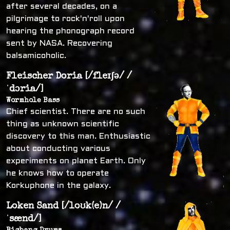
after several decades, on a
pilgrimage to rock'n'roll upon
hearing the phonograph record
sent by NASA. Recovering
balsamicoholic.
Fleischer Doria [/fleɪʃə/ /
ˈdɔria/]
Wormhole Bass
Chief scientist. There are no such
thing as unknown scientific
discovery to this man. Enthusiastic
about conducting various
experiments on planet Earth. Only
he knows how to operate
Korkuphone in the galaxy.
Loken Sand [/loʊk(e)n/ /
ˈsænd/]