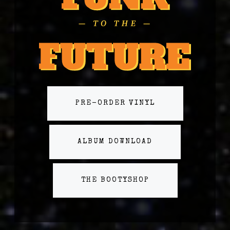
PRE-ORDER VINYL
ALBUM DOWNLOAD
THE BOOTYSHOP