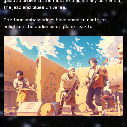
galactic cruise to the most extraordinary corners of
the jazz and blues universe.
The four ambassadors have come to earth to
enlighten the audience on planet earth.