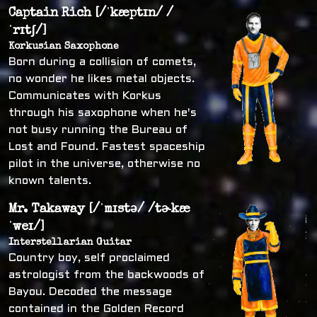
Captain Rich [/ˈkæptɪn/ /
ˈrɪtʃ/]
Korkusian Saxophone
Born during a collision of comets,
no wonder he likes metal objects.
Communicates with Korkus
through his saxophone when he's
not busy running the Bureau of
Lost and Found. Fastest spaceship
pilot in the universe, otherwise no
known talents.
Mr. Takaway [/ˈmɪstə/ /tɚkæ
ˈweɪ/]
Interstellarian Guitar
Country boy, self proclaimed
astrologist from the backwoods of
Bayou. Decoded the message
contained in the Golden Record