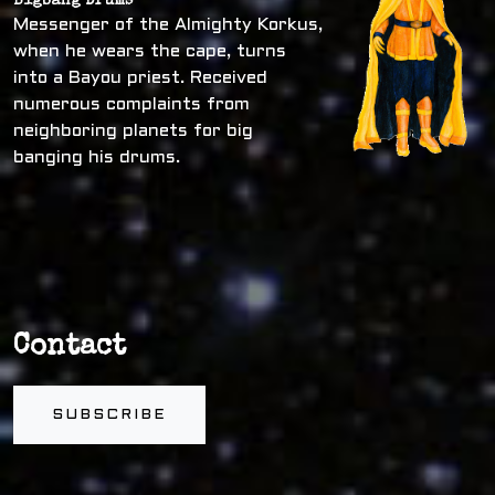
Bigbang Drums
Messenger of the Almighty Korkus,
when he wears the cape, turns
into a Bayou priest. Received
numerous complaints from
neighboring planets for big
banging his drums.
Contact
SUBSCRIBE