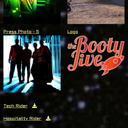
Press Photo - 5
Logo
Tech Rider
Hospitality Rider