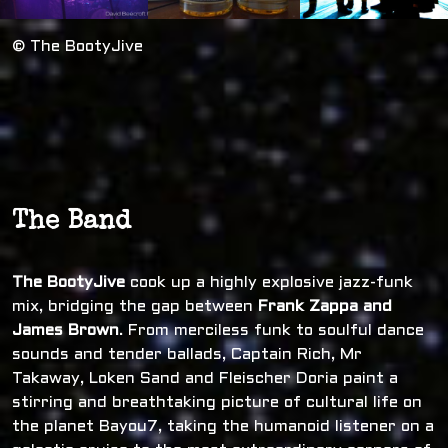
© The BootyJive
The Band
The BootyJive
cook up a highly explosive jazz-funk
mix, bridging the gap between
Frank Zappa and
James Brown
. From merciless funk to soulful dance
sounds and tender ballads, Captain Rich, Mr
Takaway, Loken Sand and Fleischer Doria paint a
stirring and breathtaking picture of cultural life on
the planet Bayou7, taking the humanoid listener on a