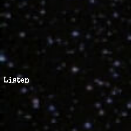
Listen