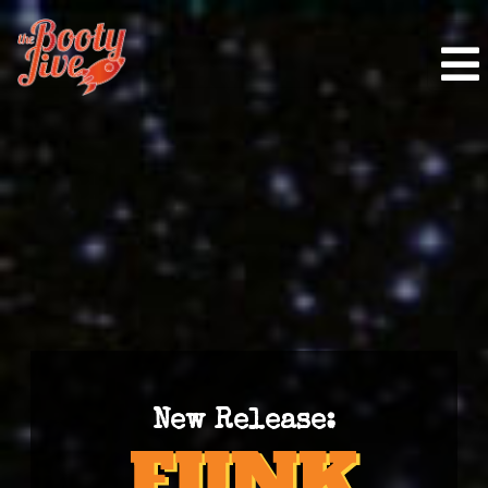
New Release: