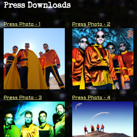
Press Downloads
Press Photo - 1
Press Photo - 2
Press Photo - 3
Press Photo - 4