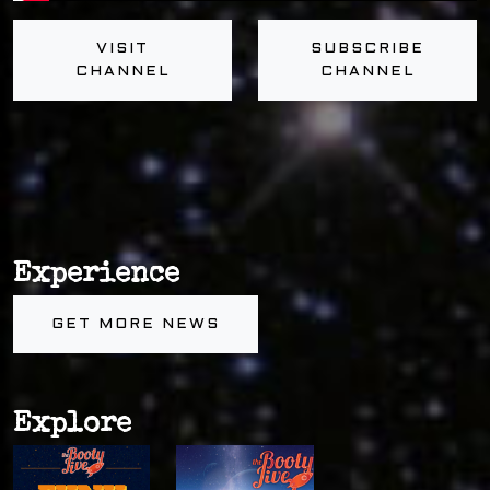
VISIT
SUBSCRIBE
CHANNEL
CHANNEL
Experience
GET MORE NEWS
Explore