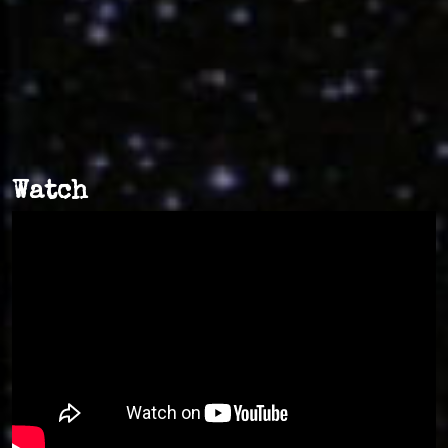
Watch