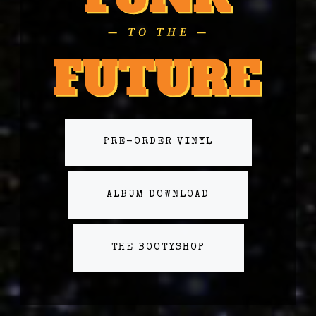
PRE-ORDER VINYL
ALBUM DOWNLOAD
THE BOOTYSHOP