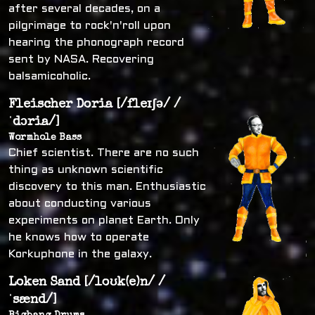
after several decades, on a
pilgrimage to rock'n'roll upon
hearing the phonograph record
sent by NASA. Recovering
balsamicoholic.
Fleischer Doria [/fleɪʃə/ /
ˈdɔria/]
Wormhole Bass
Chief scientist. There are no such
thing as unknown scientific
discovery to this man. Enthusiastic
about conducting various
experiments on planet Earth. Only
he knows how to operate
Korkuphone in the galaxy.
Loken Sand [/loʊk(e)n/ /
ˈsænd/]