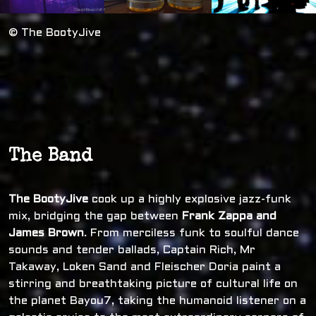
© The BootyJive
The Band
The BootyJive
cook up a highly explosive jazz-funk
mix, bridging the gap between
Frank Zappa and
James Brown
. From merciless funk to soulful dance
sounds and tender ballads, Captain Rich, Mr
Takaway, Loken Sand and Fleischer Doria paint a
stirring and breathtaking picture of cultural life on
the planet Bayou7, taking the humanoid listener on a