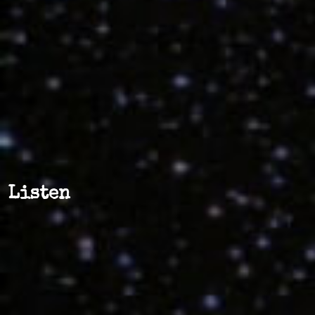
Listen