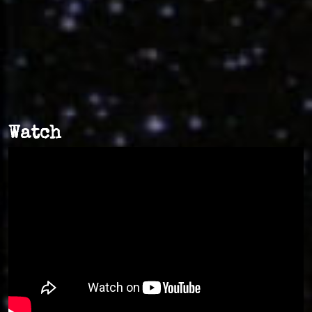
Watch