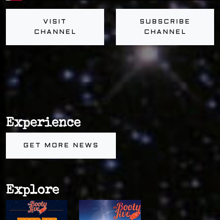
VISIT
SUBSCRIBE
CHANNEL
CHANNEL
Experience
GET MORE NEWS
Explore