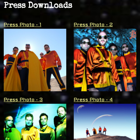
Press Downloads
Press Photo - 1
Press Photo - 2
Press Photo - 3
Press Photo - 4