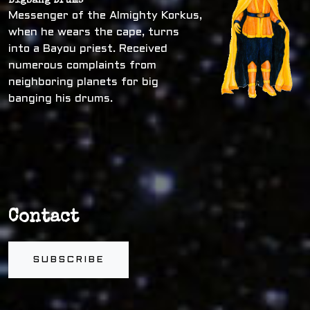
Bigbang Drums
Messenger of the Almighty Korkus,
when he wears the cape, turns
into a Bayou priest. Received
numerous complaints from
neighboring planets for big
banging his drums.
Contact
SUBSCRIBE