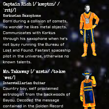
Captain Rich [/ˈkæptɪn/ /
ˈrɪtʃ/]
Korkusian Saxophone
Born during a collision of comets,
no wonder he likes metal objects.
Communicates with Korkus
through his saxophone when he's
not busy running the Bureau of
Lost and Found. Fastest spaceship
pilot in the universe, otherwise no
known talents.
Mr. Takaway [/ˈmɪstə/ /tɚkæ
ˈweɪ/]
Interstellarian Guitar
Country boy, self proclaimed
astrologist from the backwoods of
Bayou. Decoded the message
contained in the Golden Record