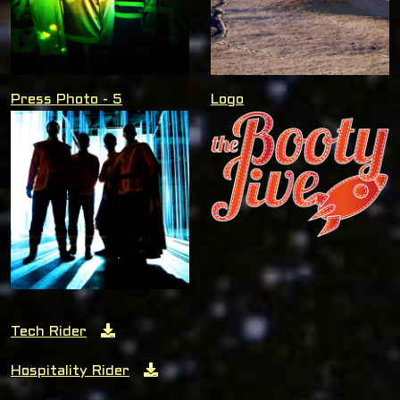
Press Photo - 5
Logo
Tech Rider
Hospitality Rider