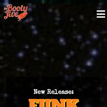
New Release: