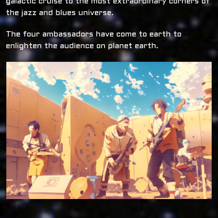
galactic cruise to the most extraordinary corners of
the jazz and blues universe.
The four ambassadors have come to earth to
enlighten the audience on planet earth.