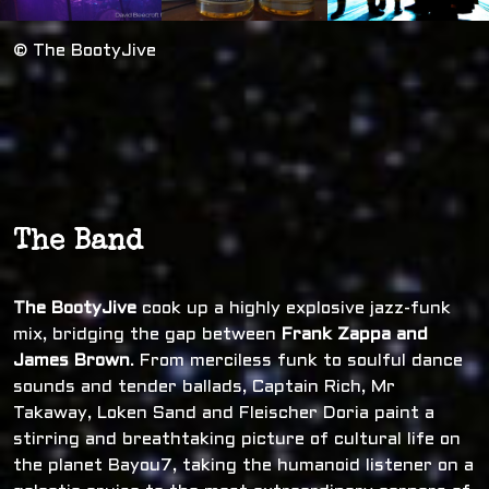
© The BootyJive
The Band
The BootyJive
cook up a highly explosive jazz-funk
mix, bridging the gap between
Frank Zappa and
James Brown
. From merciless funk to soulful dance
sounds and tender ballads, Captain Rich, Mr
Takaway, Loken Sand and Fleischer Doria paint a
stirring and breathtaking picture of cultural life on
the planet Bayou7, taking the humanoid listener on a