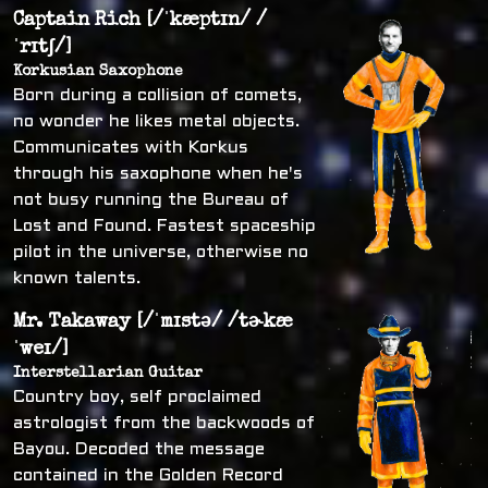
Captain Rich [/ˈkæptɪn/ /
ˈrɪtʃ/]
Korkusian Saxophone
Born during a collision of comets,
no wonder he likes metal objects.
Communicates with Korkus
through his saxophone when he's
not busy running the Bureau of
Lost and Found. Fastest spaceship
pilot in the universe, otherwise no
known talents.
Mr. Takaway [/ˈmɪstə/ /tɚkæ
ˈweɪ/]
Interstellarian Guitar
Country boy, self proclaimed
astrologist from the backwoods of
Bayou. Decoded the message
contained in the Golden Record