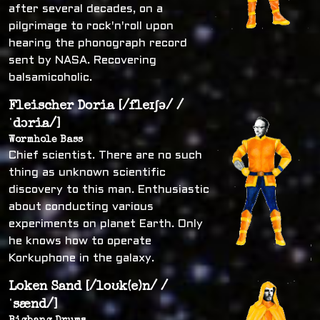
after several decades, on a
pilgrimage to rock'n'roll upon
hearing the phonograph record
sent by NASA. Recovering
balsamicoholic.
Fleischer Doria [/fleɪʃə/ /
ˈdɔria/]
Wormhole Bass
Chief scientist. There are no such
thing as unknown scientific
discovery to this man. Enthusiastic
about conducting various
experiments on planet Earth. Only
he knows how to operate
Korkuphone in the galaxy.
Loken Sand [/loʊk(e)n/ /
ˈsænd/]