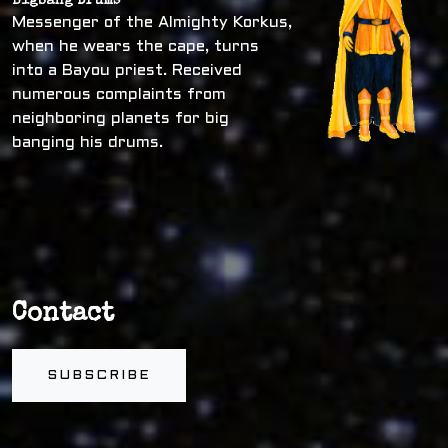
Bigbang Drums
Messenger of the Almighty Korkus,
when he wears the cape, turns
into a Bayou priest. Received
numerous complaints from
neighboring planets for big
banging his drums.
Contact
SUBSCRIBE