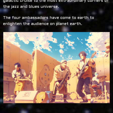
galactic cruise to the most extraordinary corners of
the jazz and blues universe.
The four ambassadors have come to earth to
enlighten the audience on planet earth.