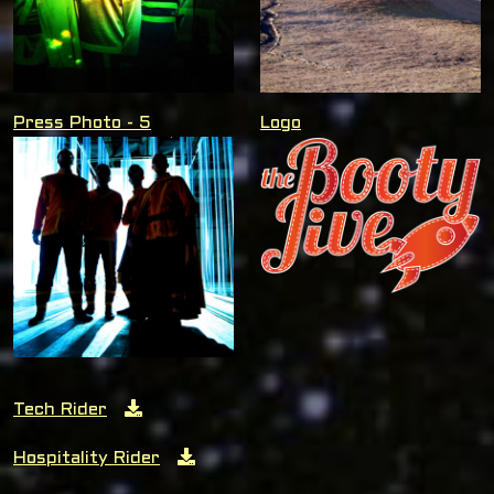
Press Photo - 5
Logo
Tech Rider
Hospitality Rider