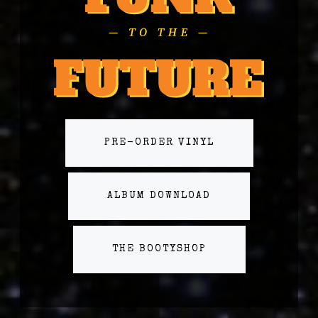
PRE-ORDER VINYL
ALBUM DOWNLOAD
THE BOOTYSHOP