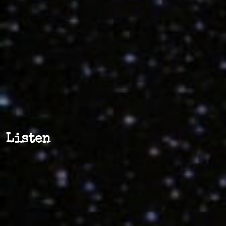
Listen