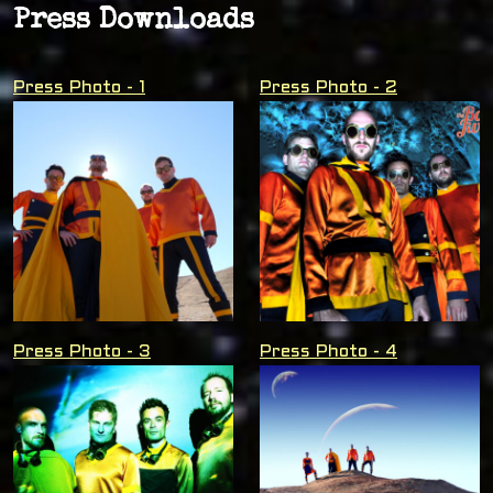
Press Downloads
Press Photo - 1
Press Photo - 2
Press Photo - 3
Press Photo - 4