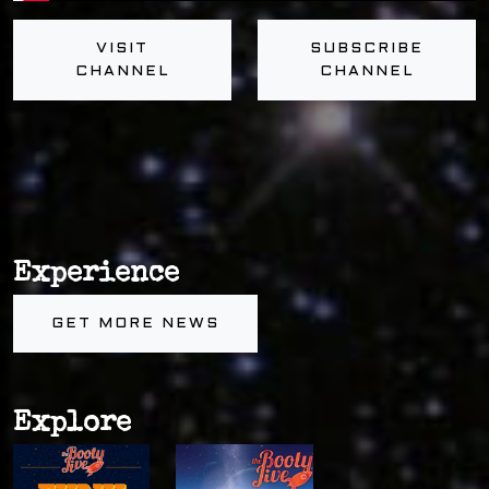
VISIT
SUBSCRIBE
CHANNEL
CHANNEL
Experience
GET MORE NEWS
Explore