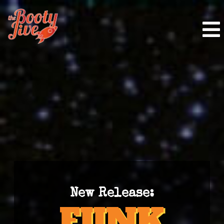
New Release: