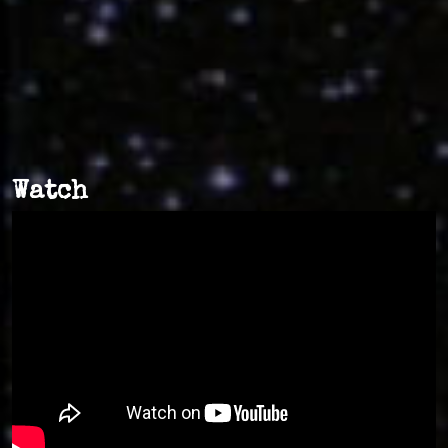
Watch