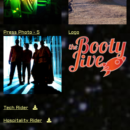
Press Photo - 5
Logo
Tech Rider
Hospitality Rider