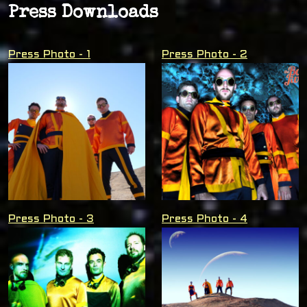
Press Downloads
Press Photo - 1
Press Photo - 2
Press Photo - 3
Press Photo - 4