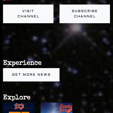
VISIT
SUBSCRIBE
CHANNEL
CHANNEL
Experience
GET MORE NEWS
Explore