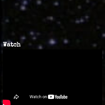
Watch