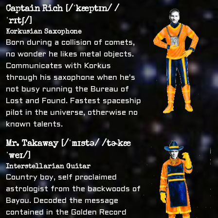
Captain Rich [/ˈkæptɪn/ /
ˈrɪtʃ/]
Korkusian Saxophone
Born during a collision of comets,
no wonder he likes metal objects.
Communicates with Korkus
through his saxophone when he's
not busy running the Bureau of
Lost and Found. Fastest spaceship
pilot in the universe, otherwise no
known talents.
Mr. Takaway [/ˈmɪstə/ /tɚkæ
ˈweɪ/]
Interstellarian Guitar
Country boy, self proclaimed
astrologist from the backwoods of
Bayou. Decoded the message
contained in the Golden Record