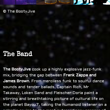
© The BootyJive
The Band
The BootyJive
cook up a highly explosive jazz-funk
mix, bridging the gap between
Frank Zappa and
James Brown
. From merciless funk to soulful dance
sounds and tender ballads, Captain Rich, Mr
Takaway, Loken Sand and Fleischer Doria paint a
stirring and breathtaking picture of cultural life on
the planet Bayou7, taking the humanoid listener on a