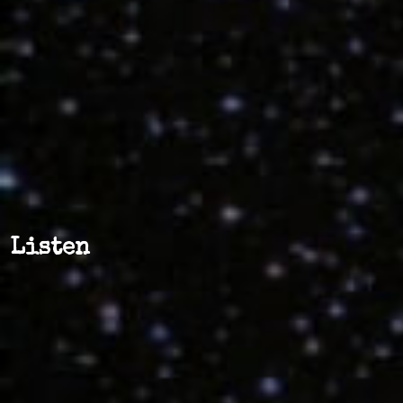
Listen