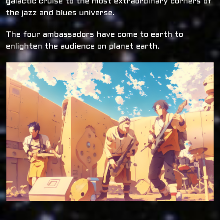
galactic cruise to the most extraordinary corners of
the jazz and blues universe.
The four ambassadors have come to earth to
enlighten the audience on planet earth.