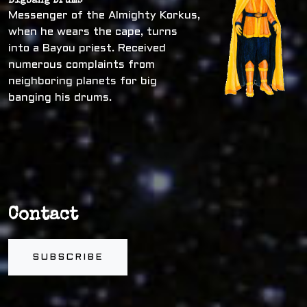
Bigbang Drums
Messenger of the Almighty Korkus,
when he wears the cape, turns
into a Bayou priest. Received
numerous complaints from
neighboring planets for big
banging his drums.
Contact
SUBSCRIBE