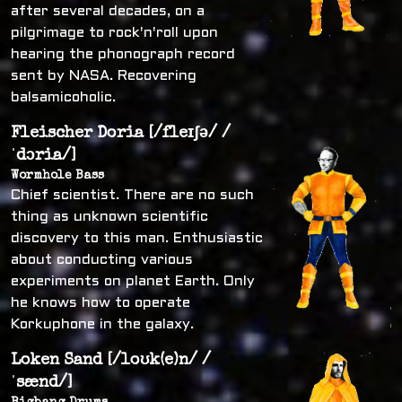
after several decades, on a
pilgrimage to rock'n'roll upon
hearing the phonograph record
sent by NASA. Recovering
balsamicoholic.
Fleischer Doria [/fleɪʃə/ /
ˈdɔria/]
Wormhole Bass
Chief scientist. There are no such
thing as unknown scientific
discovery to this man. Enthusiastic
about conducting various
experiments on planet Earth. Only
he knows how to operate
Korkuphone in the galaxy.
Loken Sand [/loʊk(e)n/ /
ˈsænd/]