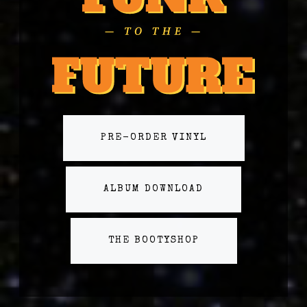
PRE-ORDER VINYL
ALBUM DOWNLOAD
THE BOOTYSHOP