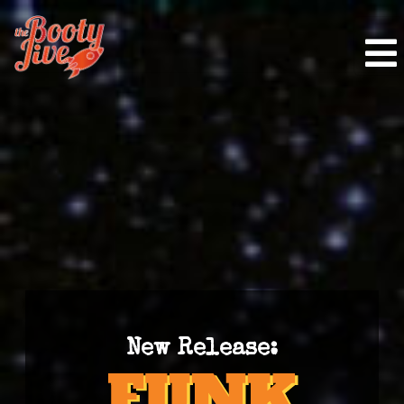
New Release: