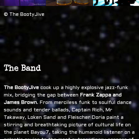
© The BootyJive
The Band
The BootyJive
cook up a highly explosive jazz-funk
mix, bridging the gap between
Frank Zappa and
James Brown
. From merciless funk to soulful dance
sounds and tender ballads, Captain Rich, Mr
Takaway, Loken Sand and Fleischer Doria paint a
stirring and breathtaking picture of cultural life on
the planet Bayou7, taking the humanoid listener on a