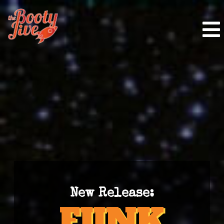
New Release: