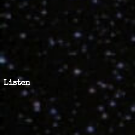
Listen