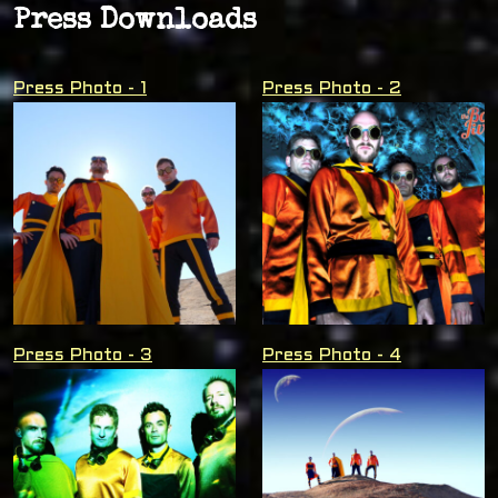
Press Downloads
Press Photo - 1
Press Photo - 2
Press Photo - 3
Press Photo - 4