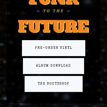
PRE-ORDER VINYL
ALBUM DOWNLOAD
THE BOOTYSHOP