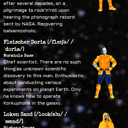
after several decades, on a
pilgrimage to rock'n'roll upon
hearing the phonograph record
sent by NASA. Recovering
balsamicoholic.
Fleischer Doria [/fleɪʃə/ /
ˈdɔria/]
Wormhole Bass
Chief scientist. There are no such
thing as unknown scientific
discovery to this man. Enthusiastic
about conducting various
experiments on planet Earth. Only
he knows how to operate
Korkuphone in the galaxy.
Loken Sand [/loʊk(e)n/ /
ˈsænd/]