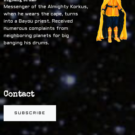
Bigbang Drums
Messenger of the Almighty Korkus,
when he wears the cape, turns
into a Bayou priest. Received
numerous complaints from
neighboring planets for big
banging his drums.
Contact
SUBSCRIBE