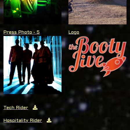
Press Photo - 5
Logo
Tech Rider
Hospitality Rider