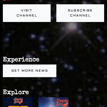
VISIT
SUBSCRIBE
CHANNEL
CHANNEL
Experience
GET MORE NEWS
Explore