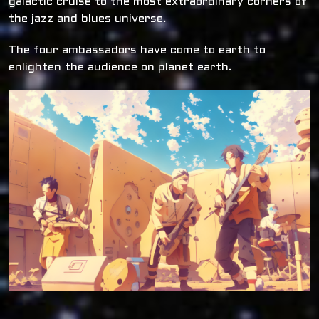
galactic cruise to the most extraordinary corners of
the jazz and blues universe.
The four ambassadors have come to earth to
enlighten the audience on planet earth.