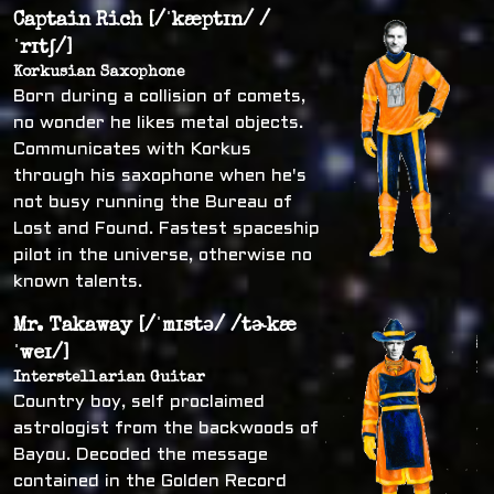
Captain Rich [/ˈkæptɪn/ /
ˈrɪtʃ/]
Korkusian Saxophone
Born during a collision of comets,
no wonder he likes metal objects.
Communicates with Korkus
through his saxophone when he's
not busy running the Bureau of
Lost and Found. Fastest spaceship
pilot in the universe, otherwise no
known talents.
Mr. Takaway [/ˈmɪstə/ /tɚkæ
ˈweɪ/]
Interstellarian Guitar
Country boy, self proclaimed
astrologist from the backwoods of
Bayou. Decoded the message
contained in the Golden Record