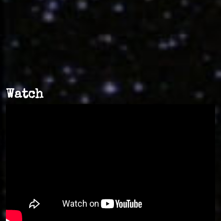
Watch