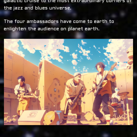
galactic cruise to the most extraordinary corners of
the jazz and blues universe.
The four ambassadors have come to earth to
enlighten the audience on planet earth.