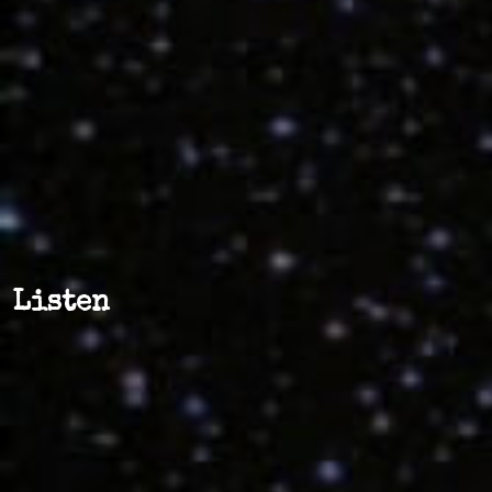
Listen