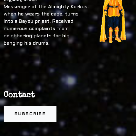
Bigbang Drums
Messenger of the Almighty Korkus,
when he wears the cape, turns
into a Bayou priest. Received
numerous complaints from
neighboring planets for big
banging his drums.
Contact
SUBSCRIBE