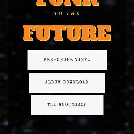
PRE-ORDER VINYL
ALBUM DOWNLOAD
THE BOOTYSHOP