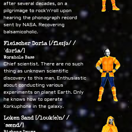
after several decades, on a
pilgrimage to rock'n'roll upon
hearing the phonograph record
sent by NASA. Recovering
balsamicoholic.
Fleischer Doria [/fleɪʃə/ /
ˈdɔria/]
Wormhole Bass
Chief scientist. There are no such
thing as unknown scientific
discovery to this man. Enthusiastic
about conducting various
experiments on planet Earth. Only
he knows how to operate
Korkuphone in the galaxy.
Loken Sand [/loʊk(e)n/ /
ˈsænd/]