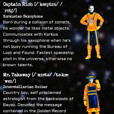
Captain Rich [/ˈkæptɪn/ /
ˈrɪtʃ/]
Korkusian Saxophone
Born during a collision of comets,
no wonder he likes metal objects.
Communicates with Korkus
through his saxophone when he's
not busy running the Bureau of
Lost and Found. Fastest spaceship
pilot in the universe, otherwise no
known talents.
Mr. Takaway [/ˈmɪstə/ /tɚkæ
ˈweɪ/]
Interstellarian Guitar
Country boy, self proclaimed
astrologist from the backwoods of
Bayou. Decoded the message
contained in the Golden Record