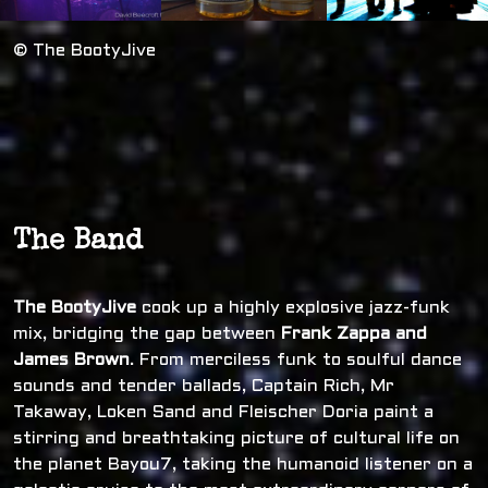
© The BootyJive
The Band
The BootyJive
cook up a highly explosive jazz-funk
mix, bridging the gap between
Frank Zappa and
James Brown
. From merciless funk to soulful dance
sounds and tender ballads, Captain Rich, Mr
Takaway, Loken Sand and Fleischer Doria paint a
stirring and breathtaking picture of cultural life on
the planet Bayou7, taking the humanoid listener on a