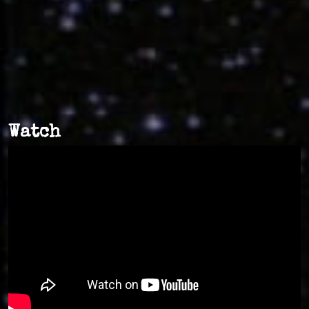
Watch