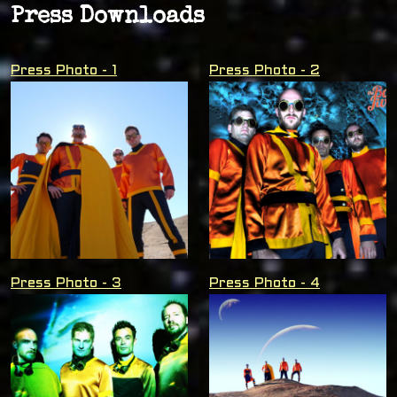
Press Downloads
Press Photo - 1
Press Photo - 2
Press Photo - 3
Press Photo - 4