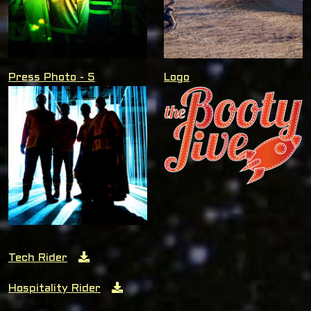
Press Photo - 5
Logo
Tech Rider
Hospitality Rider