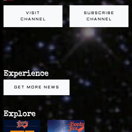
VISIT
SUBSCRIBE
CHANNEL
CHANNEL
Experience
GET MORE NEWS
Explore