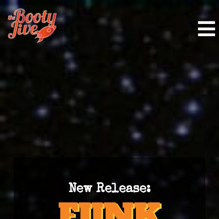
New Release: