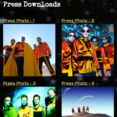
Press Downloads
Press Photo - 1
Press Photo - 2
Press Photo - 3
Press Photo - 4