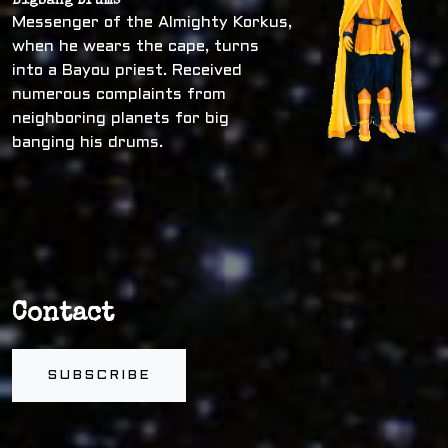
Bigbang Drums
Messenger of the Almighty Korkus,
when he wears the cape, turns
into a Bayou priest. Received
numerous complaints from
neighboring planets for big
banging his drums.
Contact
SUBSCRIBE