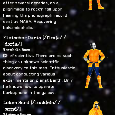
after several decades, on a
pilgrimage to rock'n'roll upon
hearing the phonograph record
sent by NASA. Recovering
balsamicoholic.
Fleischer Doria [/fleɪʃə/ /
ˈdɔria/]
Wormhole Bass
Chief scientist. There are no such
thing as unknown scientific
discovery to this man. Enthusiastic
about conducting various
experiments on planet Earth. Only
he knows how to operate
Korkuphone in the galaxy.
Loken Sand [/loʊk(e)n/ /
ˈsænd/]