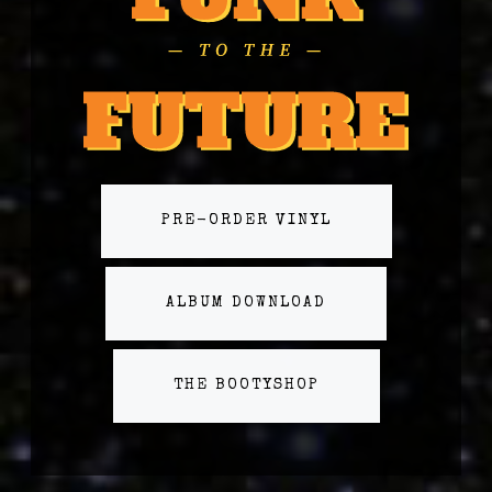
PRE-ORDER VINYL
ALBUM DOWNLOAD
THE BOOTYSHOP