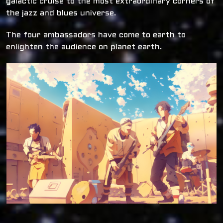
galactic cruise to the most extraordinary corners of
the jazz and blues universe.
The four ambassadors have come to earth to
enlighten the audience on planet earth.