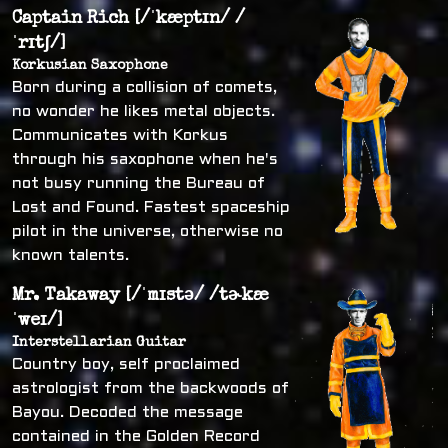
Captain Rich [/ˈkæptɪn/ /
ˈrɪtʃ/]
Korkusian Saxophone
Born during a collision of comets,
no wonder he likes metal objects.
Communicates with Korkus
through his saxophone when he's
not busy running the Bureau of
Lost and Found. Fastest spaceship
pilot in the universe, otherwise no
known talents.
Mr. Takaway [/ˈmɪstə/ /tɚkæ
ˈweɪ/]
Interstellarian Guitar
Country boy, self proclaimed
astrologist from the backwoods of
Bayou. Decoded the message
contained in the Golden Record