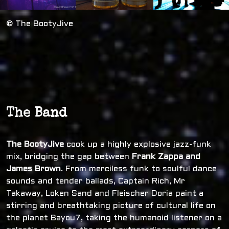
© The BootyJive
The Band
The BootyJive
cook up a highly explosive jazz-funk
mix, bridging the gap between
Frank Zappa and
James Brown
. From merciless funk to soulful dance
sounds and tender ballads, Captain Rich, Mr
Takaway, Loken Sand and Fleischer Doria paint a
stirring and breathtaking picture of cultural life on
the planet Bayou7, taking the humanoid listener on a