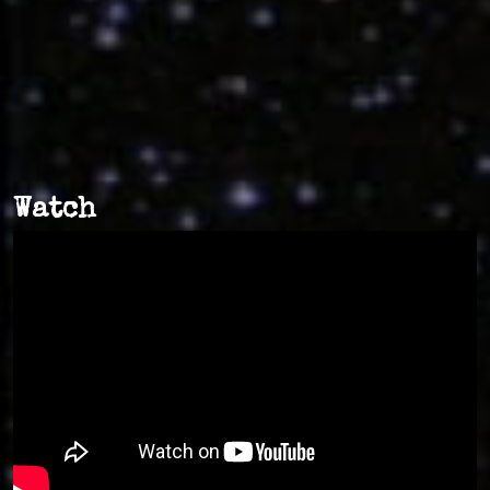
Watch