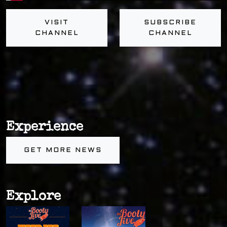
VISIT
SUBSCRIBE
CHANNEL
CHANNEL
Experience
GET MORE NEWS
Explore