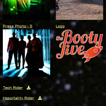
Press Photo - 5
Logo
Tech Rider
Hospitality Rider