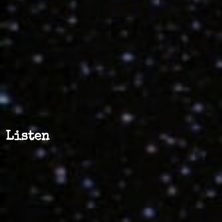
Listen