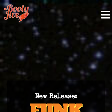
New Release: