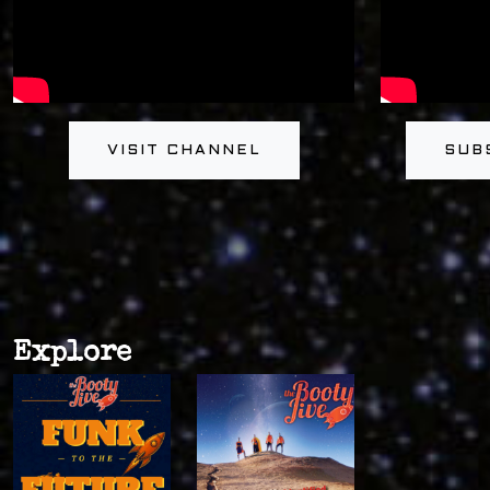
VISIT CHANNEL
SUB
Explore