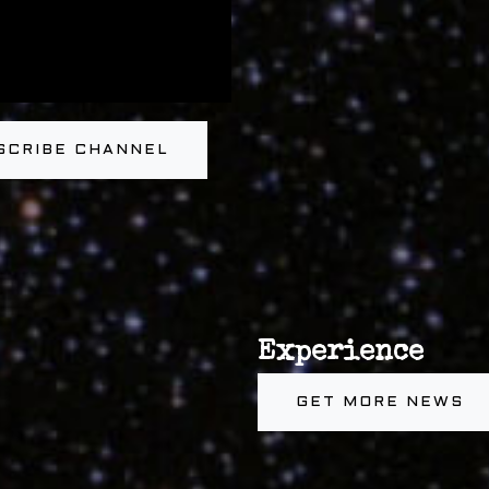
SCRIBE CHANNEL
Experience
GET MORE NEWS