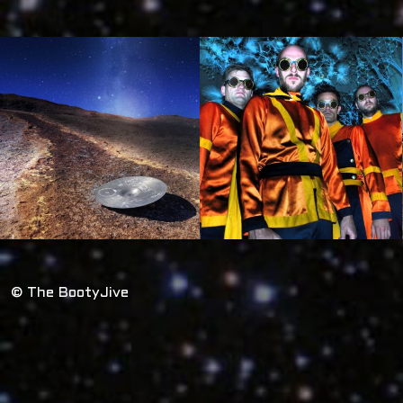
© The BootyJive