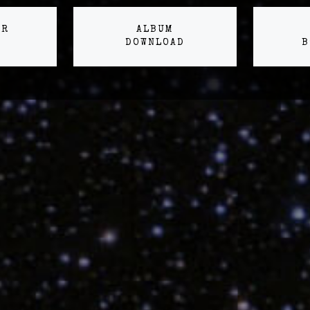
ER
ALBUM
DOWNLOAD
B