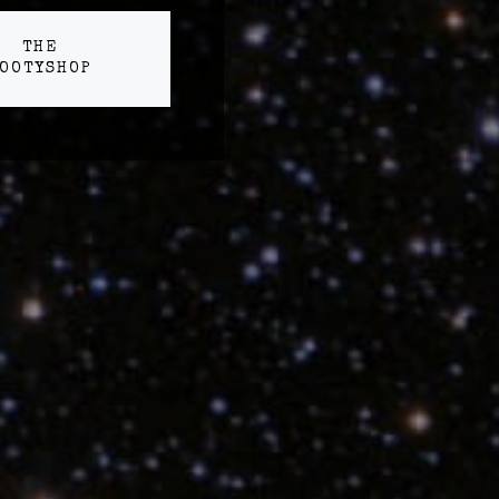
THE
OOTYSHOP