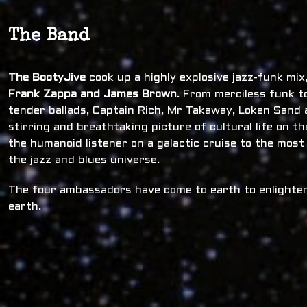
The Band
The BootyJive
cook up a highly explosive jazz-funk mi
Frank Zappa and James Brown
. From merciless funk t
tender ballads, Captain Rich, Mr Takaway, Loken Sand a
stirring and breathtaking picture of cultural life on t
the humanoid listener on a galactic cruise to the most
the jazz and blues universe.
The four ambassadors have come to earth to enlighten
earth.