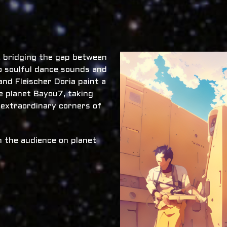
x, bridging the gap between
o soulful dance sounds and
nd Fleischer Doria paint a
he planet Bayou7, taking
 extraordinary corners of
 the audience on planet