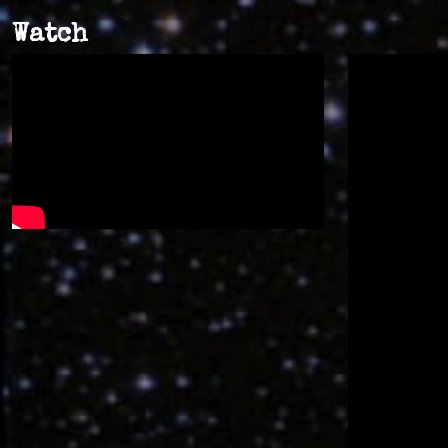
Watch