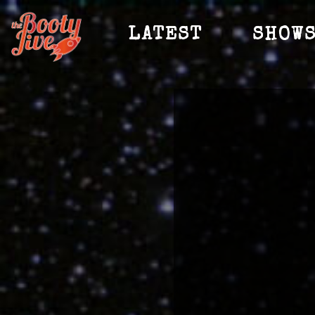
LATEST
SHOW