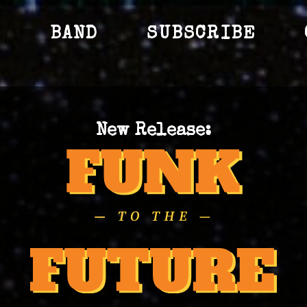
S
BAND
SUBSCRIBE
New Release: