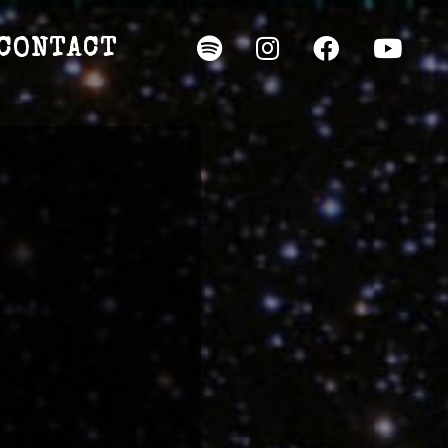
CONTACT