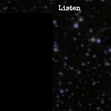
Listen