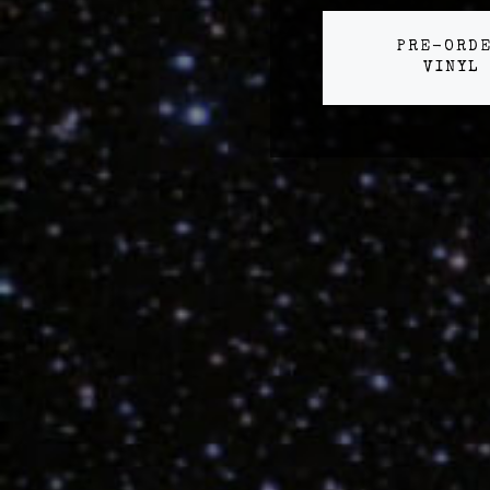
PRE-ORD
VINYL