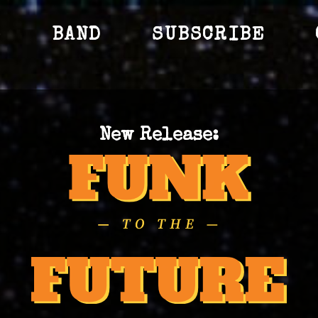
S
BAND
SUBSCRIBE
New Release: