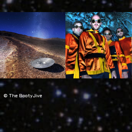
© The BootyJive