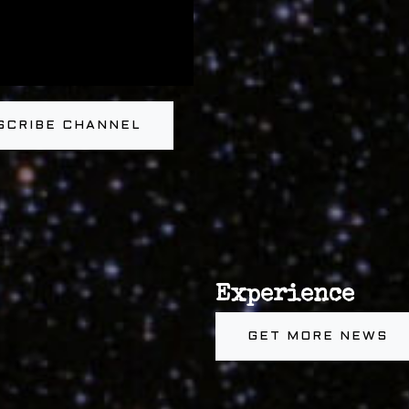
SCRIBE CHANNEL
Experience
GET MORE NEWS