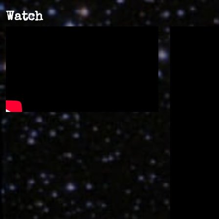
Watch