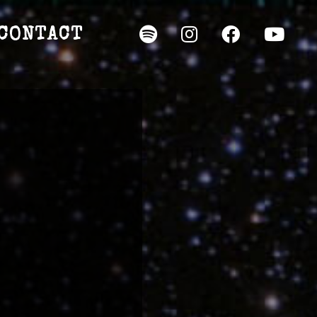
CONTACT