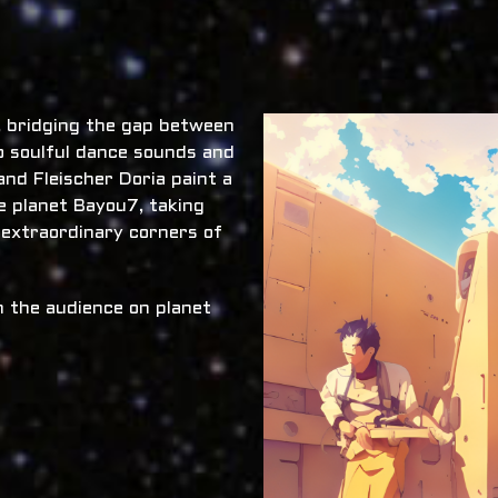
x, bridging the gap between
o soulful dance sounds and
nd Fleischer Doria paint a
he planet Bayou7, taking
 extraordinary corners of
 the audience on planet