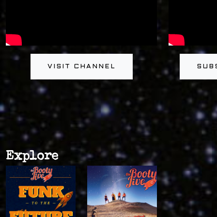
VISIT CHANNEL
SUB
Explore