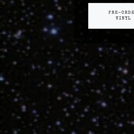
PRE-ORD
VINYL