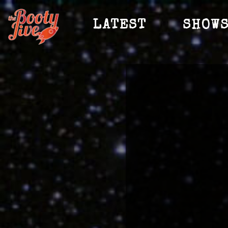
LATEST
SHOW