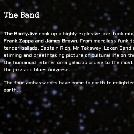
The Band
The BootyJive
cook up a highly explosive jazz-funk mi
Frank Zappa and James Brown
. From merciless funk t
tender ballads, Captain Rich, Mr Takaway, Loken Sand a
stirring and breathtaking picture of cultural life on t
the humanoid listener on a galactic cruise to the most
the jazz and blues universe.
The four ambassadors have come to earth to enlighten
earth.