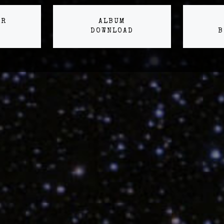
ER
ALBUM
DOWNLOAD
B