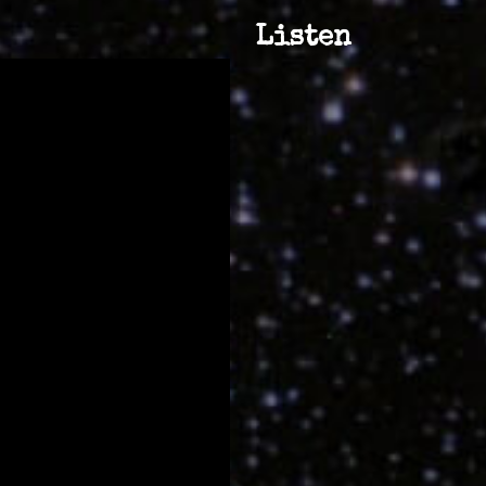
Listen