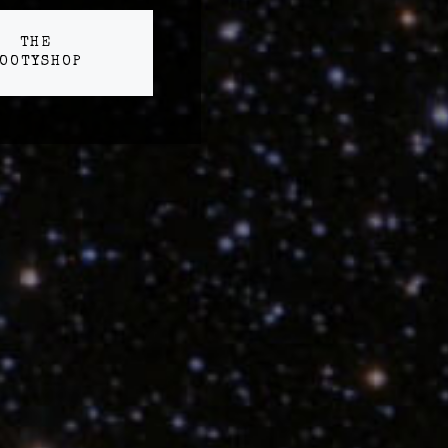
THE
OOTYSHOP