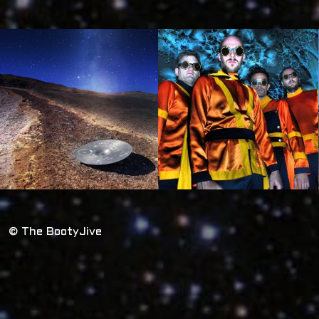
© The BootyJive