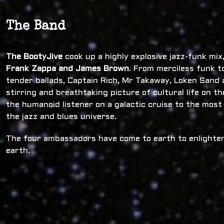
The Band
The BootyJive
cook up a highly explosive jazz-funk mi
Frank Zappa and James Brown
. From merciless funk t
tender ballads, Captain Rich, Mr Takaway, Loken Sand a
stirring and breathtaking picture of cultural life on t
the humanoid listener on a galactic cruise to the most
the jazz and blues universe.
The four ambassadors have come to earth to enlighten
earth.