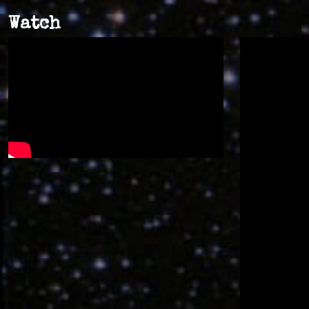
Watch