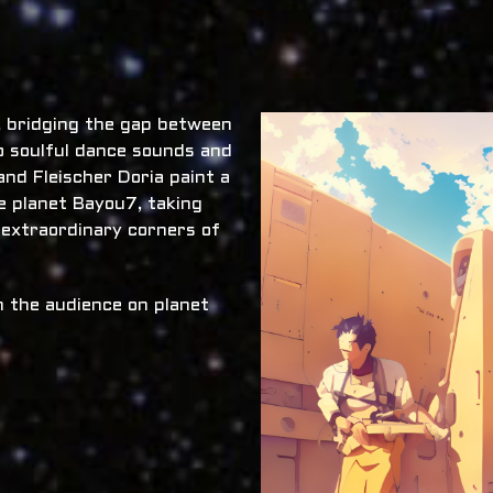
x, bridging the gap between
o soulful dance sounds and
nd Fleischer Doria paint a
he planet Bayou7, taking
 extraordinary corners of
 the audience on planet