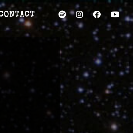
CONTACT