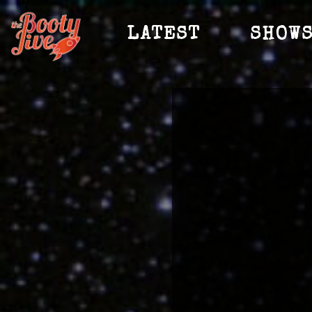
LATEST
SHOW