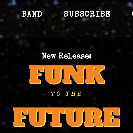
S
BAND
SUBSCRIBE
New Release: