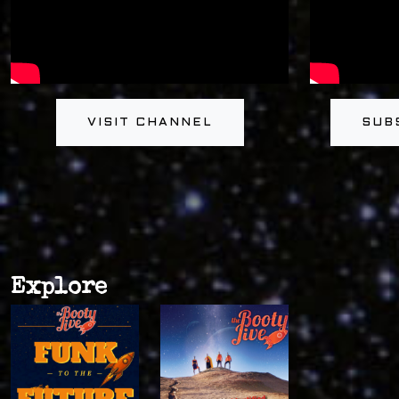
VISIT CHANNEL
SUB
Explore