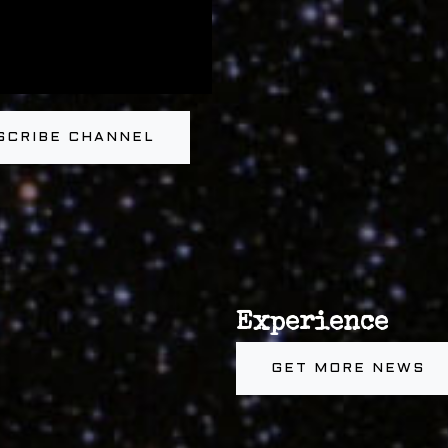
SCRIBE CHANNEL
Experience
GET MORE NEWS