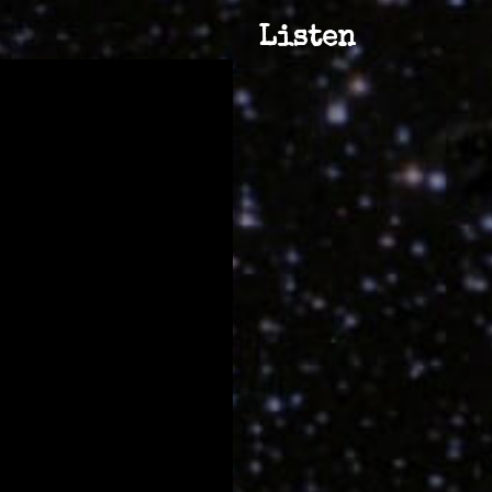
Listen