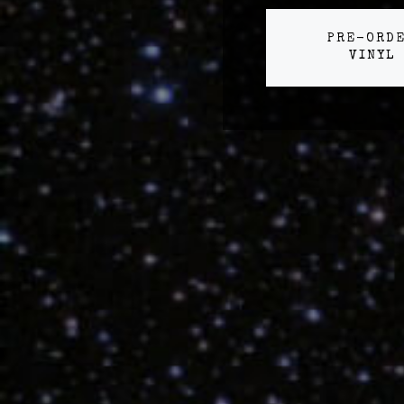
PRE-ORD
VINYL