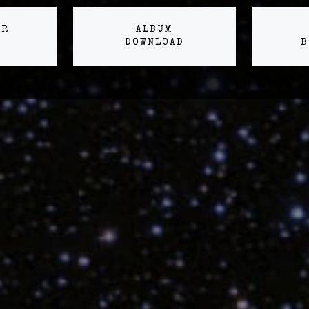
ER
ALBUM
DOWNLOAD
B