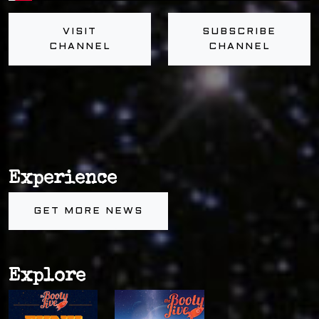
VISIT
SUBSCRIBE
CHANNEL
CHANNEL
Experience
GET MORE NEWS
Explore