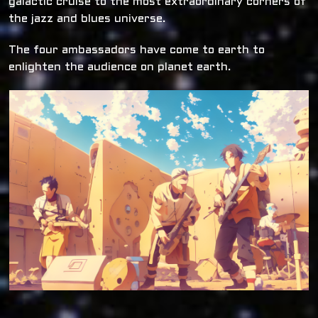
galactic cruise to the most extraordinary corners of
the jazz and blues universe.
The four ambassadors have come to earth to
enlighten the audience on planet earth.