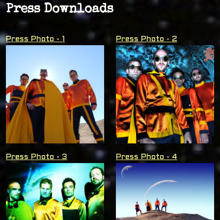
Press Downloads
Press Photo - 1
Press Photo - 2
Press Photo - 3
Press Photo - 4