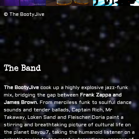
© The BootyJive
The Band
The BootyJive
cook up a highly explosive jazz-funk
mix, bridging the gap between
Frank Zappa and
James Brown
. From merciless funk to soulful dance
sounds and tender ballads, Captain Rich, Mr
Takaway, Loken Sand and Fleischer Doria paint a
stirring and breathtaking picture of cultural life on
the planet Bayou7, taking the humanoid listener on a