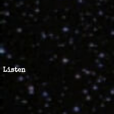
Listen