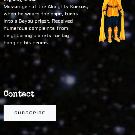
Bigbang Drums
Messenger of the Almighty Korkus,
when he wears the cape, turns
into a Bayou priest. Received
numerous complaints from
neighboring planets for big
banging his drums.
Contact
SUBSCRIBE