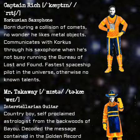
Captain Rich [/ˈkæptɪn/ /
ˈrɪtʃ/]
Korkusian Saxophone
Born during a collision of comets,
no wonder he likes metal objects.
Communicates with Korkus
through his saxophone when he's
not busy running the Bureau of
Lost and Found. Fastest spaceship
pilot in the universe, otherwise no
known talents.
Mr. Takaway [/ˈmɪstə/ /tɚkæ
ˈweɪ/]
Interstellarian Guitar
Country boy, self proclaimed
astrologist from the backwoods of
Bayou. Decoded the message
contained in the Golden Record