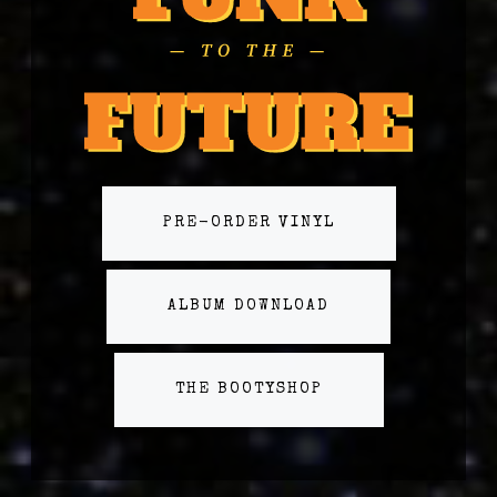
PRE-ORDER VINYL
ALBUM DOWNLOAD
THE BOOTYSHOP