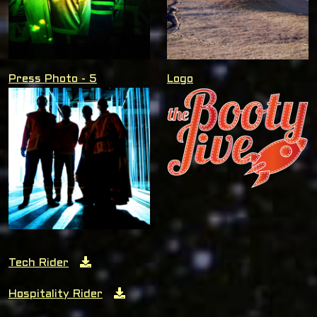
Press Photo - 5
Logo
Tech Rider
Hospitality Rider