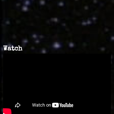
Watch