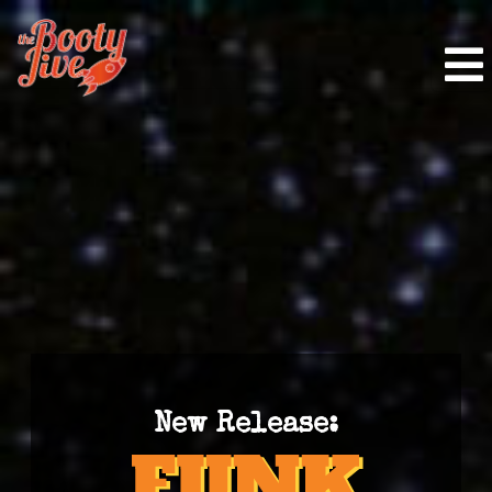
New Release: