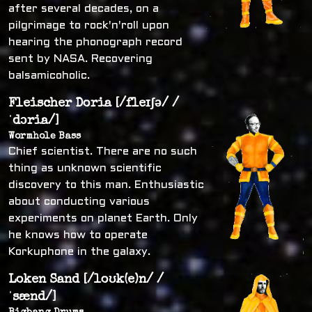
after several decades, on a
pilgrimage to rock'n'roll upon
hearing the phonograph record
sent by NASA. Recovering
balsamicoholic.
Fleischer Doria [/fleɪʃə/ /
ˈdɔria/]
Wormhole Bass
Chief scientist. There are no such
thing as unknown scientific
discovery to this man. Enthusiastic
about conducting various
experiments on planet Earth. Only
he knows how to operate
Korkuphone in the galaxy.
Loken Sand [/loʊk(e)n/ /
ˈsænd/]