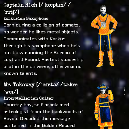
Captain Rich [/ˈkæptɪn/ /
ˈrɪtʃ/]
Korkusian Saxophone
Born during a collision of comets,
no wonder he likes metal objects.
Communicates with Korkus
through his saxophone when he's
not busy running the Bureau of
Lost and Found. Fastest spaceship
pilot in the universe, otherwise no
known talents.
Mr. Takaway [/ˈmɪstə/ /tɚkæ
ˈweɪ/]
Interstellarian Guitar
Country boy, self proclaimed
astrologist from the backwoods of
Bayou. Decoded the message
contained in the Golden Record