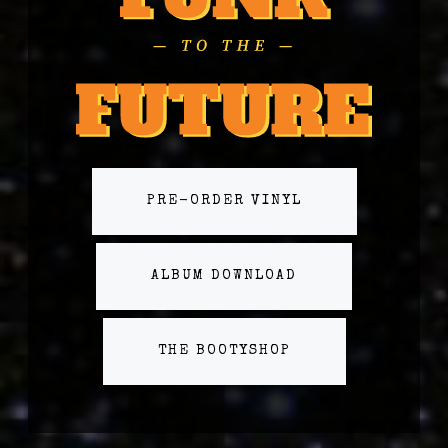
PRE-ORDER VINYL
ALBUM DOWNLOAD
THE BOOTYSHOP