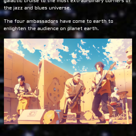
galactic cruise to the most extraordinary corners of
the jazz and blues universe.
The four ambassadors have come to earth to
enlighten the audience on planet earth.