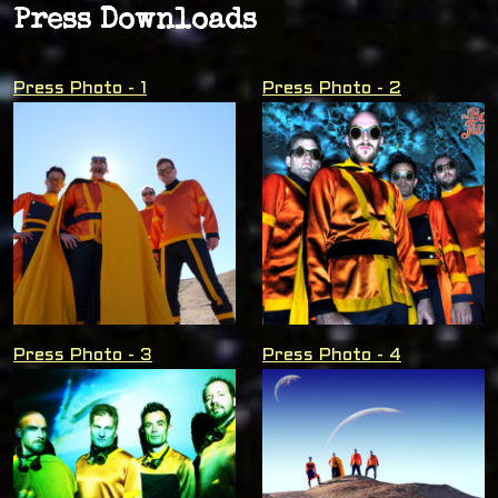
Press Downloads
Press Photo - 1
Press Photo - 2
Press Photo - 3
Press Photo - 4