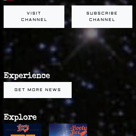
VISIT
SUBSCRIBE
CHANNEL
CHANNEL
Experience
GET MORE NEWS
Explore