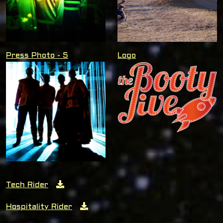
Press Photo - 5
Logo
Tech Rider
Hospitality Rider