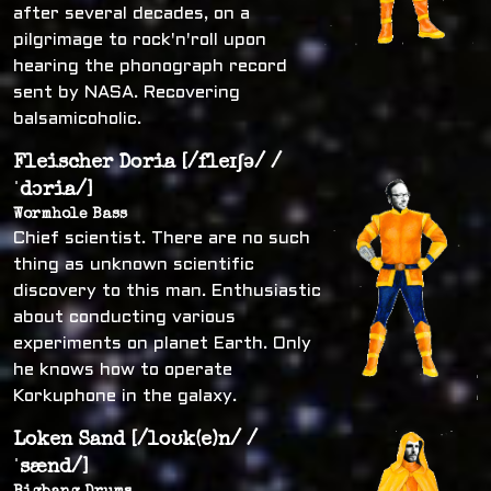
after several decades, on a
pilgrimage to rock'n'roll upon
hearing the phonograph record
sent by NASA. Recovering
balsamicoholic.
Fleischer Doria [/fleɪʃə/ /
ˈdɔria/]
Wormhole Bass
Chief scientist. There are no such
thing as unknown scientific
discovery to this man. Enthusiastic
about conducting various
experiments on planet Earth. Only
he knows how to operate
Korkuphone in the galaxy.
Loken Sand [/loʊk(e)n/ /
ˈsænd/]