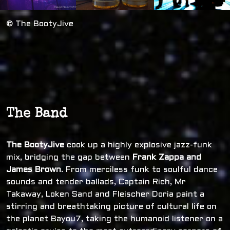
© The BootyJive
The Band
The BootyJive
cook up a highly explosive jazz-funk
mix, bridging the gap between
Frank Zappa and
James Brown
. From merciless funk to soulful dance
sounds and tender ballads, Captain Rich, Mr
Takaway, Loken Sand and Fleischer Doria paint a
stirring and breathtaking picture of cultural life on
the planet Bayou7, taking the humanoid listener on a