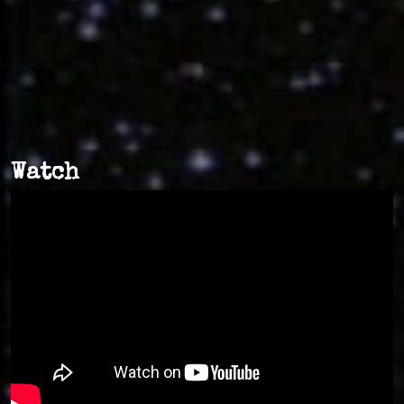
Watch