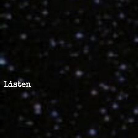
Listen