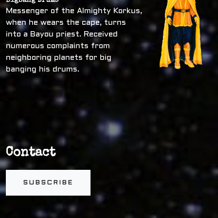
Bigbang Drums
Messenger of the Almighty Korkus,
when he wears the cape, turns
into a Bayou priest. Received
numerous complaints from
neighboring planets for big
banging his drums.
Contact
SUBSCRIBE