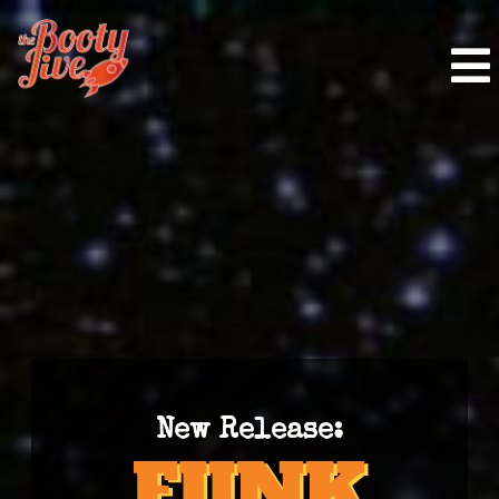
New Release: