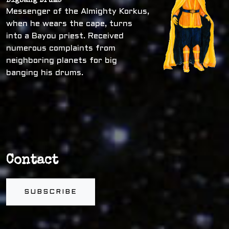
Bigbang Drums
Messenger of the Almighty Korkus,
when he wears the cape, turns
into a Bayou priest. Received
numerous complaints from
neighboring planets for big
banging his drums.
Contact
SUBSCRIBE