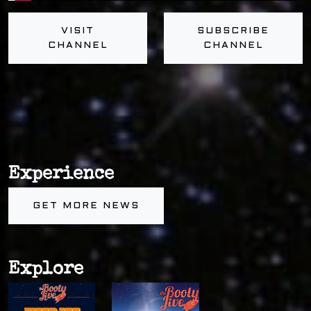
VISIT
SUBSCRIBE
CHANNEL
CHANNEL
Experience
GET MORE NEWS
Explore