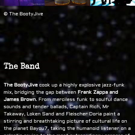
© The BootyJive
The Band
The BootyJive
cook up a highly explosive jazz-funk
mix, bridging the gap between
Frank Zappa and
James Brown
. From merciless funk to soulful dance
sounds and tender ballads, Captain Rich, Mr
Takaway, Loken Sand and Fleischer Doria paint a
stirring and breathtaking picture of cultural life on
the planet Bayou7, taking the humanoid listener on a