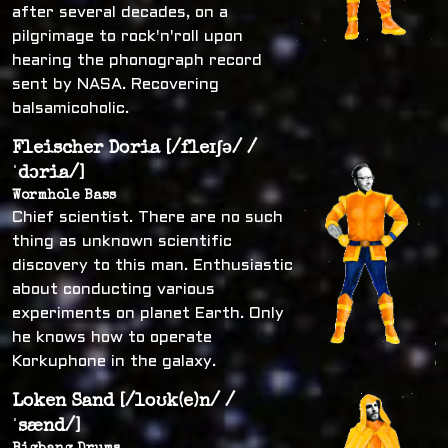
after several decades, on a
pilgrimage to rock'n'roll upon
hearing the phonograph record
sent by NASA. Recovering
balsamicoholic.
Fleischer Doria [/fleɪʃə/ /
ˈdɔria/]
Wormhole Bass
Chief scientist. There are no such
thing as unknown scientific
discovery to this man. Enthusiastic
about conducting various
experiments on planet Earth. Only
he knows how to operate
Korkuphone in the galaxy.
Loken Sand [/loʊk(e)n/ /
ˈsænd/]