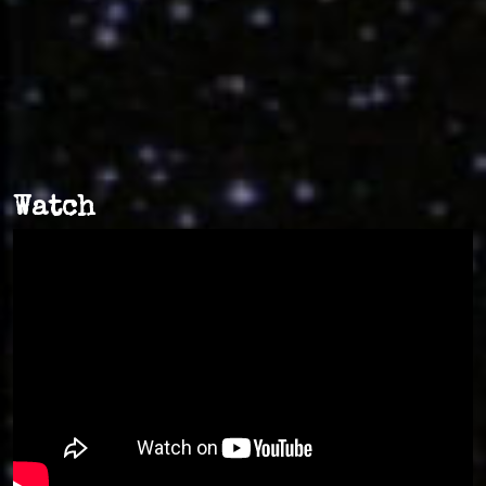
Watch