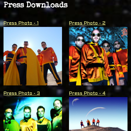
Press Downloads
Press Photo - 1
Press Photo - 2
Press Photo - 3
Press Photo - 4