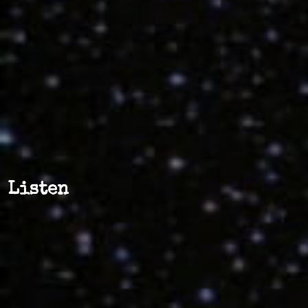
Listen