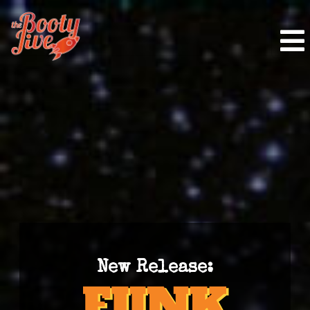
New Release: