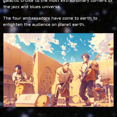
galactic cruise to the most extraordinary corners of
the jazz and blues universe.
The four ambassadors have come to earth to
enlighten the audience on planet earth.