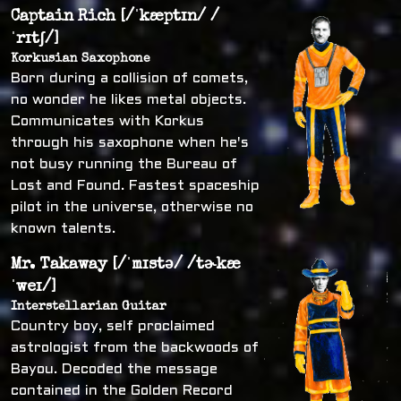
Captain Rich [/ˈkæptɪn/ /
ˈrɪtʃ/]
Korkusian Saxophone
Born during a collision of comets,
no wonder he likes metal objects.
Communicates with Korkus
through his saxophone when he's
not busy running the Bureau of
Lost and Found. Fastest spaceship
pilot in the universe, otherwise no
known talents.
Mr. Takaway [/ˈmɪstə/ /tɚkæ
ˈweɪ/]
Interstellarian Guitar
Country boy, self proclaimed
astrologist from the backwoods of
Bayou. Decoded the message
contained in the Golden Record