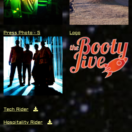
Press Photo - 5
Logo
Tech Rider
Hospitality Rider