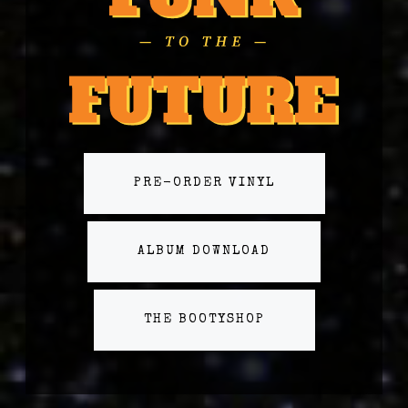
PRE-ORDER VINYL
ALBUM DOWNLOAD
THE BOOTYSHOP