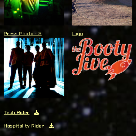
Press Photo - 5
Logo
Tech Rider
Hospitality Rider