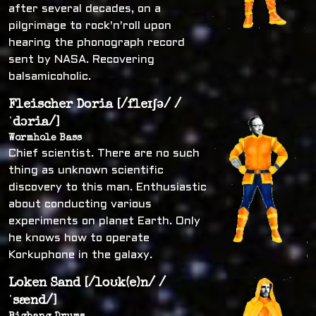
after several decades, on a
pilgrimage to rock'n'roll upon
hearing the phonograph record
sent by NASA. Recovering
balsamicoholic.
Fleischer Doria [/fleɪʃə/ /
ˈdɔria/]
Wormhole Bass
Chief scientist. There are no such
thing as unknown scientific
discovery to this man. Enthusiastic
about conducting various
experiments on planet Earth. Only
he knows how to operate
Korkuphone in the galaxy.
Loken Sand [/loʊk(e)n/ /
ˈsænd/]