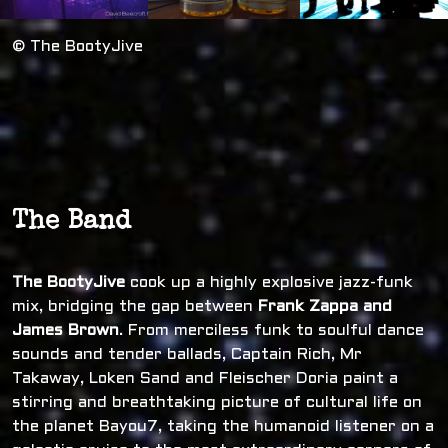
© The BootyJive
The Band
The BootyJive
cook up a highly explosive jazz-funk
mix, bridging the gap between
Frank Zappa and
James Brown
. From merciless funk to soulful dance
sounds and tender ballads, Captain Rich, Mr
Takaway, Loken Sand and Fleischer Doria paint a
stirring and breathtaking picture of cultural life on
the planet Bayou7, taking the humanoid listener on a