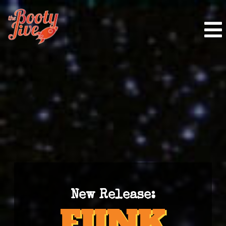
New Release: