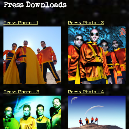
Press Downloads
Press Photo - 1
Press Photo - 2
Press Photo - 3
Press Photo - 4