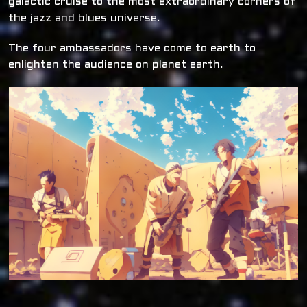
galactic cruise to the most extraordinary corners of
the jazz and blues universe.
The four ambassadors have come to earth to
enlighten the audience on planet earth.