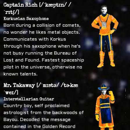
Captain Rich [/ˈkæptɪn/ /
ˈrɪtʃ/]
Korkusian Saxophone
Born during a collision of comets,
no wonder he likes metal objects.
Communicates with Korkus
through his saxophone when he's
not busy running the Bureau of
Lost and Found. Fastest spaceship
pilot in the universe, otherwise no
known talents.
Mr. Takaway [/ˈmɪstə/ /tɚkæ
ˈweɪ/]
Interstellarian Guitar
Country boy, self proclaimed
astrologist from the backwoods of
Bayou. Decoded the message
contained in the Golden Record