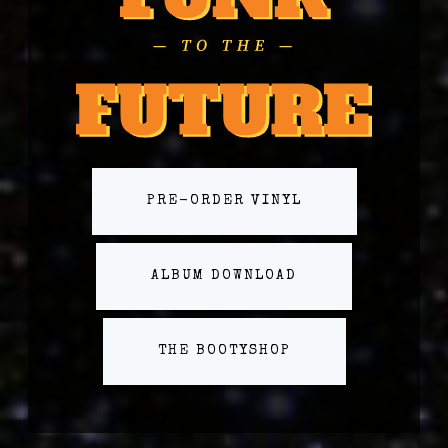
PRE-ORDER VINYL
ALBUM DOWNLOAD
THE BOOTYSHOP