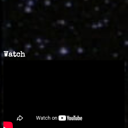
Watch