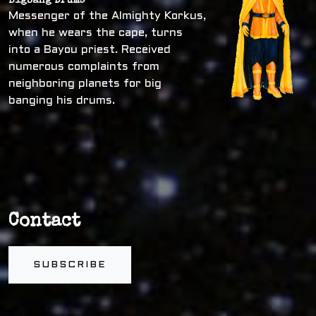
Bigbang Drums
Messenger of the Almighty Korkus,
when he wears the cape, turns
into a Bayou priest. Received
numerous complaints from
neighboring planets for big
banging his drums.
Contact
SUBSCRIBE