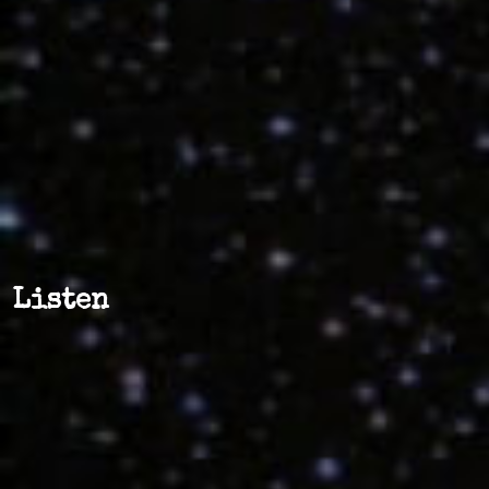
Listen