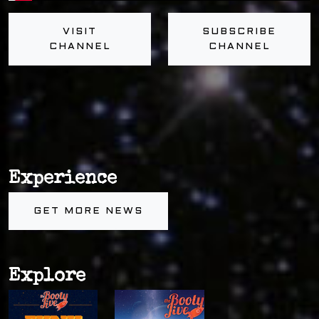
VISIT
SUBSCRIBE
CHANNEL
CHANNEL
Experience
GET MORE NEWS
Explore