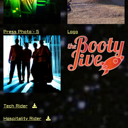
Press Photo - 5
Logo
Tech Rider
Hospitality Rider