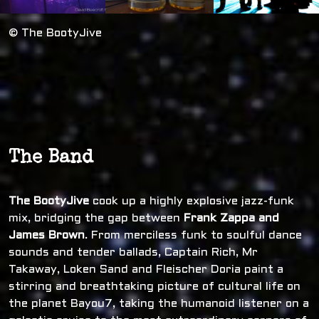
© The BootyJive
The Band
The BootyJive
cook up a highly explosive jazz-funk
mix, bridging the gap between
Frank Zappa and
James Brown
. From merciless funk to soulful dance
sounds and tender ballads, Captain Rich, Mr
Takaway, Loken Sand and Fleischer Doria paint a
stirring and breathtaking picture of cultural life on
the planet Bayou7, taking the humanoid listener on a