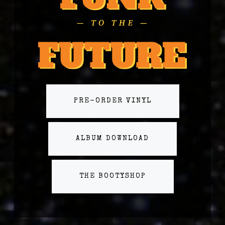
PRE-ORDER VINYL
ALBUM DOWNLOAD
THE BOOTYSHOP