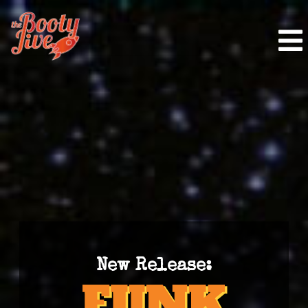
New Release: