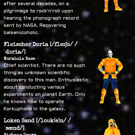
after several decades, on a
pilgrimage to rock'n'roll upon
hearing the phonograph record
sent by NASA. Recovering
balsamicoholic.
Fleischer Doria [/fleɪʃə/ /
ˈdɔria/]
Wormhole Bass
Chief scientist. There are no such
thing as unknown scientific
discovery to this man. Enthusiastic
about conducting various
experiments on planet Earth. Only
he knows how to operate
Korkuphone in the galaxy.
Loken Sand [/loʊk(e)n/ /
ˈsænd/]