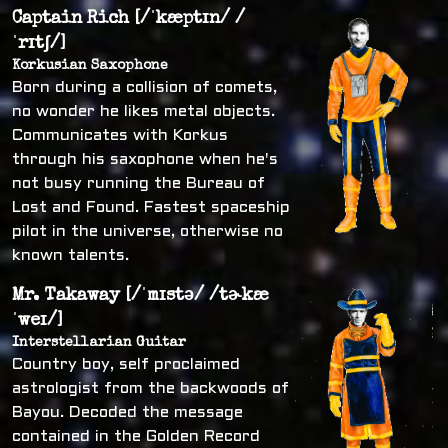
Captain Rich [/ˈkæptɪn/ /
ˈrɪtʃ/]
Korkusian Saxophone
Born during a collision of comets,
no wonder he likes metal objects.
Communicates with Korkus
through his saxophone when he's
not busy running the Bureau of
Lost and Found. Fastest spaceship
pilot in the universe, otherwise no
known talents.
Mr. Takaway [/ˈmɪstə/ /tɚkæ
ˈweɪ/]
Interstellarian Guitar
Country boy, self proclaimed
astrologist from the backwoods of
Bayou. Decoded the message
contained in the Golden Record