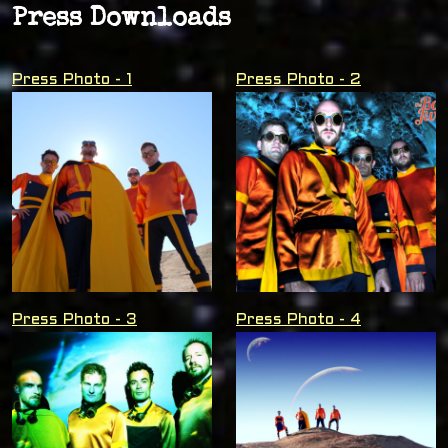
Press Downloads
Press Photo - 1
Press Photo - 2
Press Photo - 3
Press Photo - 4