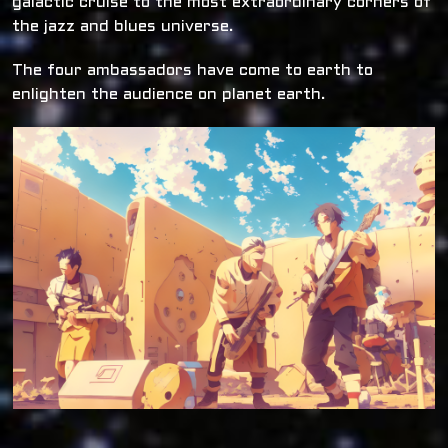
galactic cruise to the most extraordinary corners of
the jazz and blues universe.
The four ambassadors have come to earth to
enlighten the audience on planet earth.