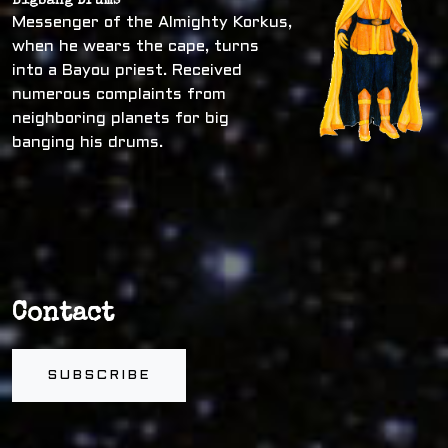
Bigbang Drums
Messenger of the Almighty Korkus,
when he wears the cape, turns
into a Bayou priest. Received
numerous complaints from
neighboring planets for big
banging his drums.
Contact
SUBSCRIBE