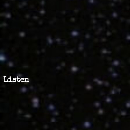
Listen