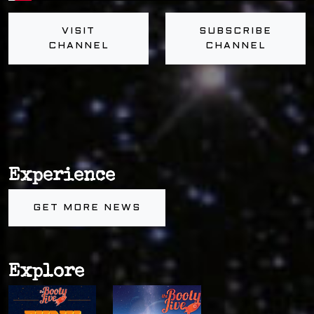
VISIT
SUBSCRIBE
CHANNEL
CHANNEL
Experience
GET MORE NEWS
Explore