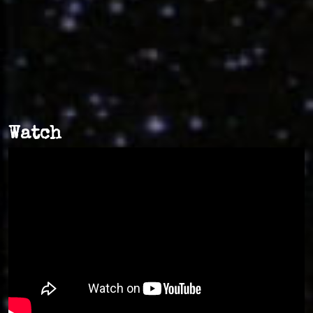
Watch