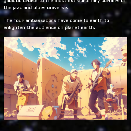
galactic cruise to the most extraordinary corners of
the jazz and blues universe.
The four ambassadors have come to earth to
enlighten the audience on planet earth.