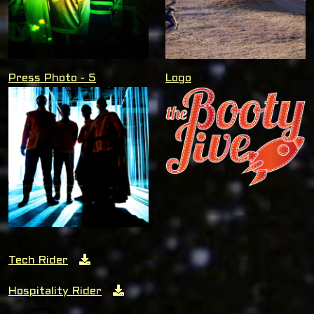
Press Photo - 5
Logo
Tech Rider
Hospitality Rider