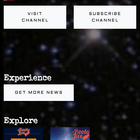
VISIT
SUBSCRIBE
CHANNEL
CHANNEL
Experience
GET MORE NEWS
Explore