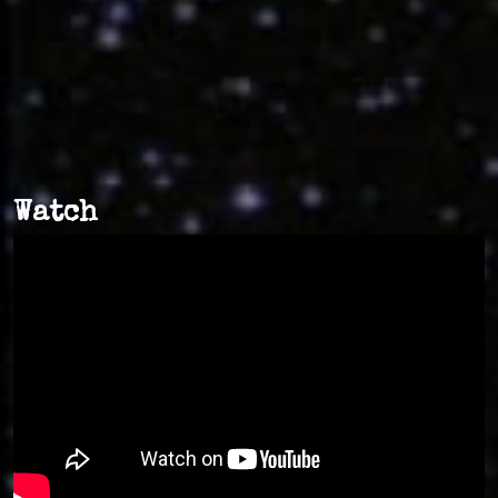
Watch