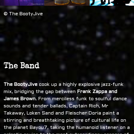
© The BootyJive
The Band
The BootyJive
cook up a highly explosive jazz-funk
mix, bridging the gap between
Frank Zappa and
James Brown
. From merciless funk to soulful dance
sounds and tender ballads, Captain Rich, Mr
Takaway, Loken Sand and Fleischer Doria paint a
stirring and breathtaking picture of cultural life on
the planet Bayou7, taking the humanoid listener on a