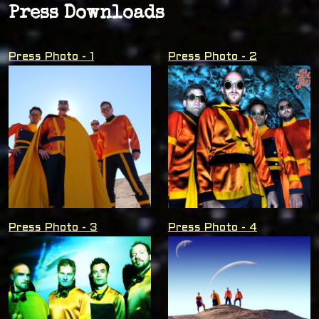
Press Downloads
Press Photo - 1
Press Photo - 2
Press Photo - 3
Press Photo - 4