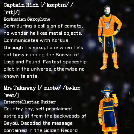
Captain Rich [/ˈkæptɪn/ /
ˈrɪtʃ/]
Korkusian Saxophone
Born during a collision of comets,
no wonder he likes metal objects.
Communicates with Korkus
through his saxophone when he's
not busy running the Bureau of
Lost and Found. Fastest spaceship
pilot in the universe, otherwise no
known talents.
Mr. Takaway [/ˈmɪstə/ /tɚkæ
ˈweɪ/]
Interstellarian Guitar
Country boy, self proclaimed
astrologist from the backwoods of
Bayou. Decoded the message
contained in the Golden Record