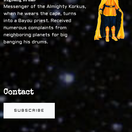
Bigbang Drums
Messenger of the Almighty Korkus,
when he wears the cape, turns
into a Bayou priest. Received
numerous complaints from
neighboring planets for big
banging his drums.
Contact
SUBSCRIBE