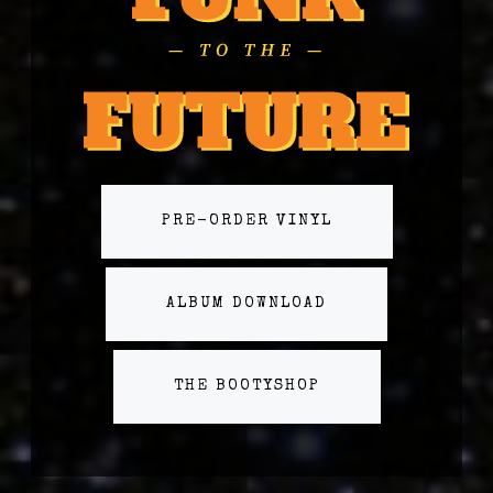
PRE-ORDER VINYL
ALBUM DOWNLOAD
THE BOOTYSHOP