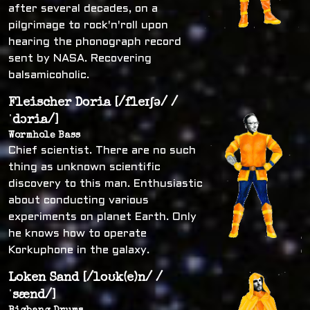
after several decades, on a
pilgrimage to rock'n'roll upon
hearing the phonograph record
sent by NASA. Recovering
balsamicoholic.
Fleischer Doria [/fleɪʃə/ /
ˈdɔria/]
Wormhole Bass
Chief scientist. There are no such
thing as unknown scientific
discovery to this man. Enthusiastic
about conducting various
experiments on planet Earth. Only
he knows how to operate
Korkuphone in the galaxy.
Loken Sand [/loʊk(e)n/ /
ˈsænd/]