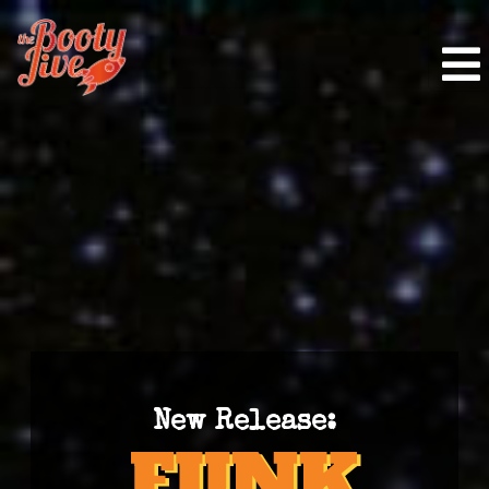
New Release: