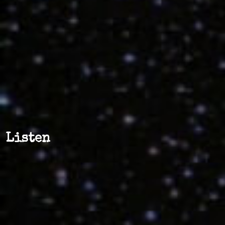
Listen