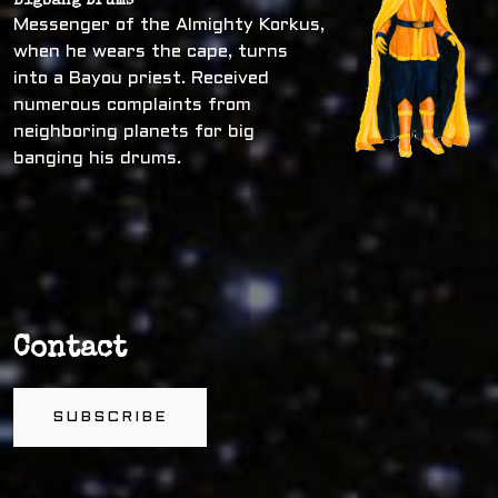
Bigbang Drums
Messenger of the Almighty Korkus,
when he wears the cape, turns
into a Bayou priest. Received
numerous complaints from
neighboring planets for big
banging his drums.
Contact
SUBSCRIBE