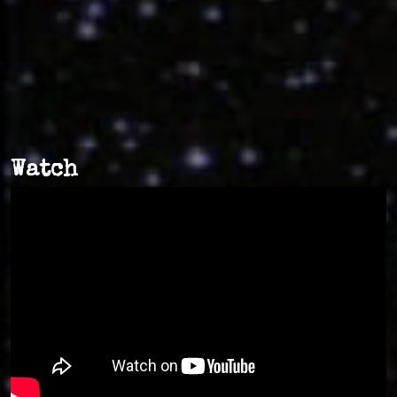
Watch