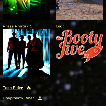
Press Photo - 5
Logo
Tech Rider
Hospitality Rider