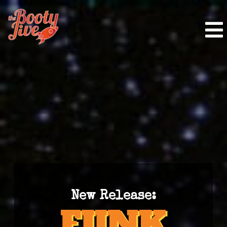
New Release: