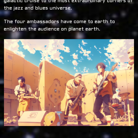
galactic cruise to the most extraordinary corners of
the jazz and blues universe.
The four ambassadors have come to earth to
enlighten the audience on planet earth.