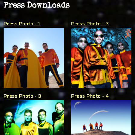
Press Downloads
Press Photo - 1
Press Photo - 2
Press Photo - 3
Press Photo - 4