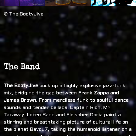
© The BootyJive
The Band
The BootyJive
cook up a highly explosive jazz-funk
mix, bridging the gap between
Frank Zappa and
James Brown
. From merciless funk to soulful dance
sounds and tender ballads, Captain Rich, Mr
Takaway, Loken Sand and Fleischer Doria paint a
stirring and breathtaking picture of cultural life on
the planet Bayou7, taking the humanoid listener on a