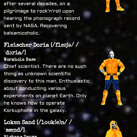
after several decades, on a
pilgrimage to rock'n'roll upon
hearing the phonograph record
sent by NASA. Recovering
balsamicoholic.
Fleischer Doria [/fleɪʃə/ /
ˈdɔria/]
Wormhole Bass
Chief scientist. There are no such
thing as unknown scientific
discovery to this man. Enthusiastic
about conducting various
experiments on planet Earth. Only
he knows how to operate
Korkuphone in the galaxy.
Loken Sand [/loʊk(e)n/ /
ˈsænd/]