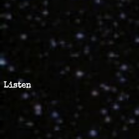
Listen