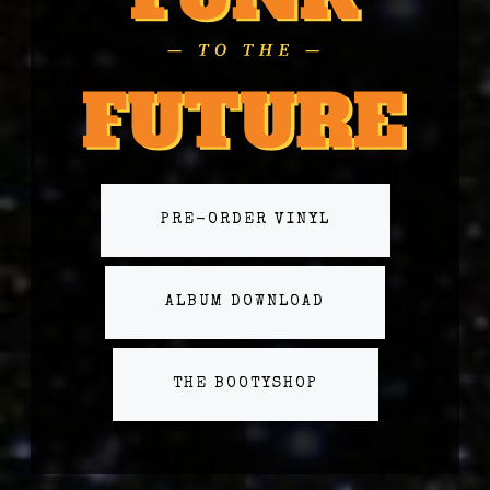
PRE-ORDER VINYL
ALBUM DOWNLOAD
THE BOOTYSHOP