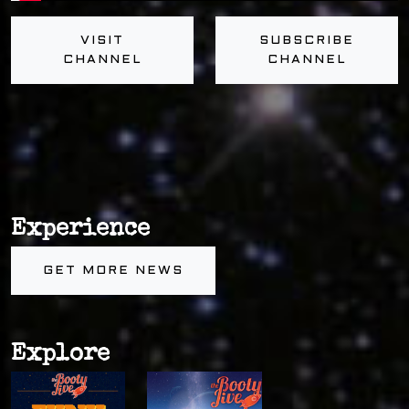
VISIT
SUBSCRIBE
CHANNEL
CHANNEL
Experience
GET MORE NEWS
Explore