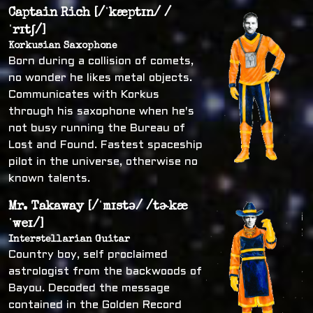
Captain Rich [/ˈkæptɪn/ /
ˈrɪtʃ/]
Korkusian Saxophone
Born during a collision of comets,
no wonder he likes metal objects.
Communicates with Korkus
through his saxophone when he's
not busy running the Bureau of
Lost and Found. Fastest spaceship
pilot in the universe, otherwise no
known talents.
Mr. Takaway [/ˈmɪstə/ /tɚkæ
ˈweɪ/]
Interstellarian Guitar
Country boy, self proclaimed
astrologist from the backwoods of
Bayou. Decoded the message
contained in the Golden Record