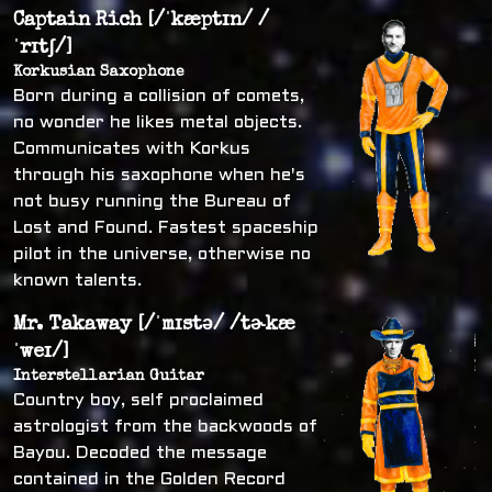
Captain Rich [/ˈkæptɪn/ /
ˈrɪtʃ/]
Korkusian Saxophone
Born during a collision of comets,
no wonder he likes metal objects.
Communicates with Korkus
through his saxophone when he's
not busy running the Bureau of
Lost and Found. Fastest spaceship
pilot in the universe, otherwise no
known talents.
Mr. Takaway [/ˈmɪstə/ /tɚkæ
ˈweɪ/]
Interstellarian Guitar
Country boy, self proclaimed
astrologist from the backwoods of
Bayou. Decoded the message
contained in the Golden Record