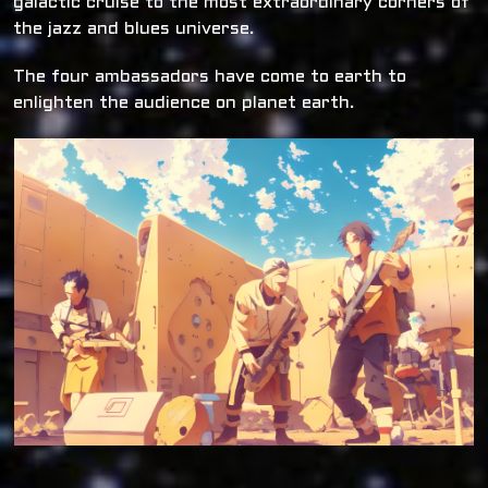
galactic cruise to the most extraordinary corners of
the jazz and blues universe.
The four ambassadors have come to earth to
enlighten the audience on planet earth.