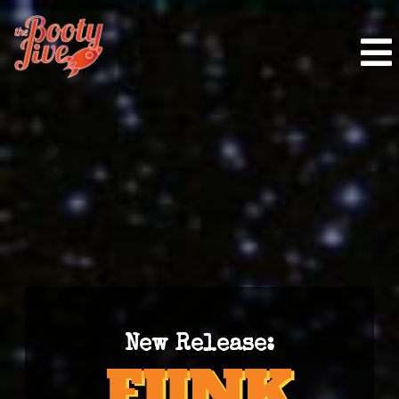
New Release: