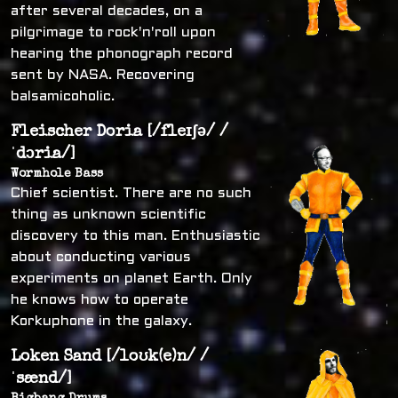
after several decades, on a
pilgrimage to rock'n'roll upon
hearing the phonograph record
sent by NASA. Recovering
balsamicoholic.
Fleischer Doria [/fleɪʃə/ /
ˈdɔria/]
Wormhole Bass
Chief scientist. There are no such
thing as unknown scientific
discovery to this man. Enthusiastic
about conducting various
experiments on planet Earth. Only
he knows how to operate
Korkuphone in the galaxy.
Loken Sand [/loʊk(e)n/ /
ˈsænd/]