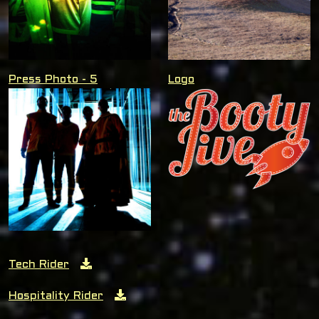
Press Photo - 5
Logo
Tech Rider
Hospitality Rider