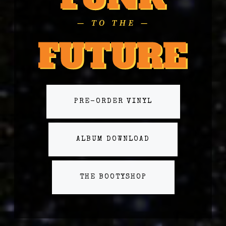
PRE-ORDER VINYL
ALBUM DOWNLOAD
THE BOOTYSHOP