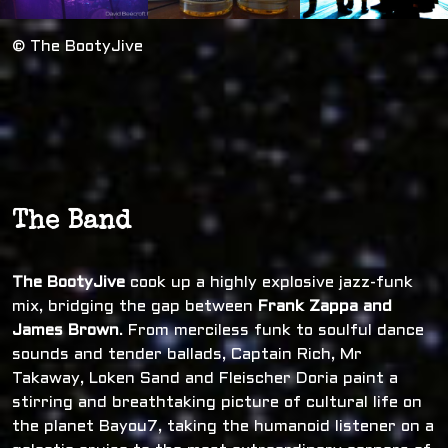
© The BootyJive
The Band
The BootyJive
cook up a highly explosive jazz-funk
mix, bridging the gap between
Frank Zappa and
James Brown
. From merciless funk to soulful dance
sounds and tender ballads, Captain Rich, Mr
Takaway, Loken Sand and Fleischer Doria paint a
stirring and breathtaking picture of cultural life on
the planet Bayou7, taking the humanoid listener on a