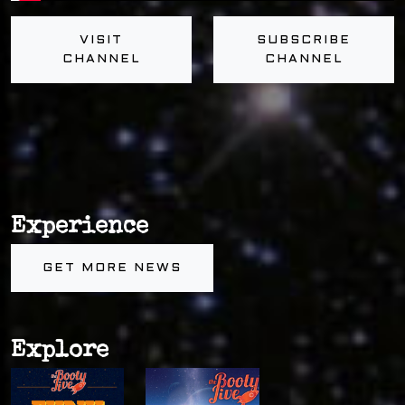
VISIT
SUBSCRIBE
CHANNEL
CHANNEL
Experience
GET MORE NEWS
Explore