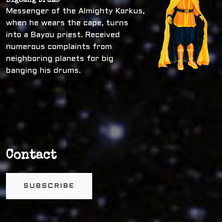
Bigbang Drums
Messenger of the Almighty Korkus,
when he wears the cape, turns
into a Bayou priest. Received
numerous complaints from
neighboring planets for big
banging his drums.
Contact
SUBSCRIBE