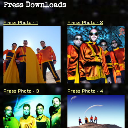
Press Downloads
Press Photo - 1
Press Photo - 2
Press Photo - 3
Press Photo - 4