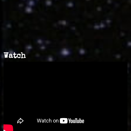
Watch