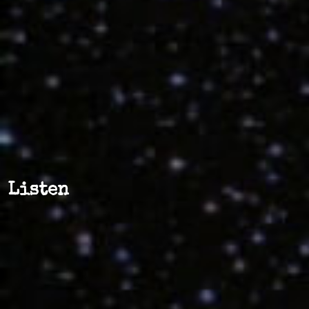
Listen