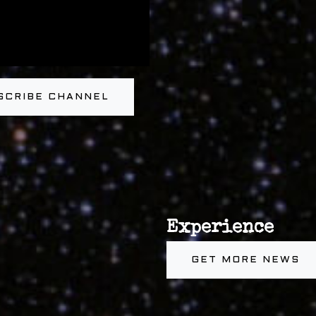
SCRIBE CHANNEL
Experience
GET MORE NEWS