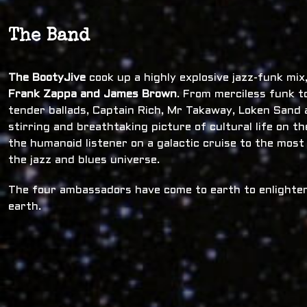
The Band
The BootyJive
cook up a highly explosive jazz-funk mi
Frank Zappa and James Brown
. From merciless funk t
tender ballads, Captain Rich, Mr Takaway, Loken Sand a
stirring and breathtaking picture of cultural life on t
the humanoid listener on a galactic cruise to the most
the jazz and blues universe.
The four ambassadors have come to earth to enlighten
earth.