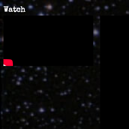
Watch