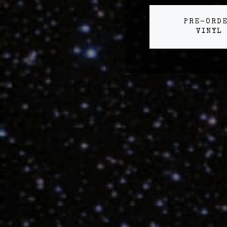
PRE-ORD
VINYL