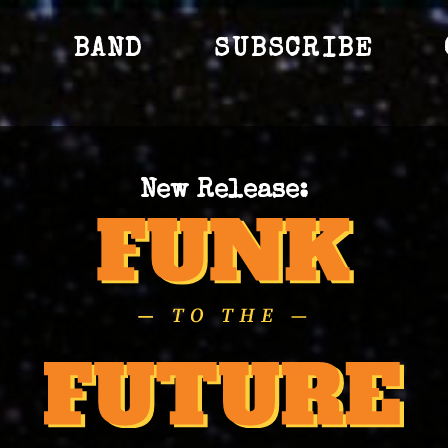
S
BAND
SUBSCRIBE
New Release: