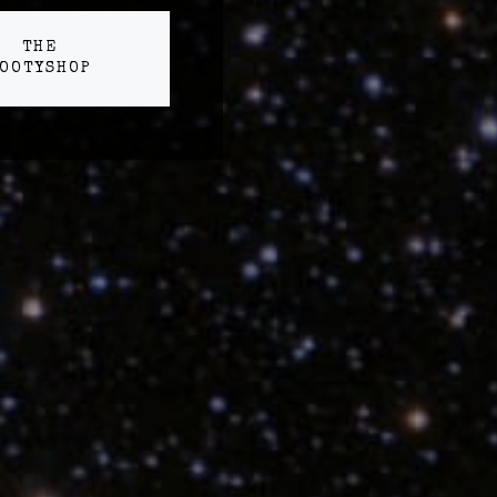
THE
OOTYSHOP