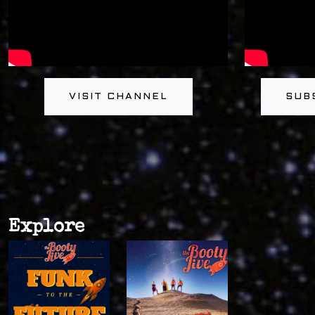
VISIT CHANNEL
SUB
Explore