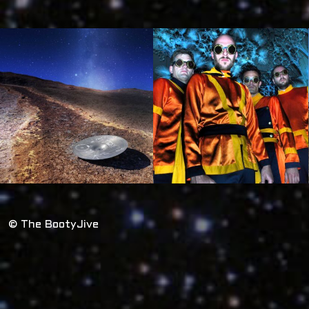
© The BootyJive