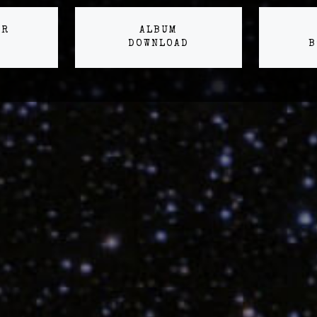
ER
ALBUM
DOWNLOAD
B