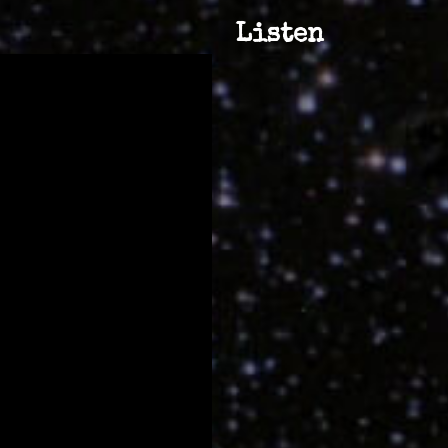
Listen