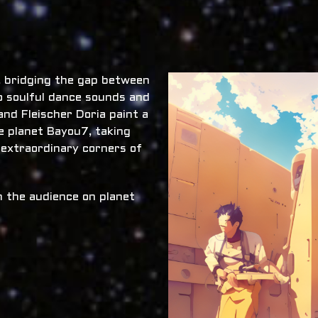
x, bridging the gap between
o soulful dance sounds and
nd Fleischer Doria paint a
he planet Bayou7, taking
 extraordinary corners of
 the audience on planet