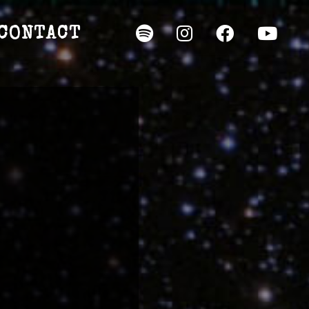
CONTACT