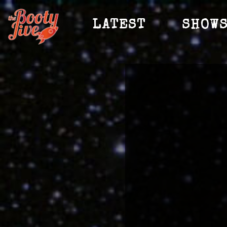
LATEST
SHOW