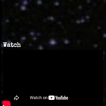
Watch