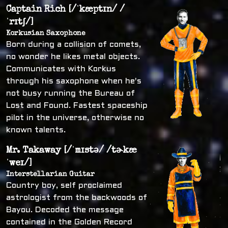
Captain Rich [/ˈkæptɪn/ /
ˈrɪtʃ/]
Korkusian Saxophone
Born during a collision of comets,
no wonder he likes metal objects.
Communicates with Korkus
through his saxophone when he's
not busy running the Bureau of
Lost and Found. Fastest spaceship
pilot in the universe, otherwise no
known talents.
Mr. Takaway [/ˈmɪstə/ /tɚkæ
ˈweɪ/]
Interstellarian Guitar
Country boy, self proclaimed
astrologist from the backwoods of
Bayou. Decoded the message
contained in the Golden Record