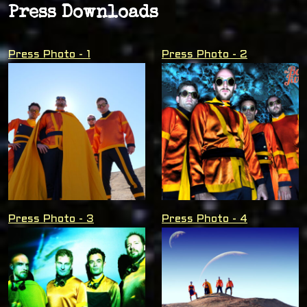
Press Downloads
Press Photo - 1
Press Photo - 2
Press Photo - 3
Press Photo - 4