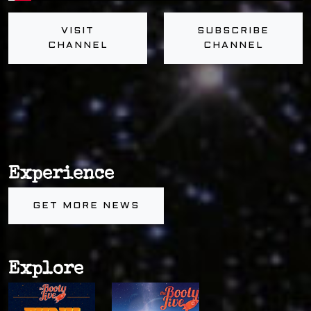
VISIT
SUBSCRIBE
CHANNEL
CHANNEL
Experience
GET MORE NEWS
Explore