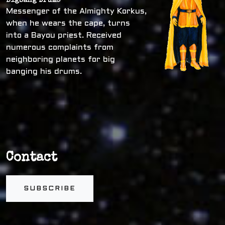
Bigbang Drums
Messenger of the Almighty Korkus,
when he wears the cape, turns
into a Bayou priest. Received
numerous complaints from
neighboring planets for big
banging his drums.
Contact
SUBSCRIBE