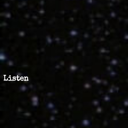
Listen