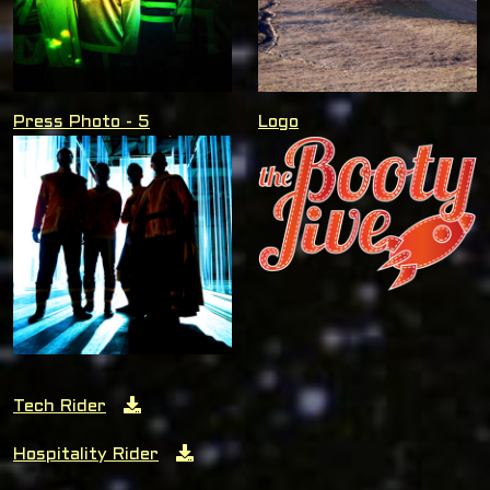
Press Photo - 5
Logo
Tech Rider
Hospitality Rider