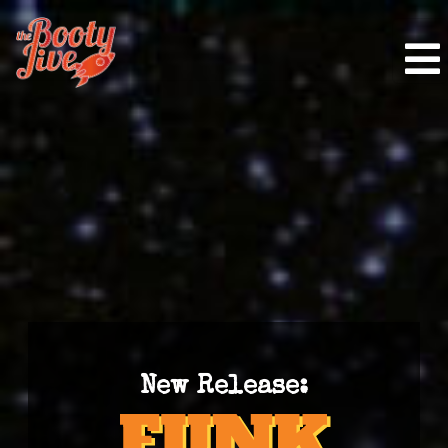
New Release: