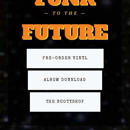
PRE-ORDER VINYL
ALBUM DOWNLOAD
THE BOOTYSHOP