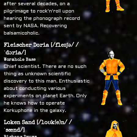
after several decades, on a
pilgrimage to rock'n'roll upon
hearing the phonograph record
sent by NASA. Recovering
balsamicoholic.
Fleischer Doria [/fleɪʃə/ /
ˈdɔria/]
Wormhole Bass
Chief scientist. There are no such
thing as unknown scientific
discovery to this man. Enthusiastic
about conducting various
experiments on planet Earth. Only
he knows how to operate
Korkuphone in the galaxy.
Loken Sand [/loʊk(e)n/ /
ˈsænd/]