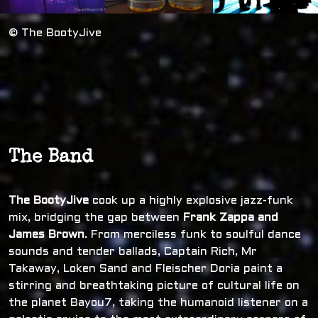
© The BootyJive
The Band
The BootyJive
cook up a highly explosive jazz-funk
mix, bridging the gap between
Frank Zappa and
James Brown
. From merciless funk to soulful dance
sounds and tender ballads, Captain Rich, Mr
Takaway, Loken Sand and Fleischer Doria paint a
stirring and breathtaking picture of cultural life on
the planet Bayou7, taking the humanoid listener on a