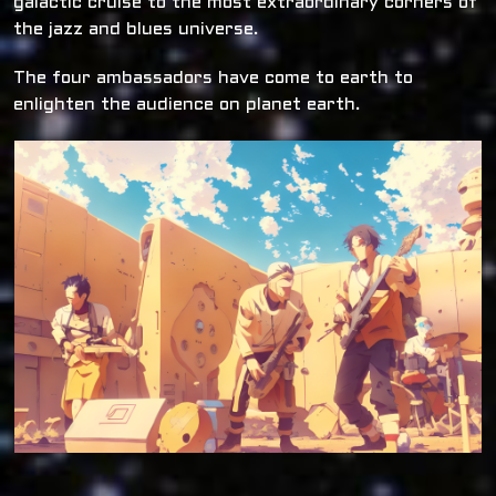
galactic cruise to the most extraordinary corners of
the jazz and blues universe.
The four ambassadors have come to earth to
enlighten the audience on planet earth.