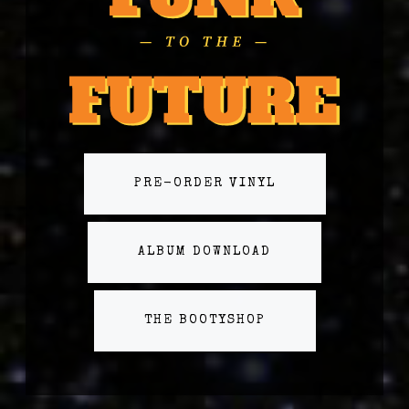
PRE-ORDER VINYL
ALBUM DOWNLOAD
THE BOOTYSHOP