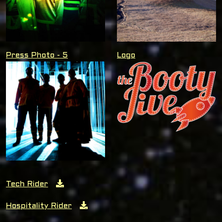
Press Photo - 5
Logo
Tech Rider
Hospitality Rider