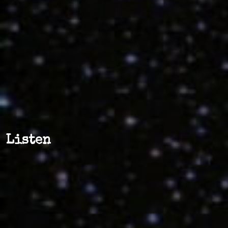
Listen