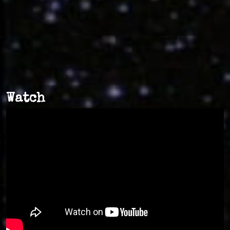
Watch