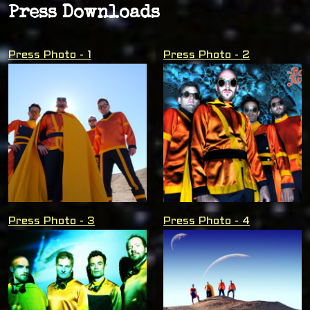
Press Downloads
Press Photo - 1
Press Photo - 2
Press Photo - 3
Press Photo - 4