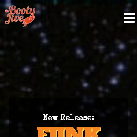
New Release: