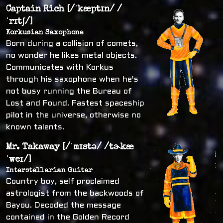
Captain Rich [/ˈkæptɪn/ /
ˈrɪtʃ/]
Korkusian Saxophone
Born during a collision of comets,
no wonder he likes metal objects.
Communicates with Korkus
through his saxophone when he's
not busy running the Bureau of
Lost and Found. Fastest spaceship
pilot in the universe, otherwise no
known talents.
Mr. Takaway [/ˈmɪstə/ /tɚkæ
ˈweɪ/]
Interstellarian Guitar
Country boy, self proclaimed
astrologist from the backwoods of
Bayou. Decoded the message
contained in the Golden Record