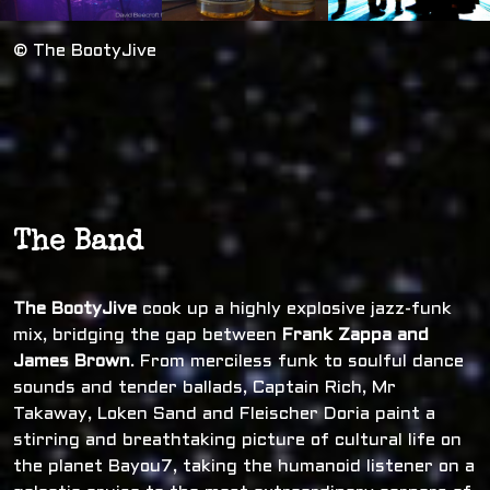
© The BootyJive
The Band
The BootyJive
cook up a highly explosive jazz-funk
mix, bridging the gap between
Frank Zappa and
James Brown
. From merciless funk to soulful dance
sounds and tender ballads, Captain Rich, Mr
Takaway, Loken Sand and Fleischer Doria paint a
stirring and breathtaking picture of cultural life on
the planet Bayou7, taking the humanoid listener on a