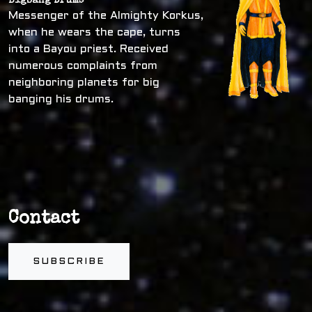
Bigbang Drums
Messenger of the Almighty Korkus,
when he wears the cape, turns
into a Bayou priest. Received
numerous complaints from
neighboring planets for big
banging his drums.
Contact
SUBSCRIBE