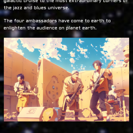
galactic cruise to the most extraordinary corners of
the jazz and blues universe.
The four ambassadors have come to earth to
enlighten the audience on planet earth.