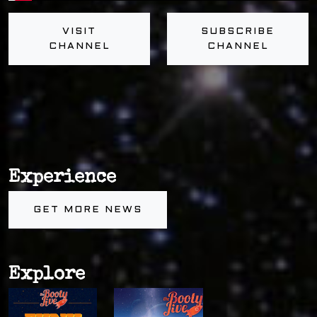
VISIT
SUBSCRIBE
CHANNEL
CHANNEL
Experience
GET MORE NEWS
Explore