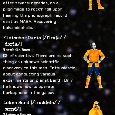
after several decades, on a
pilgrimage to rock'n'roll upon
hearing the phonograph record
sent by NASA. Recovering
balsamicoholic.
Fleischer Doria [/fleɪʃə/ /
ˈdɔria/]
Wormhole Bass
Chief scientist. There are no such
thing as unknown scientific
discovery to this man. Enthusiastic
about conducting various
experiments on planet Earth. Only
he knows how to operate
Korkuphone in the galaxy.
Loken Sand [/loʊk(e)n/ /
ˈsænd/]