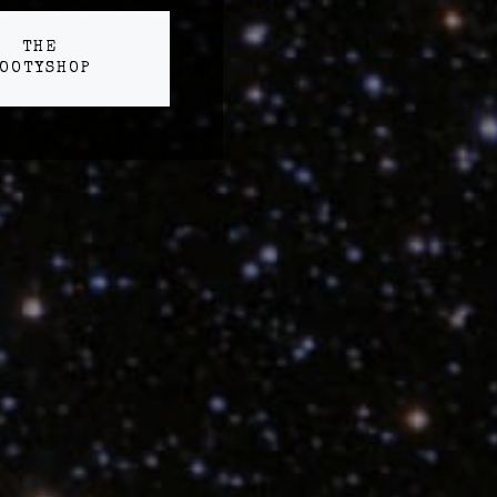
THE
OOTYSHOP