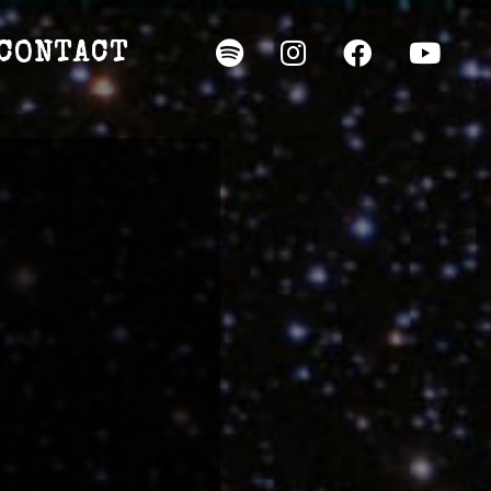
CONTACT