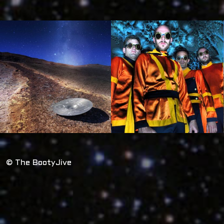
© The BootyJive