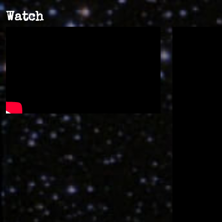
Watch