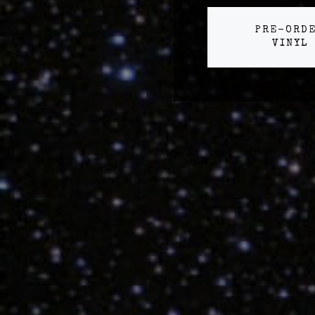
PRE-ORD
VINYL