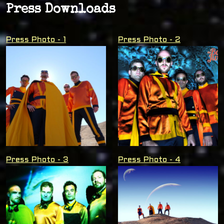
Press Downloads
Press Photo - 1
Press Photo - 2
Press Photo - 3
Press Photo - 4