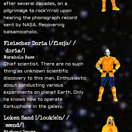
after several decades, on a
pilgrimage to rock'n'roll upon
hearing the phonograph record
sent by NASA. Recovering
balsamicoholic.
Fleischer Doria [/fleɪʃə/ /
ˈdɔria/]
Wormhole Bass
Chief scientist. There are no such
thing as unknown scientific
discovery to this man. Enthusiastic
about conducting various
experiments on planet Earth. Only
he knows how to operate
Korkuphone in the galaxy.
Loken Sand [/loʊk(e)n/ /
ˈsænd/]