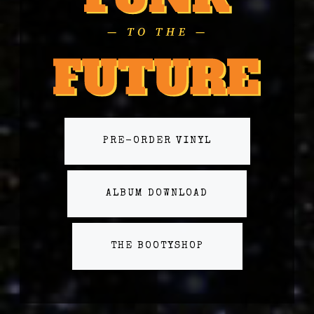
PRE-ORDER VINYL
ALBUM DOWNLOAD
THE BOOTYSHOP