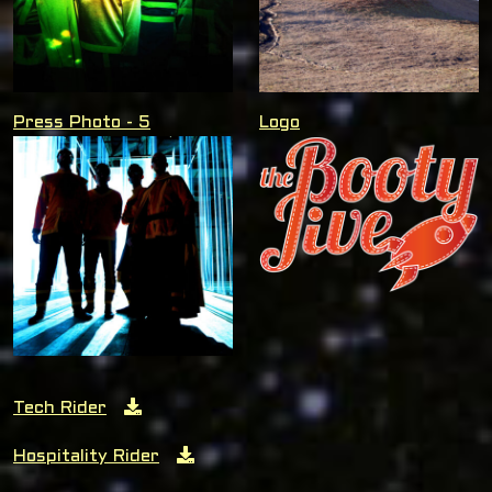
Press Photo - 5
Logo
Tech Rider
Hospitality Rider