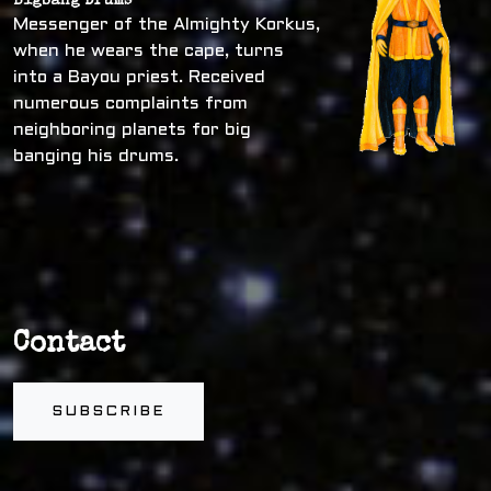
Bigbang Drums
Messenger of the Almighty Korkus,
when he wears the cape, turns
into a Bayou priest. Received
numerous complaints from
neighboring planets for big
banging his drums.
Contact
SUBSCRIBE