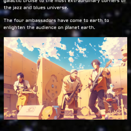
galactic cruise to the most extraordinary corners of
the jazz and blues universe.
The four ambassadors have come to earth to
enlighten the audience on planet earth.