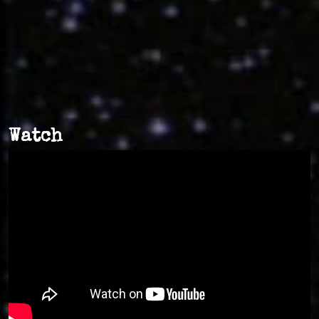
Watch