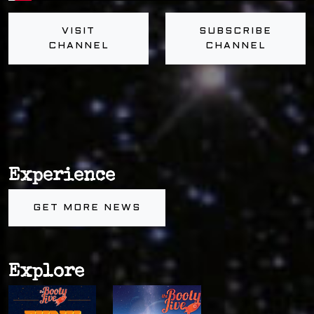
VISIT
SUBSCRIBE
CHANNEL
CHANNEL
Experience
GET MORE NEWS
Explore