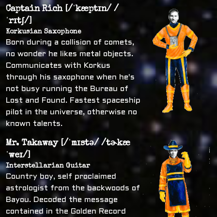
Captain Rich [/ˈkæptɪn/ /
ˈrɪtʃ/]
Korkusian Saxophone
Born during a collision of comets,
no wonder he likes metal objects.
Communicates with Korkus
through his saxophone when he's
not busy running the Bureau of
Lost and Found. Fastest spaceship
pilot in the universe, otherwise no
known talents.
Mr. Takaway [/ˈmɪstə/ /tɚkæ
ˈweɪ/]
Interstellarian Guitar
Country boy, self proclaimed
astrologist from the backwoods of
Bayou. Decoded the message
contained in the Golden Record