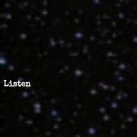
Listen