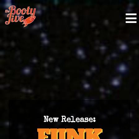
New Release: