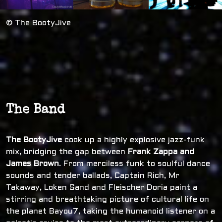
© The BootyJive
The Band
The BootyJive
cook up a highly explosive jazz-funk
mix, bridging the gap between
Frank Zappa and
James Brown
. From merciless funk to soulful dance
sounds and tender ballads, Captain Rich, Mr
Takaway, Loken Sand and Fleischer Doria paint a
stirring and breathtaking picture of cultural life on
the planet Bayou7, taking the humanoid listener on a