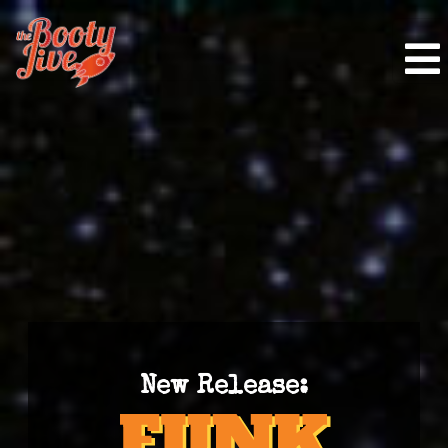
New Release: