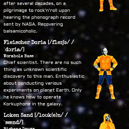
after several decades, on a
pilgrimage to rock'n'roll upon
hearing the phonograph record
sent by NASA. Recovering
balsamicoholic.
Fleischer Doria [/fleɪʃə/ /
ˈdɔria/]
Wormhole Bass
Chief scientist. There are no such
thing as unknown scientific
discovery to this man. Enthusiastic
about conducting various
experiments on planet Earth. Only
he knows how to operate
Korkuphone in the galaxy.
Loken Sand [/loʊk(e)n/ /
ˈsænd/]