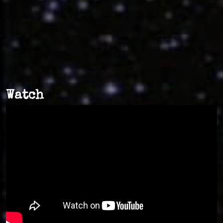
Watch