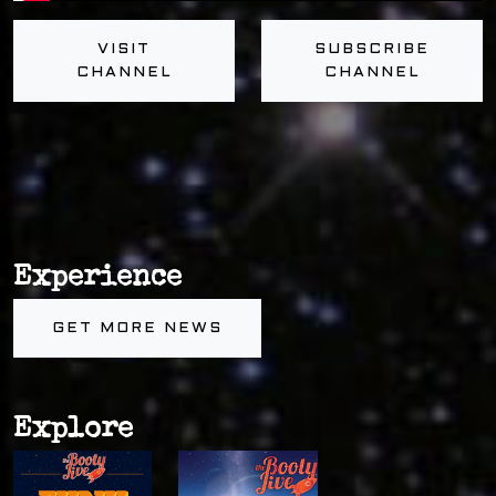
VISIT
SUBSCRIBE
CHANNEL
CHANNEL
Experience
GET MORE NEWS
Explore