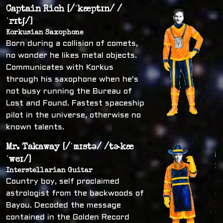
Captain Rich [/ˈkæptɪn/ /
ˈrɪtʃ/]
Korkusian Saxophone
Born during a collision of comets,
no wonder he likes metal objects.
Communicates with Korkus
through his saxophone when he's
not busy running the Bureau of
Lost and Found. Fastest spaceship
pilot in the universe, otherwise no
known talents.
Mr. Takaway [/ˈmɪstə/ /tɚkæ
ˈweɪ/]
Interstellarian Guitar
Country boy, self proclaimed
astrologist from the backwoods of
Bayou. Decoded the message
contained in the Golden Record