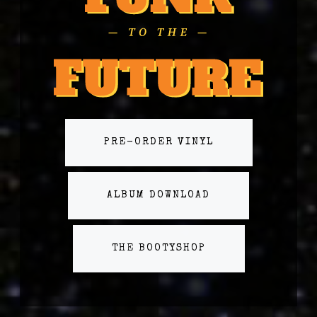
PRE-ORDER VINYL
ALBUM DOWNLOAD
THE BOOTYSHOP