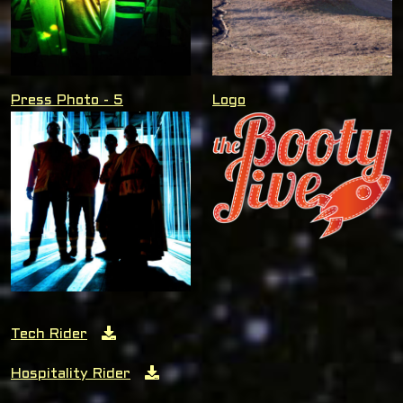
Press Photo - 5
Logo
Tech Rider
Hospitality Rider