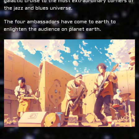
galactic cruise to the most extraordinary corners of
the jazz and blues universe.
The four ambassadors have come to earth to
enlighten the audience on planet earth.