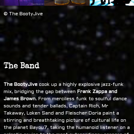
© The BootyJive
The Band
The BootyJive
cook up a highly explosive jazz-funk
mix, bridging the gap between
Frank Zappa and
James Brown
. From merciless funk to soulful dance
sounds and tender ballads, Captain Rich, Mr
Takaway, Loken Sand and Fleischer Doria paint a
stirring and breathtaking picture of cultural life on
the planet Bayou7, taking the humanoid listener on a