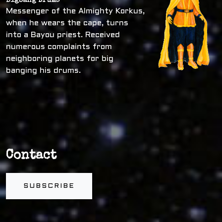
Bigbang Drums
Messenger of the Almighty Korkus,
when he wears the cape, turns
into a Bayou priest. Received
numerous complaints from
neighboring planets for big
banging his drums.
Contact
SUBSCRIBE