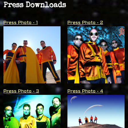
Press Downloads
Press Photo - 1
Press Photo - 2
Press Photo - 3
Press Photo - 4