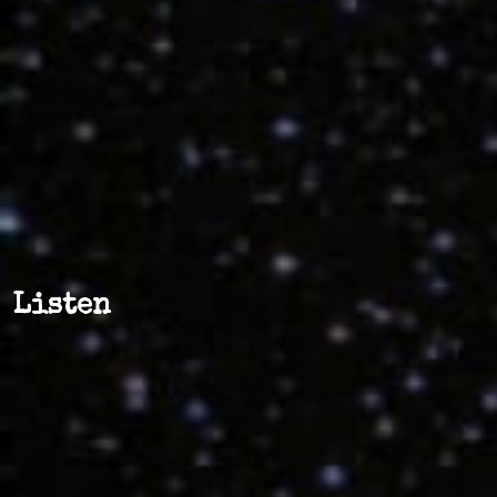
Listen