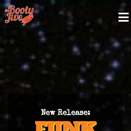
New Release: