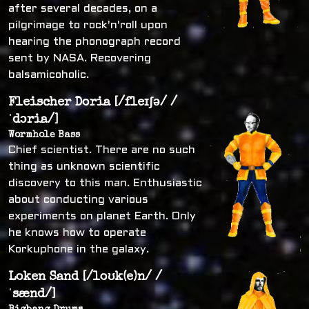
after several decades, on a
pilgrimage to rock'n'roll upon
hearing the phonograph record
sent by NASA. Recovering
balsamicoholic.
Fleischer Doria [/fleɪʃə/ /
ˈdɔria/]
Wormhole Bass
Chief scientist. There are no such
thing as unknown scientific
discovery to this man. Enthusiastic
about conducting various
experiments on planet Earth. Only
he knows how to operate
Korkuphone in the galaxy.
Loken Sand [/loʊk(e)n/ /
ˈsænd/]