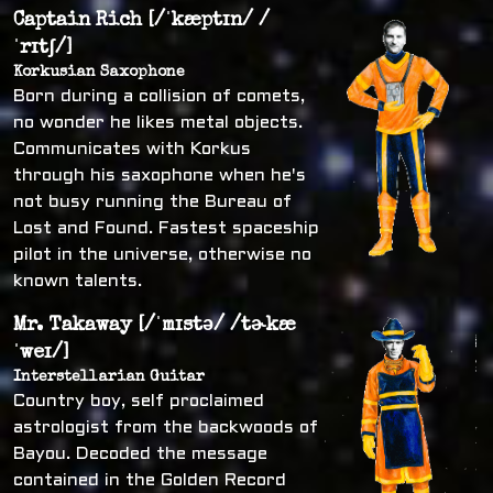
Captain Rich [/ˈkæptɪn/ /
ˈrɪtʃ/]
Korkusian Saxophone
Born during a collision of comets,
no wonder he likes metal objects.
Communicates with Korkus
through his saxophone when he's
not busy running the Bureau of
Lost and Found. Fastest spaceship
pilot in the universe, otherwise no
known talents.
Mr. Takaway [/ˈmɪstə/ /tɚkæ
ˈweɪ/]
Interstellarian Guitar
Country boy, self proclaimed
astrologist from the backwoods of
Bayou. Decoded the message
contained in the Golden Record