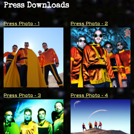
Press Downloads
Press Photo - 1
Press Photo - 2
Press Photo - 3
Press Photo - 4