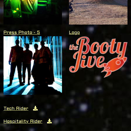
Press Photo - 5
Logo
Tech Rider
Hospitality Rider