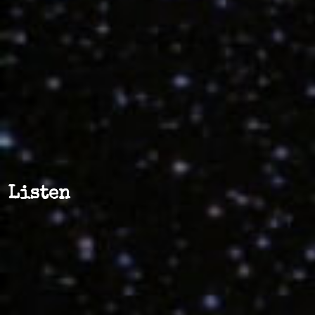
Listen