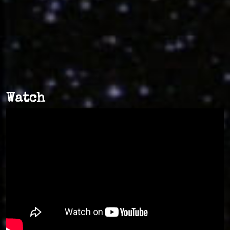
Watch