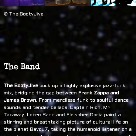
© The BootyJive
The Band
The BootyJive
cook up a highly explosive jazz-funk
mix, bridging the gap between
Frank Zappa and
James Brown
. From merciless funk to soulful dance
sounds and tender ballads, Captain Rich, Mr
Takaway, Loken Sand and Fleischer Doria paint a
stirring and breathtaking picture of cultural life on
the planet Bayou7, taking the humanoid listener on a