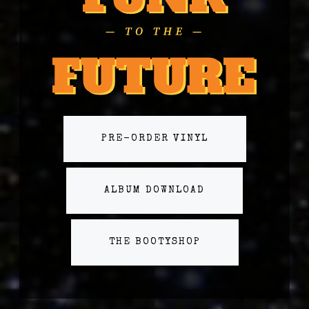
PRE-ORDER VINYL
ALBUM DOWNLOAD
THE BOOTYSHOP