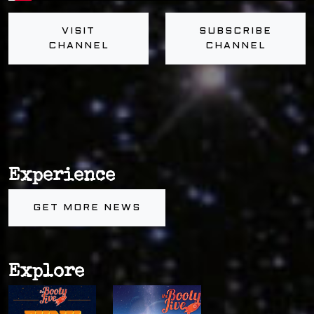
VISIT
SUBSCRIBE
CHANNEL
CHANNEL
Experience
GET MORE NEWS
Explore