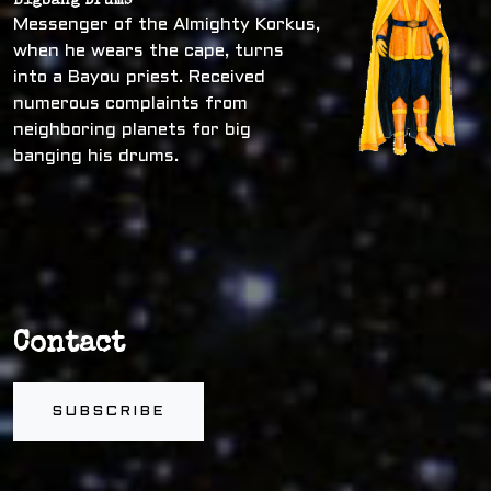
Bigbang Drums
Messenger of the Almighty Korkus,
when he wears the cape, turns
into a Bayou priest. Received
numerous complaints from
neighboring planets for big
banging his drums.
Contact
SUBSCRIBE