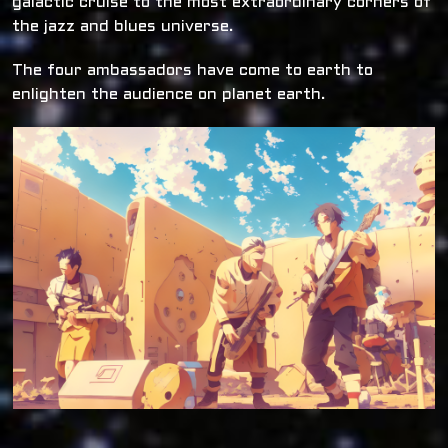
galactic cruise to the most extraordinary corners of
the jazz and blues universe.
The four ambassadors have come to earth to
enlighten the audience on planet earth.