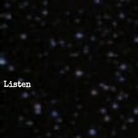
Listen