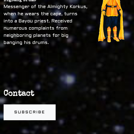
Bigbang Drums
Messenger of the Almighty Korkus,
when he wears the cape, turns
into a Bayou priest. Received
numerous complaints from
neighboring planets for big
banging his drums.
Contact
SUBSCRIBE