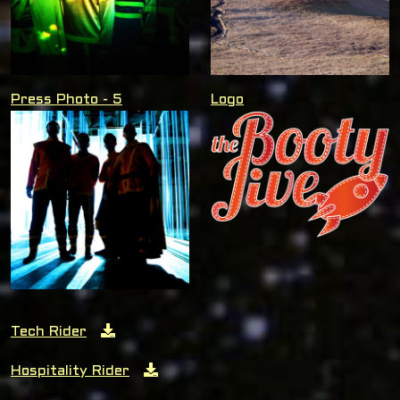
Press Photo - 5
Logo
Tech Rider
Hospitality Rider