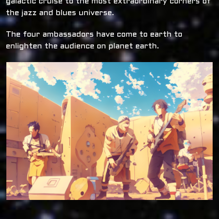
galactic cruise to the most extraordinary corners of
the jazz and blues universe.
The four ambassadors have come to earth to
enlighten the audience on planet earth.