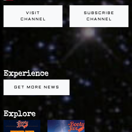
VISIT
SUBSCRIBE
CHANNEL
CHANNEL
Experience
GET MORE NEWS
Explore