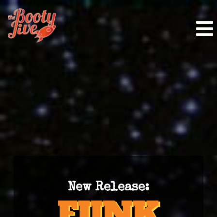
New Release: