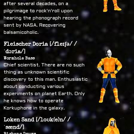
after several decades, on a
pilgrimage to rock'n'roll upon
hearing the phonograph record
sent by NASA. Recovering
balsamicoholic.
Fleischer Doria [/fleɪʃə/ /
ˈdɔria/]
Wormhole Bass
Chief scientist. There are no such
thing as unknown scientific
discovery to this man. Enthusiastic
about conducting various
experiments on planet Earth. Only
he knows how to operate
Korkuphone in the galaxy.
Loken Sand [/loʊk(e)n/ /
ˈsænd/]