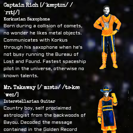
Captain Rich [/ˈkæptɪn/ /
ˈrɪtʃ/]
Korkusian Saxophone
Born during a collision of comets,
no wonder he likes metal objects.
Communicates with Korkus
through his saxophone when he's
not busy running the Bureau of
Lost and Found. Fastest spaceship
pilot in the universe, otherwise no
known talents.
Mr. Takaway [/ˈmɪstə/ /tɚkæ
ˈweɪ/]
Interstellarian Guitar
Country boy, self proclaimed
astrologist from the backwoods of
Bayou. Decoded the message
contained in the Golden Record