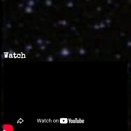
Watch