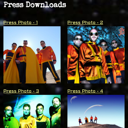
Press Downloads
Press Photo - 1
Press Photo - 2
Press Photo - 3
Press Photo - 4