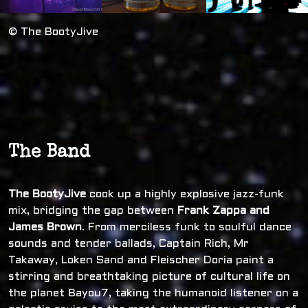
© The BootyJive
The Band
The BootyJive
cook up a highly explosive jazz-funk
mix, bridging the gap between
Frank Zappa and
James Brown
. From merciless funk to soulful dance
sounds and tender ballads, Captain Rich, Mr
Takaway, Loken Sand and Fleischer Doria paint a
stirring and breathtaking picture of cultural life on
the planet Bayou7, taking the humanoid listener on a