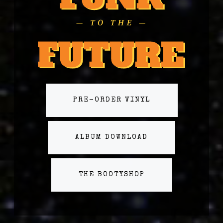
PRE-ORDER VINYL
ALBUM DOWNLOAD
THE BOOTYSHOP