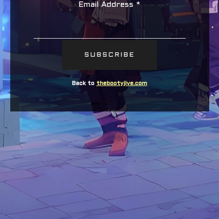
Email Address
*
Back to
thebootyjive.com