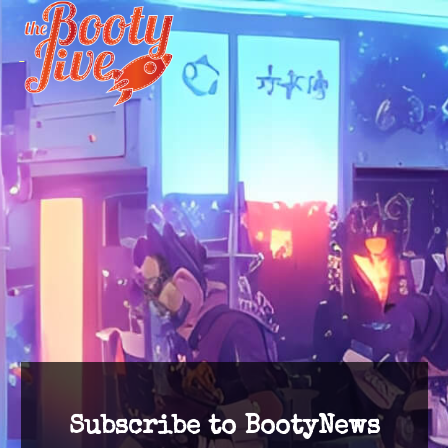
Subscribe to BootyNews