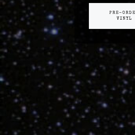
PRE-ORD
VINYL