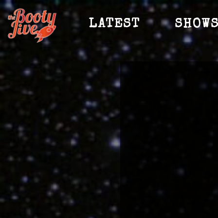
LATEST
SHOW