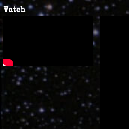
Watch