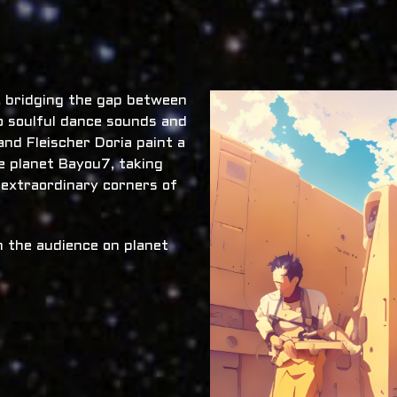
x, bridging the gap between
o soulful dance sounds and
nd Fleischer Doria paint a
he planet Bayou7, taking
 extraordinary corners of
 the audience on planet