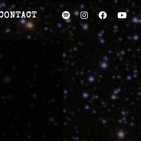
CONTACT