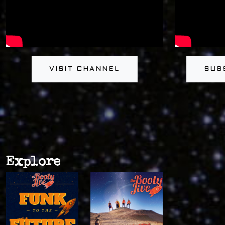
VISIT CHANNEL
SUB
Explore