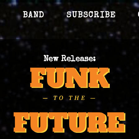
S
BAND
SUBSCRIBE
New Release: