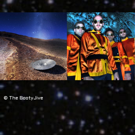
© The BootyJive