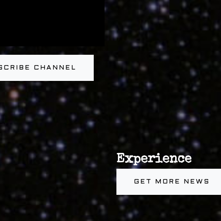
SCRIBE CHANNEL
Experience
GET MORE NEWS