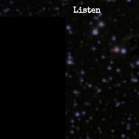
Listen