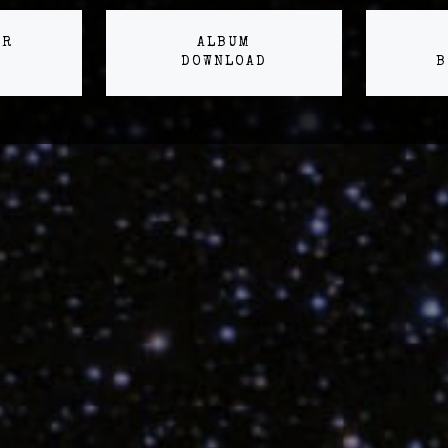
ER
ALBUM
DOWNLOAD
B