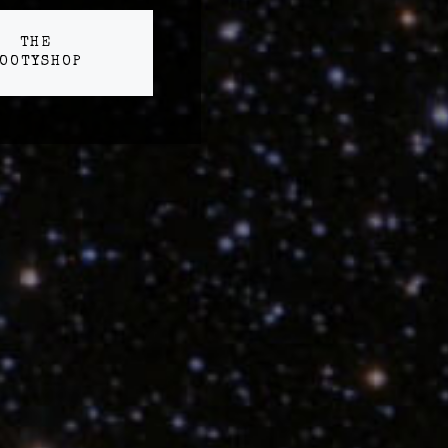
THE
OOTYSHOP