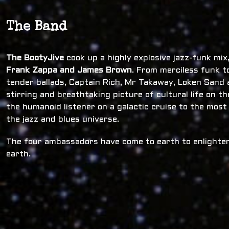
The Band
The BootyJive
cook up a highly explosive jazz-funk mi
Frank Zappa and James Brown
. From merciless funk t
tender ballads, Captain Rich, Mr Takaway, Loken Sand a
stirring and breathtaking picture of cultural life on t
the humanoid listener on a galactic cruise to the most
the jazz and blues universe.
The four ambassadors have come to earth to enlighten
earth.