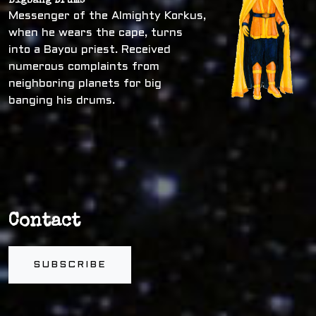
Bigbang Drums
Messenger of the Almighty Korkus,
when he wears the cape, turns
into a Bayou priest. Received
numerous complaints from
neighboring planets for big
banging his drums.
Contact
SUBSCRIBE