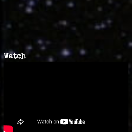
Watch