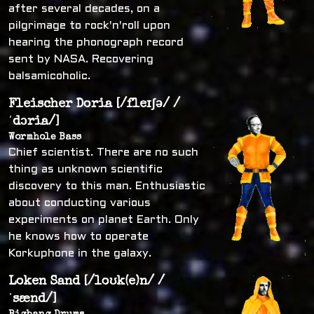
after several decades, on a
pilgrimage to rock'n'roll upon
hearing the phonograph record
sent by NASA. Recovering
balsamicoholic.
Fleischer Doria [/fleɪʃə/ /
ˈdɔria/]
Wormhole Bass
Chief scientist. There are no such
thing as unknown scientific
discovery to this man. Enthusiastic
about conducting various
experiments on planet Earth. Only
he knows how to operate
Korkuphone in the galaxy.
Loken Sand [/loʊk(e)n/ /
ˈsænd/]