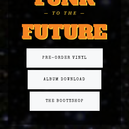
PRE-ORDER VINYL
ALBUM DOWNLOAD
THE BOOTYSHOP