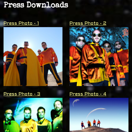
Press Downloads
Press Photo - 1
Press Photo - 2
Press Photo - 3
Press Photo - 4