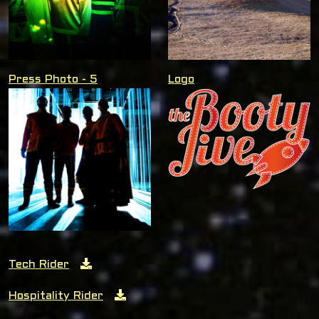
Press Photo - 5
Logo
Tech Rider
Hospitality Rider