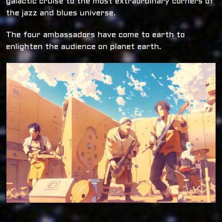
galactic cruise to the most extraordinary corners of
the jazz and blues universe.
The four ambassadors have come to earth to
enlighten the audience on planet earth.