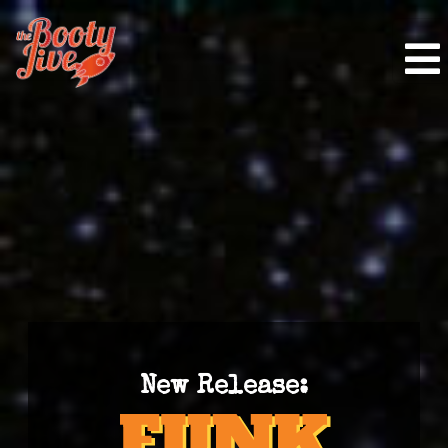
New Release: