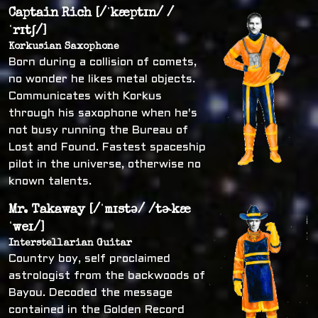
Captain Rich [/ˈkæptɪn/ /
ˈrɪtʃ/]
Korkusian Saxophone
Born during a collision of comets,
no wonder he likes metal objects.
Communicates with Korkus
through his saxophone when he's
not busy running the Bureau of
Lost and Found. Fastest spaceship
pilot in the universe, otherwise no
known talents.
Mr. Takaway [/ˈmɪstə/ /tɚkæ
ˈweɪ/]
Interstellarian Guitar
Country boy, self proclaimed
astrologist from the backwoods of
Bayou. Decoded the message
contained in the Golden Record