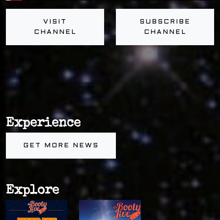
VISIT
SUBSCRIBE
CHANNEL
CHANNEL
Experience
GET MORE NEWS
Explore