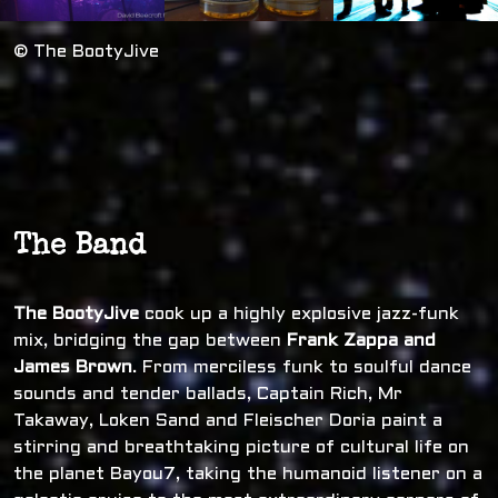
© The BootyJive
The Band
The BootyJive
cook up a highly explosive jazz-funk
mix, bridging the gap between
Frank Zappa and
James Brown
. From merciless funk to soulful dance
sounds and tender ballads, Captain Rich, Mr
Takaway, Loken Sand and Fleischer Doria paint a
stirring and breathtaking picture of cultural life on
the planet Bayou7, taking the humanoid listener on a