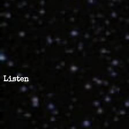
Listen