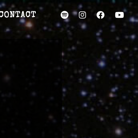
CONTACT