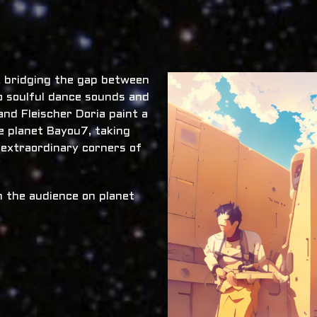
x, bridging the gap between
o soulful dance sounds and
nd Fleischer Doria paint a
he planet Bayou7, taking
 extraordinary corners of
 the audience on planet