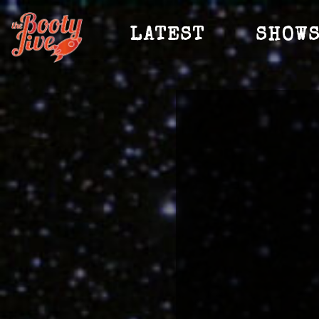
LATEST
SHOW