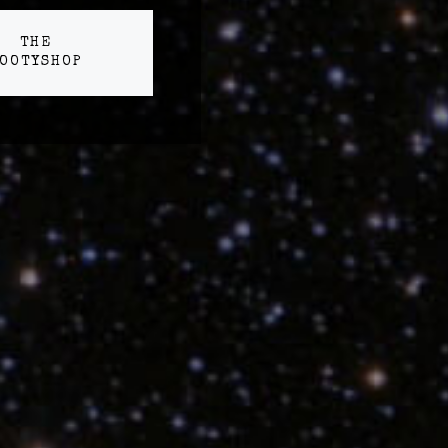
THE
OOTYSHOP