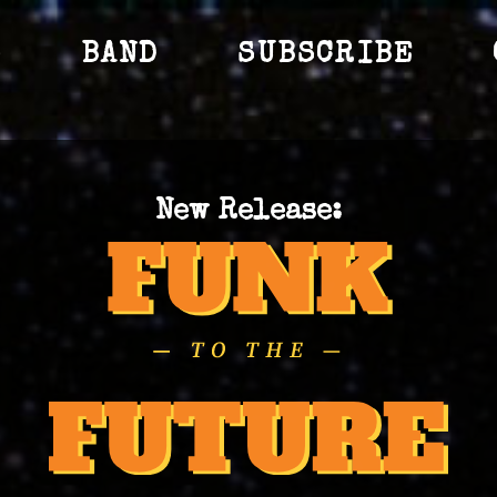
S
BAND
SUBSCRIBE
New Release: