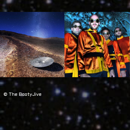
© The BootyJive