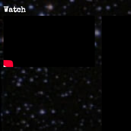
Watch