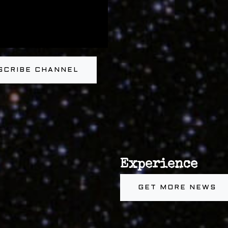
SCRIBE CHANNEL
Experience
GET MORE NEWS