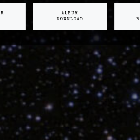
ER
ALBUM
DOWNLOAD
B