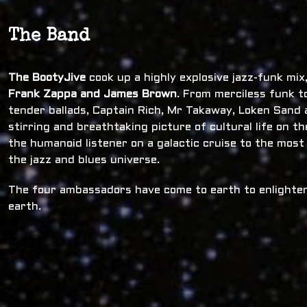
The Band
The BootyJive
cook up a highly explosive jazz-funk mi
Frank Zappa and James Brown
. From merciless funk t
tender ballads, Captain Rich, Mr Takaway, Loken Sand a
stirring and breathtaking picture of cultural life on t
the humanoid listener on a galactic cruise to the most
the jazz and blues universe.
The four ambassadors have come to earth to enlighten
earth.