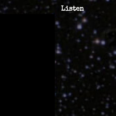
Listen