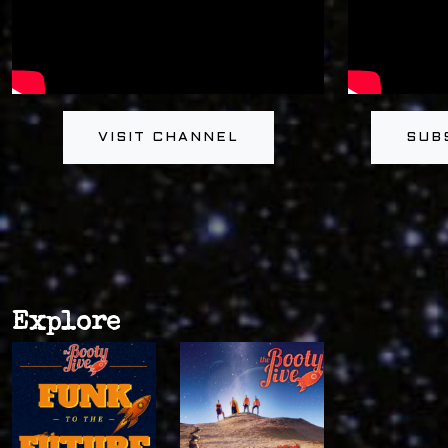
VISIT CHANNEL
SUB
Explore