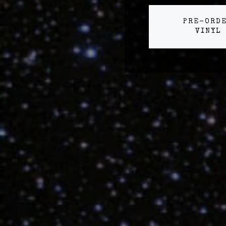
PRE-ORD
VINYL