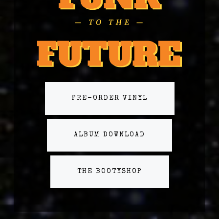
PRE-ORDER VINYL
ALBUM DOWNLOAD
THE BOOTYSHOP