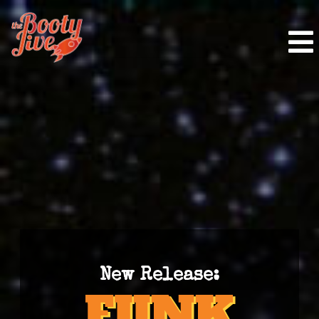
New Release: