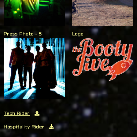
Press Photo - 5
Logo
Tech Rider
Hospitality Rider