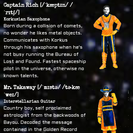
Captain Rich [/ˈkæptɪn/ /
ˈrɪtʃ/]
Korkusian Saxophone
Born during a collision of comets,
no wonder he likes metal objects.
Communicates with Korkus
through his saxophone when he's
not busy running the Bureau of
Lost and Found. Fastest spaceship
pilot in the universe, otherwise no
known talents.
Mr. Takaway [/ˈmɪstə/ /tɚkæ
ˈweɪ/]
Interstellarian Guitar
Country boy, self proclaimed
astrologist from the backwoods of
Bayou. Decoded the message
contained in the Golden Record