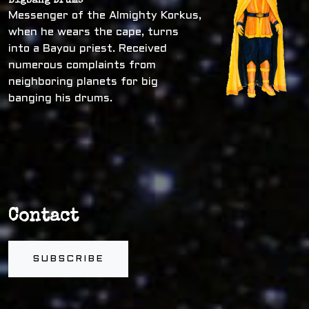
Bigbang Drums
Messenger of the Almighty Korkus,
when he wears the cape, turns
into a Bayou priest. Received
numerous complaints from
neighboring planets for big
banging his drums.
Contact
SUBSCRIBE