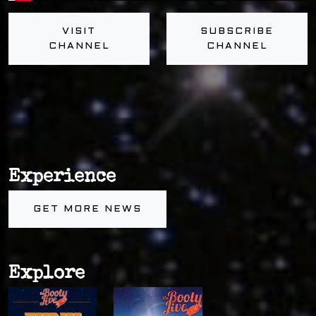
VISIT
SUBSCRIBE
CHANNEL
CHANNEL
Experience
GET MORE NEWS
Explore