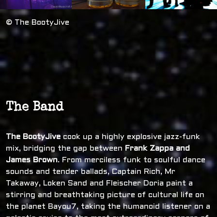
© The BootyJive
The Band
The BootyJive
cook up a highly explosive jazz-funk
mix, bridging the gap between
Frank Zappa and
James Brown
. From merciless funk to soulful dance
sounds and tender ballads, Captain Rich, Mr
Takaway, Loken Sand and Fleischer Doria paint a
stirring and breathtaking picture of cultural life on
the planet Bayou7, taking the humanoid listener on a