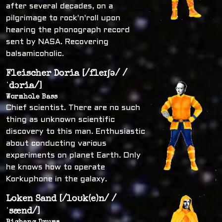
after several decades, on a
pilgrimage to rock'n'roll upon
hearing the phonograph record
sent by NASA. Recovering
balsamicoholic.
Fleischer Doria [/fleɪʃə/ /
ˈdɔria/]
Wormhole Bass
Chief scientist. There are no such
thing as unknown scientific
discovery to this man. Enthusiastic
about conducting various
experiments on planet Earth. Only
he knows how to operate
Korkuphone in the galaxy.
Loken Sand [/loʊk(e)n/ /
ˈsænd/]