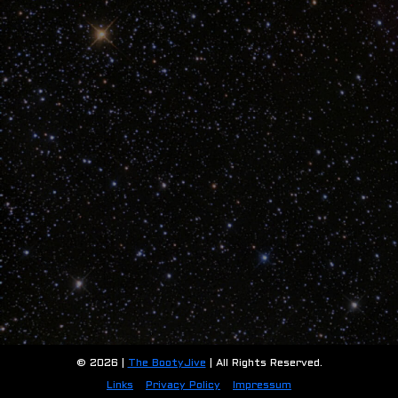
© 2026 |
The BootyJive
| All Rights Reserved.
Links
Privacy Policy
Impressum