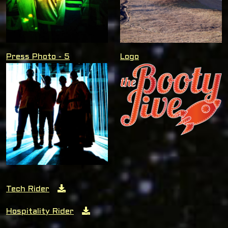
Press Photo - 5
Logo
Tech Rider
Hospitality Rider