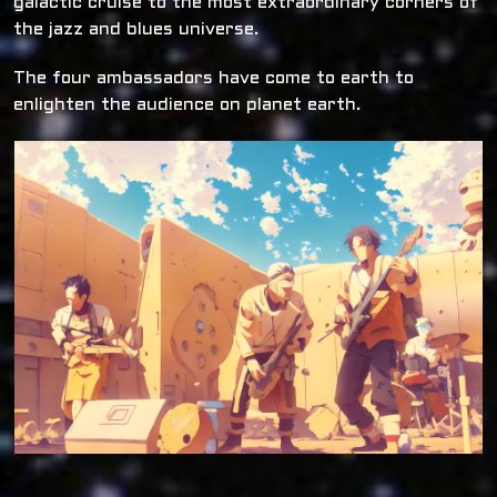
galactic cruise to the most extraordinary corners of
the jazz and blues universe.
The four ambassadors have come to earth to
enlighten the audience on planet earth.