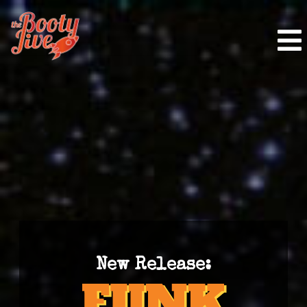
New Release: