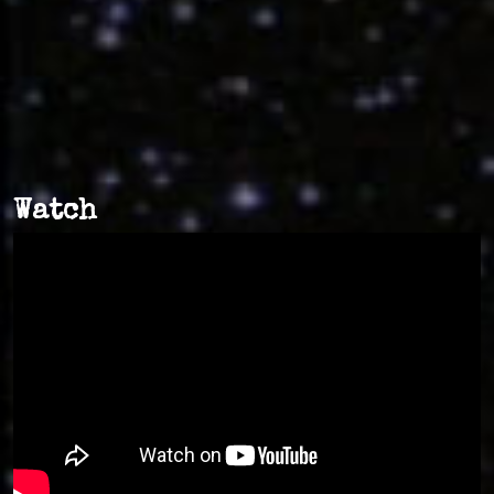
Watch