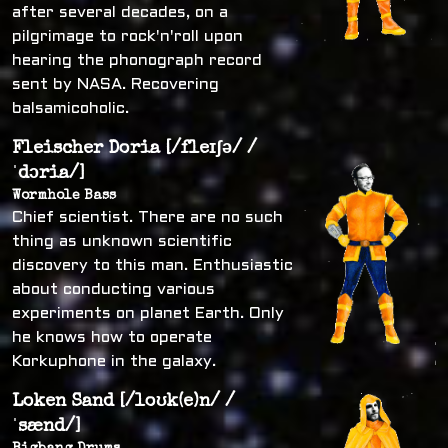
after several decades, on a
pilgrimage to rock'n'roll upon
hearing the phonograph record
sent by NASA. Recovering
balsamicoholic.
Fleischer Doria [/fleɪʃə/ /
ˈdɔria/]
Wormhole Bass
Chief scientist. There are no such
thing as unknown scientific
discovery to this man. Enthusiastic
about conducting various
experiments on planet Earth. Only
he knows how to operate
Korkuphone in the galaxy.
Loken Sand [/loʊk(e)n/ /
ˈsænd/]