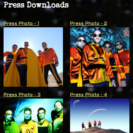
Press Downloads
Press Photo - 1
Press Photo - 2
Press Photo - 3
Press Photo - 4