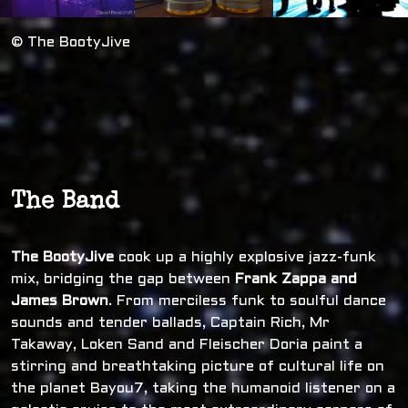
© The BootyJive
The Band
The BootyJive
cook up a highly explosive jazz-funk
mix, bridging the gap between
Frank Zappa and
James Brown
. From merciless funk to soulful dance
sounds and tender ballads, Captain Rich, Mr
Takaway, Loken Sand and Fleischer Doria paint a
stirring and breathtaking picture of cultural life on
the planet Bayou7, taking the humanoid listener on a