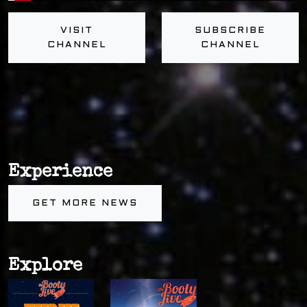
VISIT
SUBSCRIBE
CHANNEL
CHANNEL
Experience
GET MORE NEWS
Explore