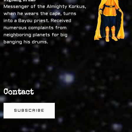
Bigbang Drums
Messenger of the Almighty Korkus,
when he wears the cape, turns
into a Bayou priest. Received
numerous complaints from
neighboring planets for big
banging his drums.
Contact
SUBSCRIBE