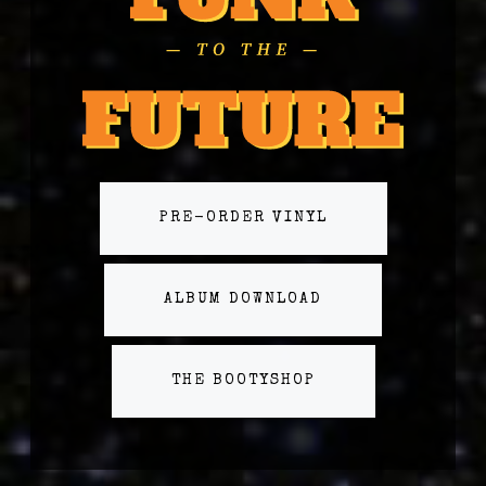
PRE-ORDER VINYL
ALBUM DOWNLOAD
THE BOOTYSHOP