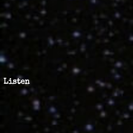
Listen