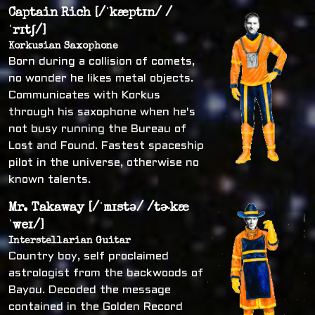
Captain Rich [/ˈkæptɪn/ /
ˈrɪtʃ/]
Korkusian Saxophone
Born during a collision of comets,
no wonder he likes metal objects.
Communicates with Korkus
through his saxophone when he's
not busy running the Bureau of
Lost and Found. Fastest spaceship
pilot in the universe, otherwise no
known talents.
Mr. Takaway [/ˈmɪstə/ /tɚkæ
ˈweɪ/]
Interstellarian Guitar
Country boy, self proclaimed
astrologist from the backwoods of
Bayou. Decoded the message
contained in the Golden Record