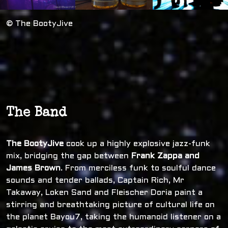
© The BootyJive
The Band
The BootyJive
cook up a highly explosive jazz-funk
mix, bridging the gap between
Frank Zappa and
James Brown
. From merciless funk to soulful dance
sounds and tender ballads, Captain Rich, Mr
Takaway, Loken Sand and Fleischer Doria paint a
stirring and breathtaking picture of cultural life on
the planet Bayou7, taking the humanoid listener on a