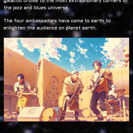
galactic cruise to the most extraordinary corners of
the jazz and blues universe.
The four ambassadors have come to earth to
enlighten the audience on planet earth.