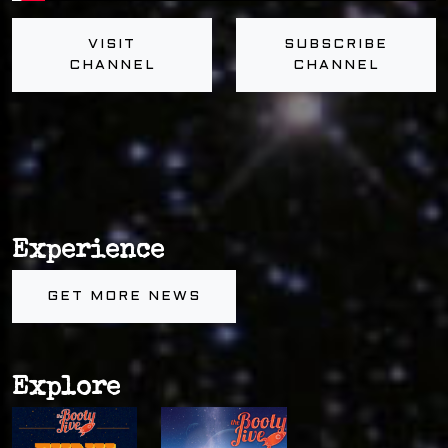
VISIT
SUBSCRIBE
CHANNEL
CHANNEL
Experience
GET MORE NEWS
Explore