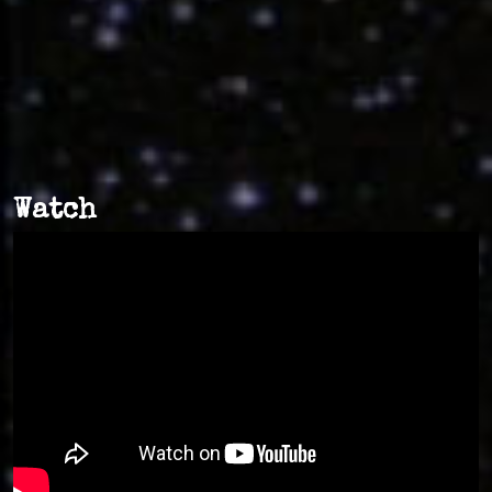
Watch