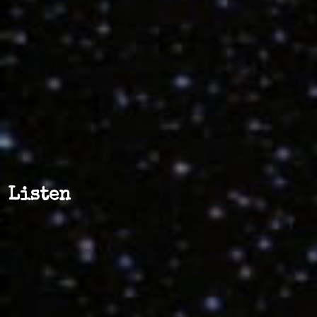
Listen