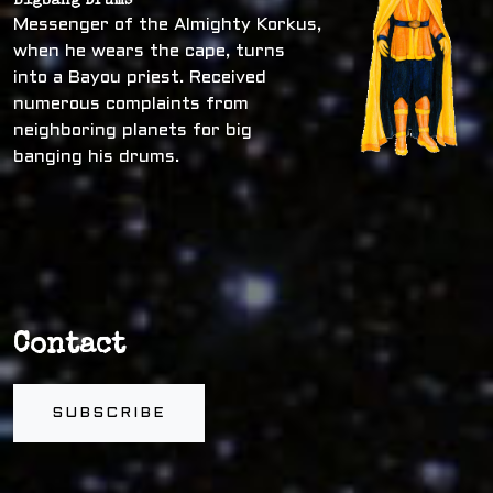
Bigbang Drums
Messenger of the Almighty Korkus,
when he wears the cape, turns
into a Bayou priest. Received
numerous complaints from
neighboring planets for big
banging his drums.
Contact
SUBSCRIBE