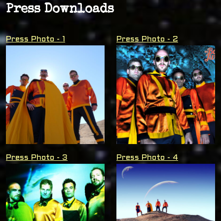
Press Downloads
Press Photo - 1
Press Photo - 2
Press Photo - 3
Press Photo - 4