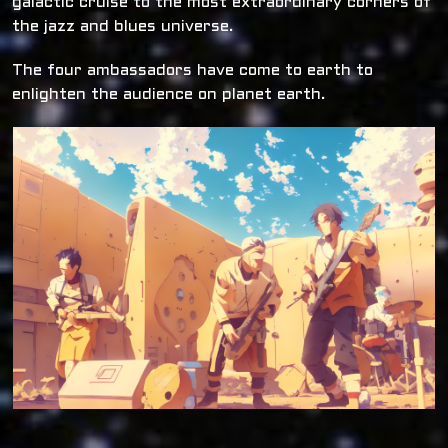
galactic cruise to the most extraordinary corners of
the jazz and blues universe.
The four ambassadors have come to earth to
enlighten the audience on planet earth.