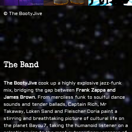
© The BootyJive
The Band
The BootyJive
cook up a highly explosive jazz-funk
mix, bridging the gap between
Frank Zappa and
James Brown
. From merciless funk to soulful dance
sounds and tender ballads, Captain Rich, Mr
Takaway, Loken Sand and Fleischer Doria paint a
stirring and breathtaking picture of cultural life on
the planet Bayou7, taking the humanoid listener on a