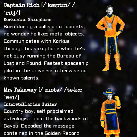
Captain Rich [/ˈkæptɪn/ /
ˈrɪtʃ/]
Korkusian Saxophone
Born during a collision of comets,
no wonder he likes metal objects.
Communicates with Korkus
through his saxophone when he's
not busy running the Bureau of
Lost and Found. Fastest spaceship
pilot in the universe, otherwise no
known talents.
Mr. Takaway [/ˈmɪstə/ /tɚkæ
ˈweɪ/]
Interstellarian Guitar
Country boy, self proclaimed
astrologist from the backwoods of
Bayou. Decoded the message
contained in the Golden Record