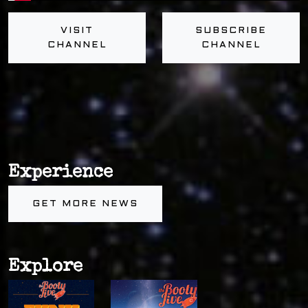
VISIT
SUBSCRIBE
CHANNEL
CHANNEL
Experience
GET MORE NEWS
Explore