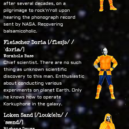
after several decades, on a
pilgrimage to rock'n'roll upon
hearing the phonograph record
sent by NASA. Recovering
balsamicoholic.
Fleischer Doria [/fleɪʃə/ /
ˈdɔria/]
Wormhole Bass
Chief scientist. There are no such
thing as unknown scientific
discovery to this man. Enthusiastic
about conducting various
experiments on planet Earth. Only
he knows how to operate
Korkuphone in the galaxy.
Loken Sand [/loʊk(e)n/ /
ˈsænd/]