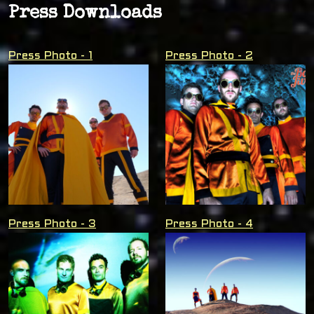
Press Downloads
Press Photo - 1
Press Photo - 2
Press Photo - 3
Press Photo - 4