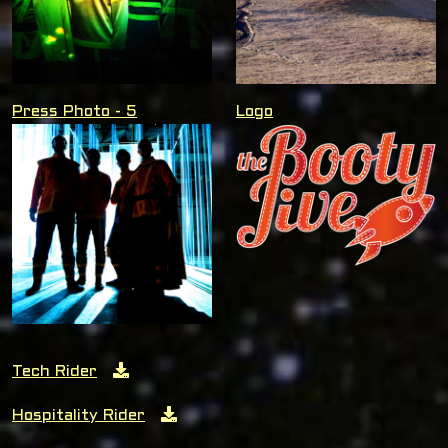
Press Photo - 5
Logo
Tech Rider
Hospitality Rider