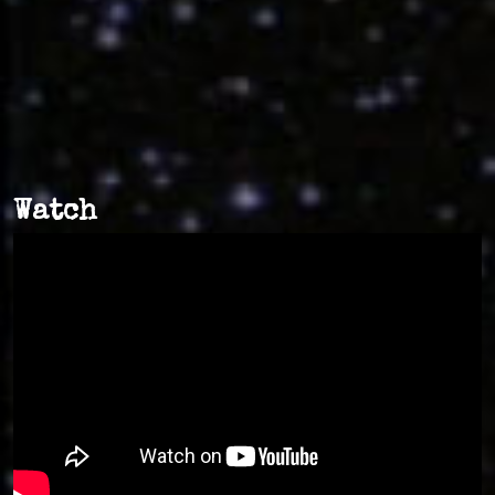
Watch