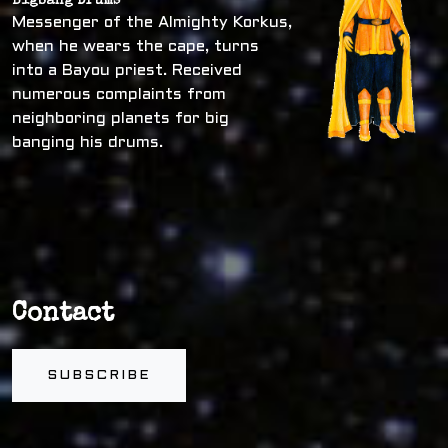
Bigbang Drums
Messenger of the Almighty Korkus,
when he wears the cape, turns
into a Bayou priest. Received
numerous complaints from
neighboring planets for big
banging his drums.
Contact
SUBSCRIBE