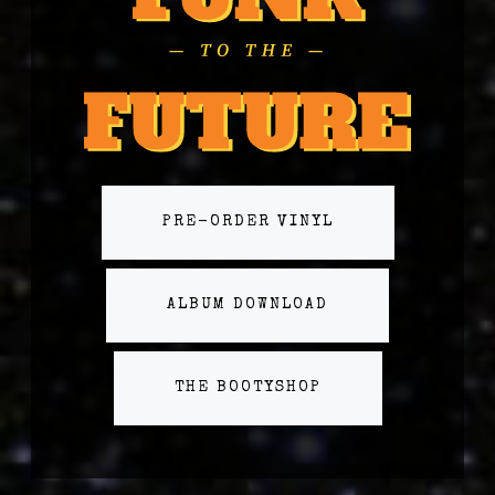
PRE-ORDER VINYL
ALBUM DOWNLOAD
THE BOOTYSHOP