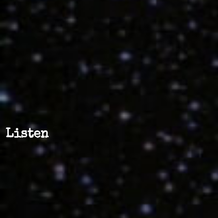
Listen