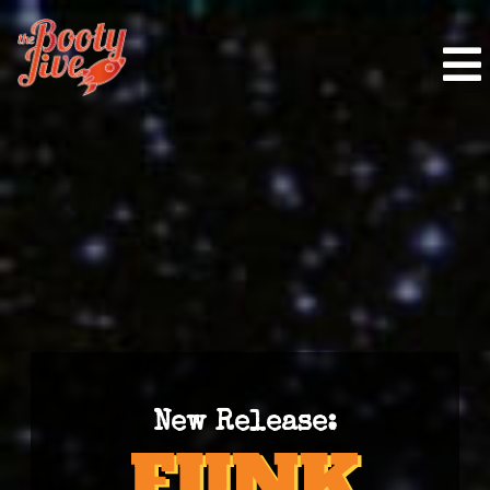
New Release: