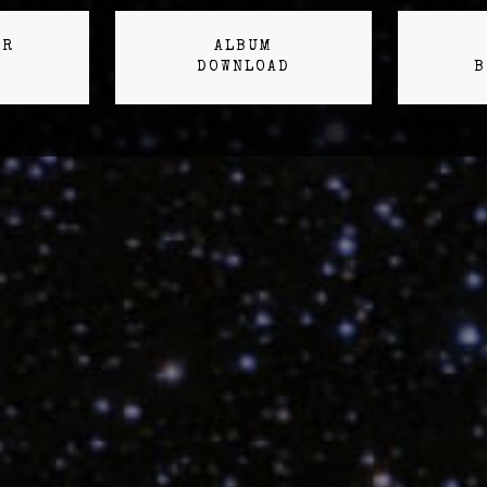
ER
ALBUM
DOWNLOAD
B