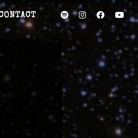
CONTACT