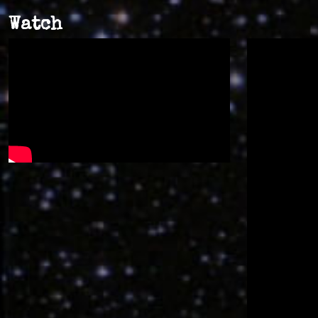
Watch