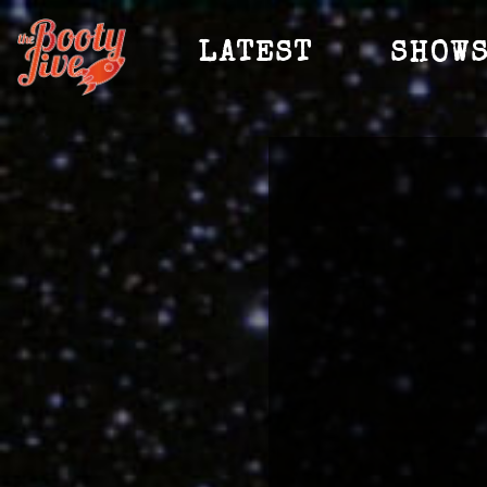
LATEST
SHOW