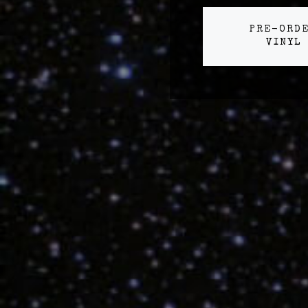
PRE-ORD
VINYL