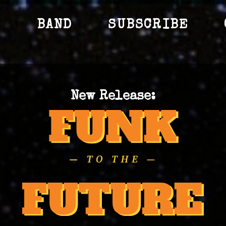
S
BAND
SUBSCRIBE
New Release: