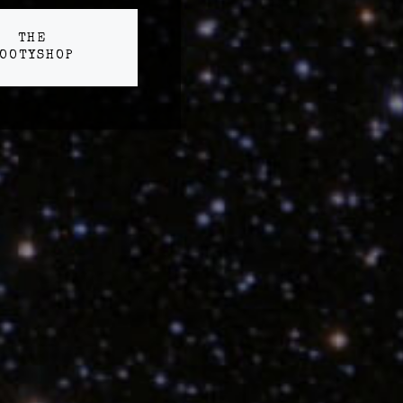
THE
OOTYSHOP