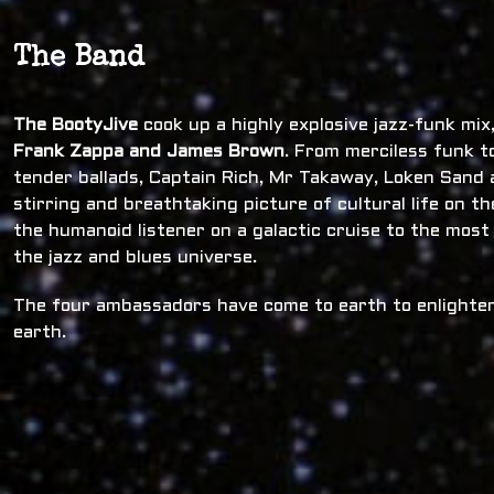
The Band
The BootyJive
cook up a highly explosive jazz-funk mi
Frank Zappa and James Brown
. From merciless funk t
tender ballads, Captain Rich, Mr Takaway, Loken Sand a
stirring and breathtaking picture of cultural life on t
the humanoid listener on a galactic cruise to the most
the jazz and blues universe.
The four ambassadors have come to earth to enlighten
earth.