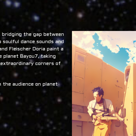
x, bridging the gap between
o soulful dance sounds and
nd Fleischer Doria paint a
he planet Bayou7, taking
 extraordinary corners of
 the audience on planet