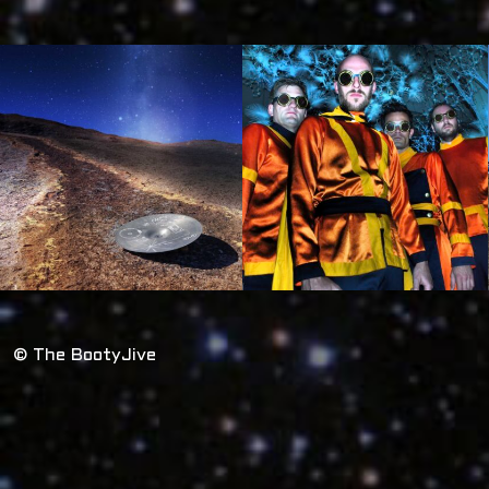
© The BootyJive