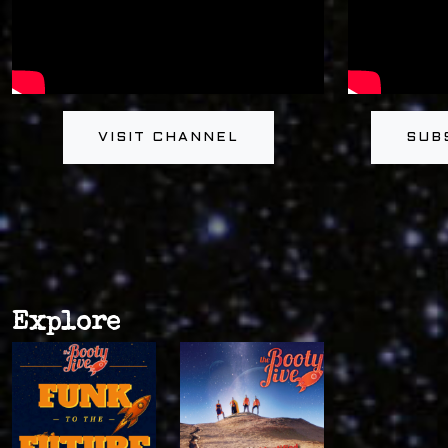
VISIT CHANNEL
SUB
Explore