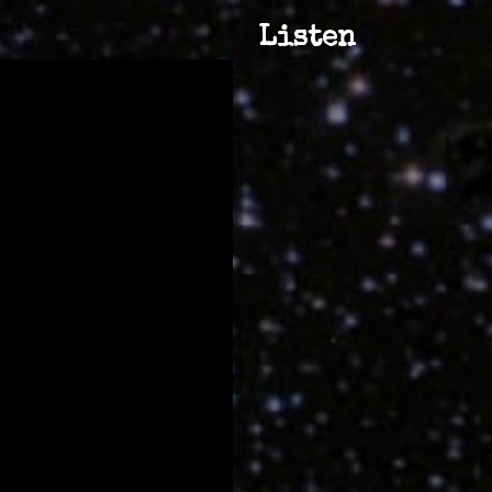
Listen