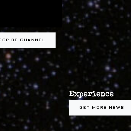
SCRIBE CHANNEL
Experience
GET MORE NEWS