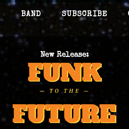
S
BAND
SUBSCRIBE
New Release: