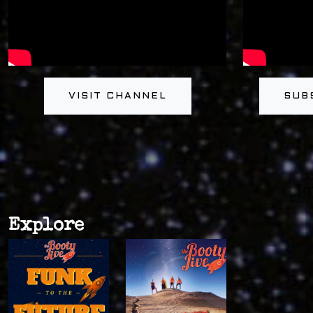
VISIT CHANNEL
SUB
Explore