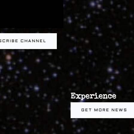
SCRIBE CHANNEL
Experience
GET MORE NEWS