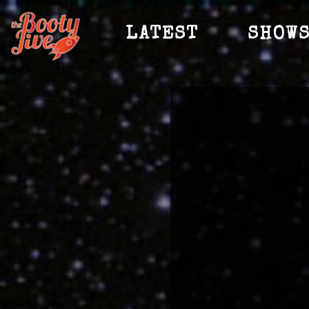
LATEST
SHOW