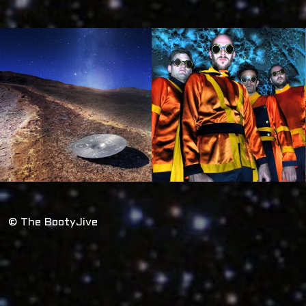
© The BootyJive