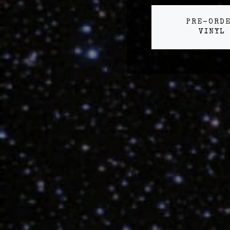
PRE-ORD
VINYL