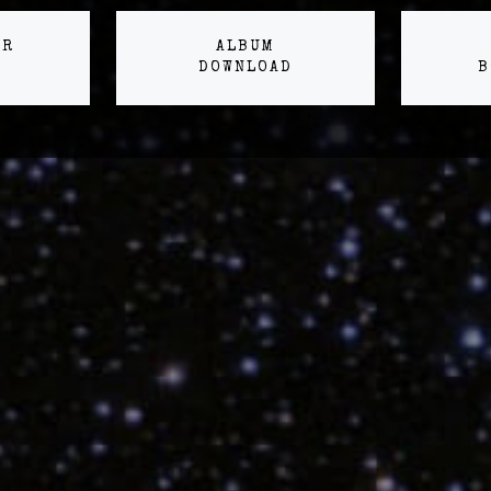
ER
ALBUM
DOWNLOAD
B