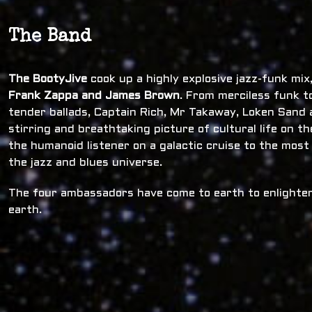
The Band
The BootyJive
cook up a highly explosive jazz-funk mi
Frank Zappa and James Brown
. From merciless funk t
tender ballads, Captain Rich, Mr Takaway, Loken Sand a
stirring and breathtaking picture of cultural life on t
the humanoid listener on a galactic cruise to the most
the jazz and blues universe.
The four ambassadors have come to earth to enlighten
earth.