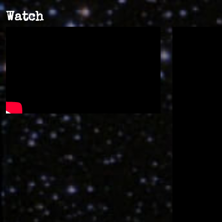
Watch