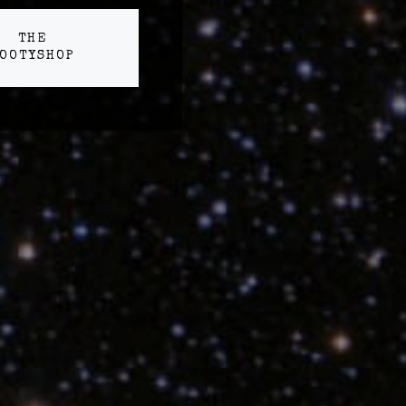
THE
OOTYSHOP