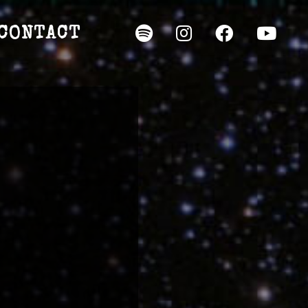
CONTACT