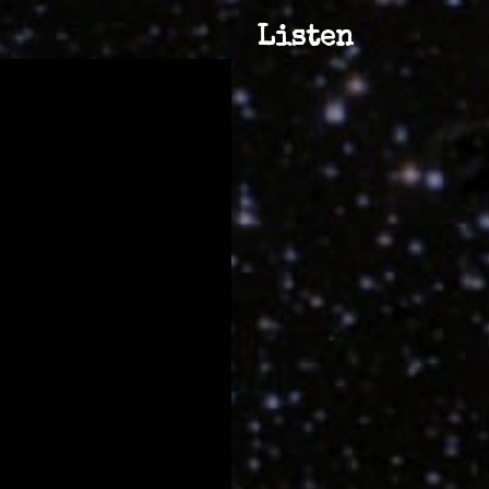
Listen