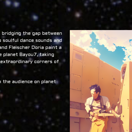
x, bridging the gap between
o soulful dance sounds and
nd Fleischer Doria paint a
he planet Bayou7, taking
 extraordinary corners of
 the audience on planet