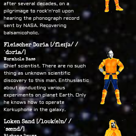
after several decades, on a
pilgrimage to rock'n'roll upon
hearing the phonograph record
sent by NASA. Recovering
balsamicoholic.
Fleischer Doria [/fleɪʃə/ /
ˈdɔria/]
Wormhole Bass
Chief scientist. There are no such
thing as unknown scientific
discovery to this man. Enthusiastic
about conducting various
experiments on planet Earth. Only
he knows how to operate
Korkuphone in the galaxy.
Loken Sand [/loʊk(e)n/ /
ˈsænd/]