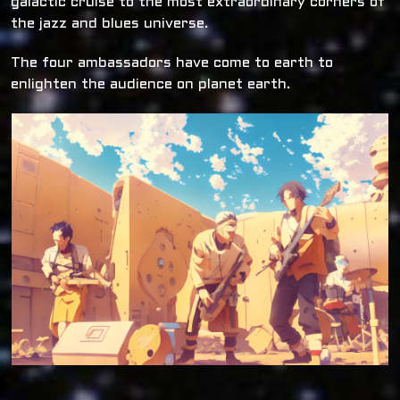
galactic cruise to the most extraordinary corners of
the jazz and blues universe.
The four ambassadors have come to earth to
enlighten the audience on planet earth.