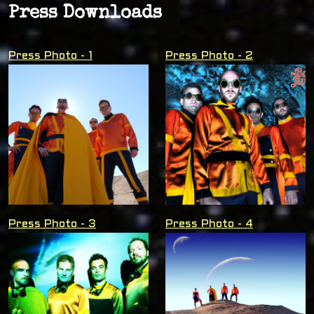
Press Downloads
Press Photo - 1
Press Photo - 2
Press Photo - 3
Press Photo - 4