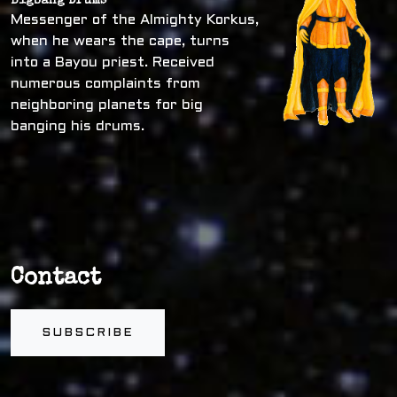
Bigbang Drums
Messenger of the Almighty Korkus,
when he wears the cape, turns
into a Bayou priest. Received
numerous complaints from
neighboring planets for big
banging his drums.
Contact
SUBSCRIBE