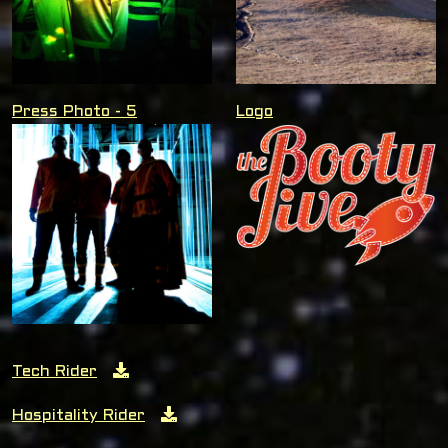
Press Photo - 5
Logo
Tech Rider
Hospitality Rider