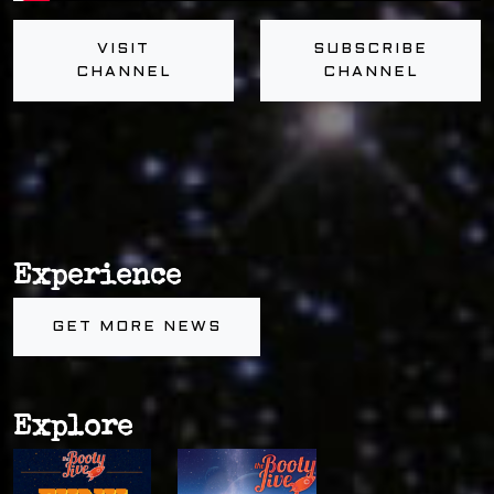
VISIT
SUBSCRIBE
CHANNEL
CHANNEL
Experience
GET MORE NEWS
Explore