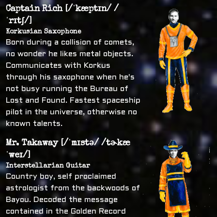
Captain Rich [/ˈkæptɪn/ /
ˈrɪtʃ/]
Korkusian Saxophone
Born during a collision of comets,
no wonder he likes metal objects.
Communicates with Korkus
through his saxophone when he's
not busy running the Bureau of
Lost and Found. Fastest spaceship
pilot in the universe, otherwise no
known talents.
Mr. Takaway [/ˈmɪstə/ /tɚkæ
ˈweɪ/]
Interstellarian Guitar
Country boy, self proclaimed
astrologist from the backwoods of
Bayou. Decoded the message
contained in the Golden Record