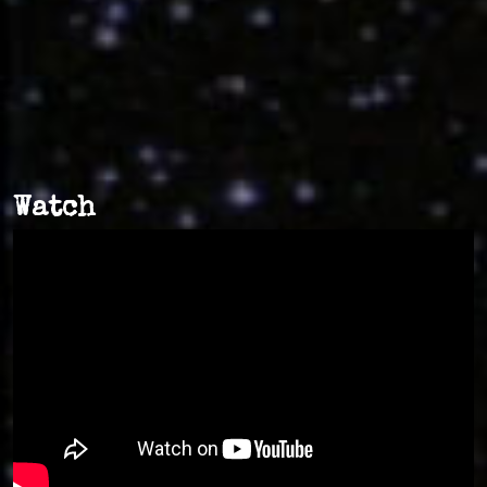
Watch