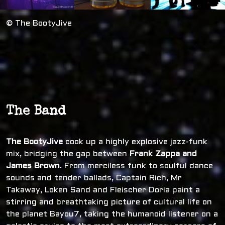
© The BootyJive
The Band
The BootyJive
cook up a highly explosive jazz-funk
mix, bridging the gap between
Frank Zappa and
James Brown
. From merciless funk to soulful dance
sounds and tender ballads, Captain Rich, Mr
Takaway, Loken Sand and Fleischer Doria paint a
stirring and breathtaking picture of cultural life on
the planet Bayou7, taking the humanoid listener on a