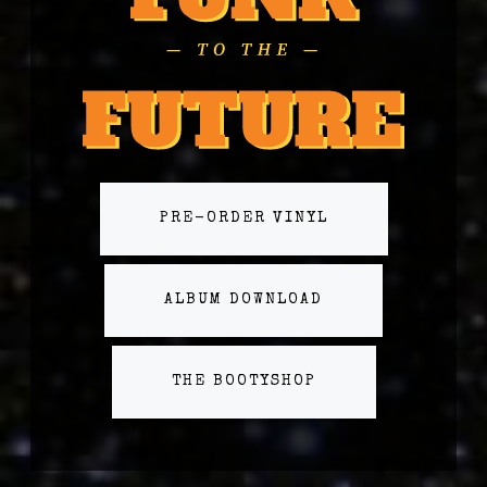
PRE-ORDER VINYL
ALBUM DOWNLOAD
THE BOOTYSHOP