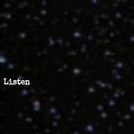
Listen