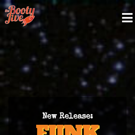
New Release: