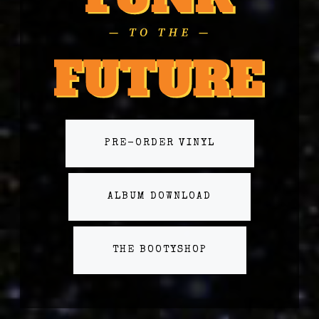
PRE-ORDER VINYL
ALBUM DOWNLOAD
THE BOOTYSHOP