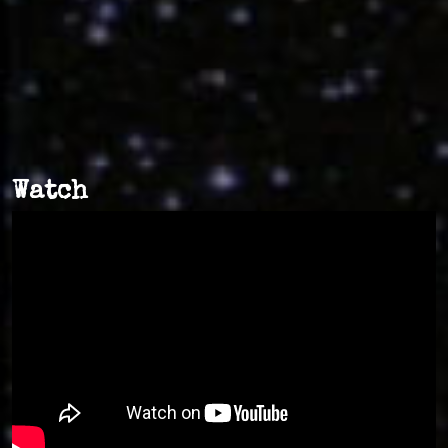
Watch