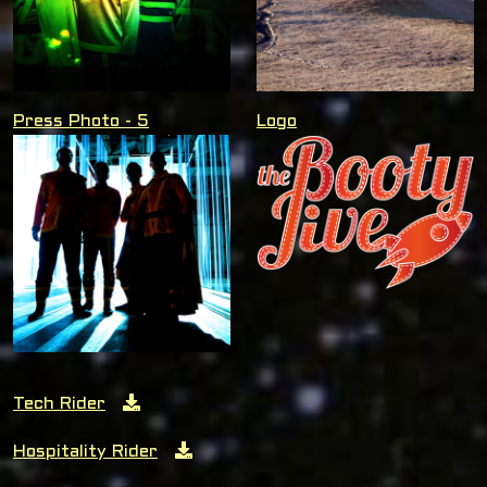
Press Photo - 5
Logo
Tech Rider
Hospitality Rider