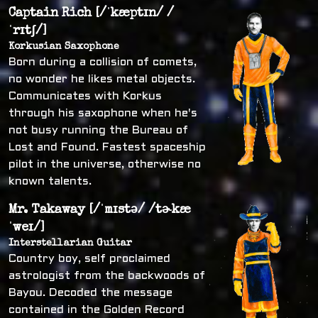
Captain Rich [/ˈkæptɪn/ /
ˈrɪtʃ/]
Korkusian Saxophone
Born during a collision of comets,
no wonder he likes metal objects.
Communicates with Korkus
through his saxophone when he's
not busy running the Bureau of
Lost and Found. Fastest spaceship
pilot in the universe, otherwise no
known talents.
Mr. Takaway [/ˈmɪstə/ /tɚkæ
ˈweɪ/]
Interstellarian Guitar
Country boy, self proclaimed
astrologist from the backwoods of
Bayou. Decoded the message
contained in the Golden Record