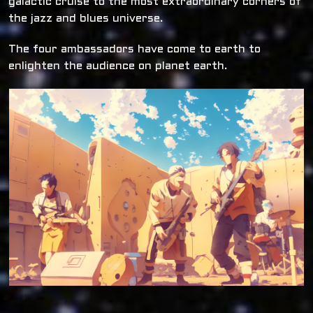
galactic cruise to the most extraordinary corners of
the jazz and blues universe.
The four ambassadors have come to earth to
enlighten the audience on planet earth.