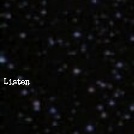
Listen