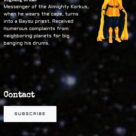
Bigbang Drums
Messenger of the Almighty Korkus,
when he wears the cape, turns
into a Bayou priest. Received
numerous complaints from
neighboring planets for big
banging his drums.
Contact
SUBSCRIBE