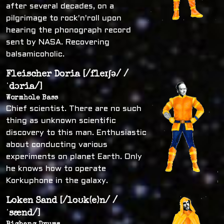
after several decades, on a
pilgrimage to rock'n'roll upon
hearing the phonograph record
sent by NASA. Recovering
balsamicoholic.
Fleischer Doria [/fleɪʃə/ /
ˈdɔria/]
Wormhole Bass
Chief scientist. There are no such
thing as unknown scientific
discovery to this man. Enthusiastic
about conducting various
experiments on planet Earth. Only
he knows how to operate
Korkuphone in the galaxy.
Loken Sand [/loʊk(e)n/ /
ˈsænd/]