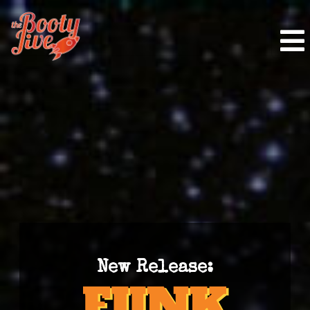
New Release: