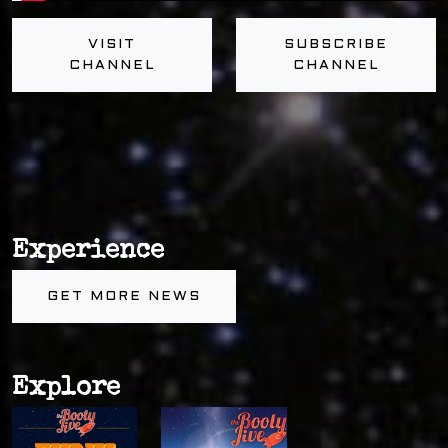
VISIT
SUBSCRIBE
CHANNEL
CHANNEL
Experience
GET MORE NEWS
Explore