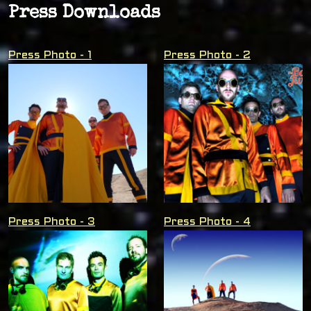
Press Downloads
Press Photo - 1
Press Photo - 2
Press Photo - 3
Press Photo - 4