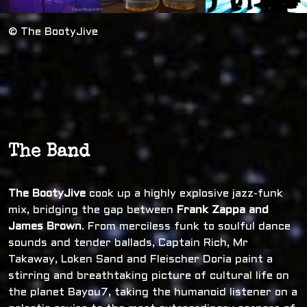
© The BootyJive
The Band
The BootyJive
cook up a highly explosive jazz-funk
mix, bridging the gap between
Frank Zappa and
James Brown
. From merciless funk to soulful dance
sounds and tender ballads, Captain Rich, Mr
Takaway, Loken Sand and Fleischer Doria paint a
stirring and breathtaking picture of cultural life on
the planet Bayou7, taking the humanoid listener on a