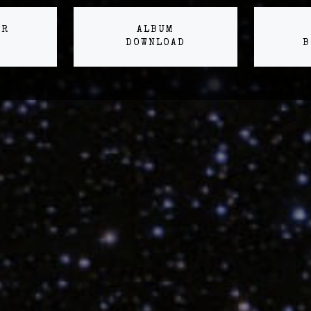
ER
ALBUM
DOWNLOAD
B