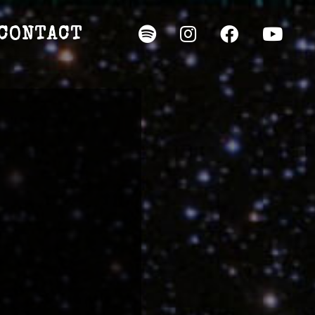
CONTACT