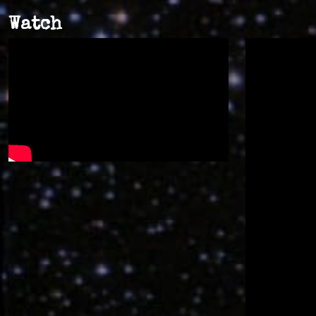
Watch