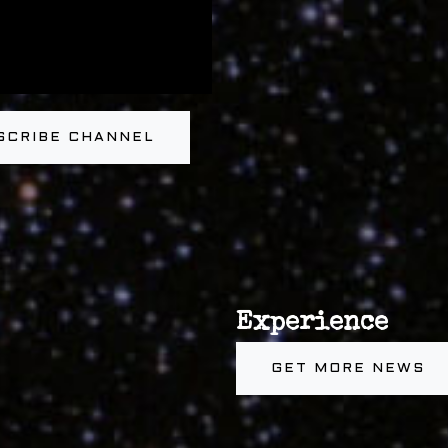
SCRIBE CHANNEL
Experience
GET MORE NEWS