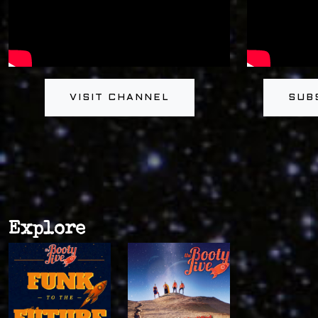
VISIT CHANNEL
SUB
Explore