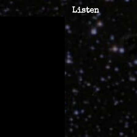
Listen