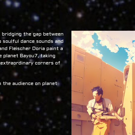
x, bridging the gap between
o soulful dance sounds and
nd Fleischer Doria paint a
he planet Bayou7, taking
 extraordinary corners of
 the audience on planet