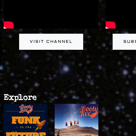
VISIT CHANNEL
SUB
Explore