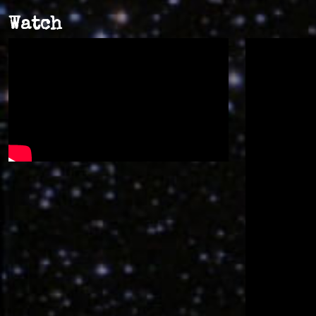
Watch