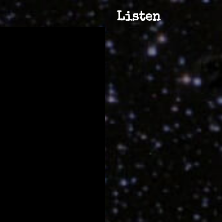
Listen