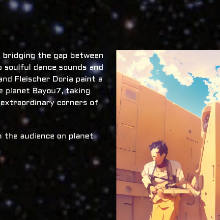
x, bridging the gap between
o soulful dance sounds and
nd Fleischer Doria paint a
he planet Bayou7, taking
 extraordinary corners of
 the audience on planet