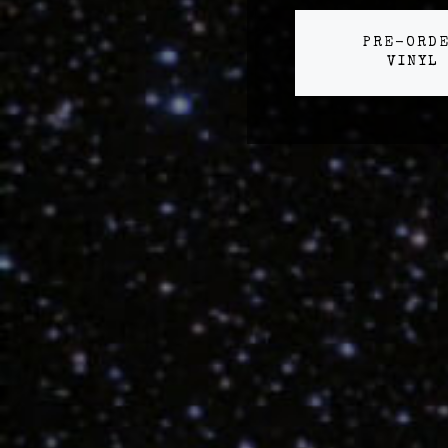
PRE-ORD
VINYL