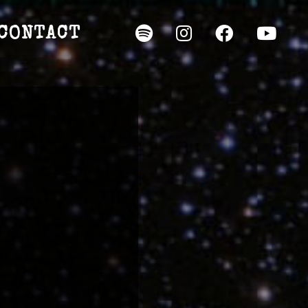
CONTACT