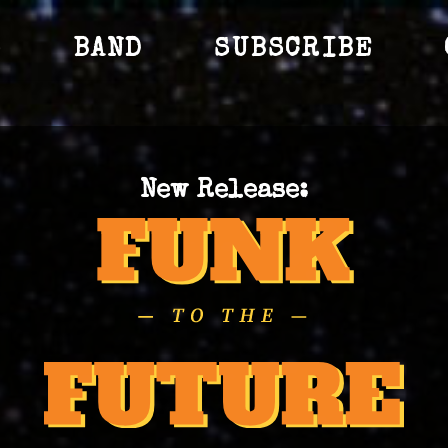
S
BAND
SUBSCRIBE
New Release: