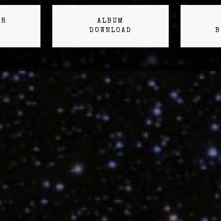
ER
ALBUM
DOWNLOAD
B