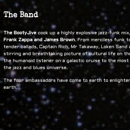
The Band
The BootyJive
cook up a highly explosive jazz-funk mi
Frank Zappa and James Brown
. From merciless funk t
tender ballads, Captain Rich, Mr Takaway, Loken Sand a
stirring and breathtaking picture of cultural life on t
the humanoid listener on a galactic cruise to the most
the jazz and blues universe.
The four ambassadors have come to earth to enlighten
earth.