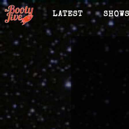
LATEST
SHOW