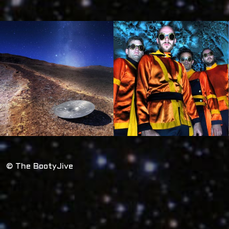
© The BootyJive