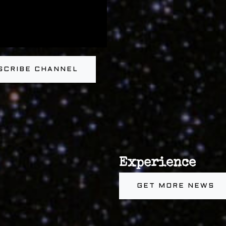
SCRIBE CHANNEL
Experience
GET MORE NEWS