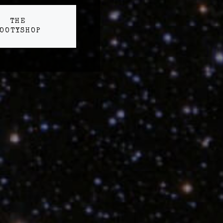
THE
OOTYSHOP