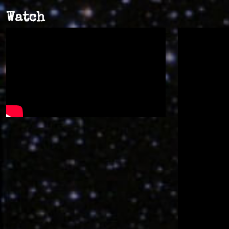
Watch