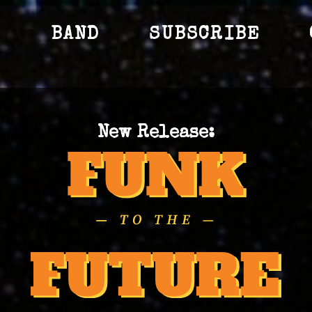
S
BAND
SUBSCRIBE
New Release: