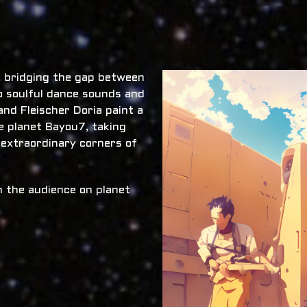
x, bridging the gap between
o soulful dance sounds and
nd Fleischer Doria paint a
he planet Bayou7, taking
 extraordinary corners of
 the audience on planet