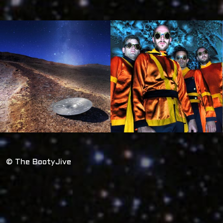
© The BootyJive