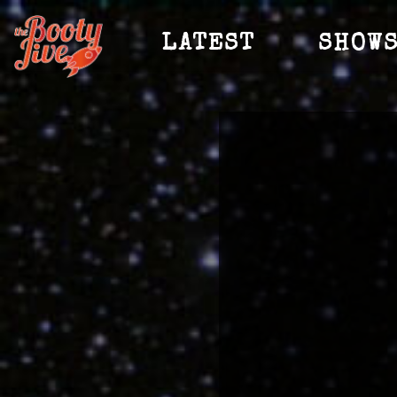
LATEST
SHOW