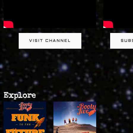
VISIT CHANNEL
SUB
Explore