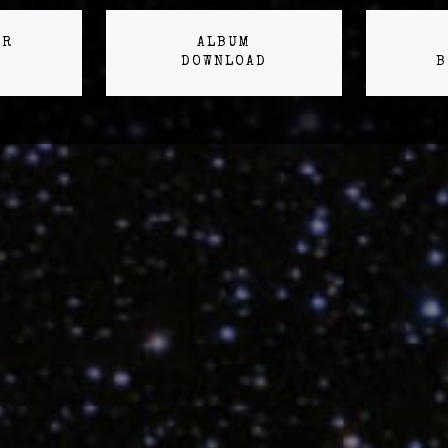
ER
ALBUM
DOWNLOAD
B