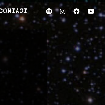
CONTACT