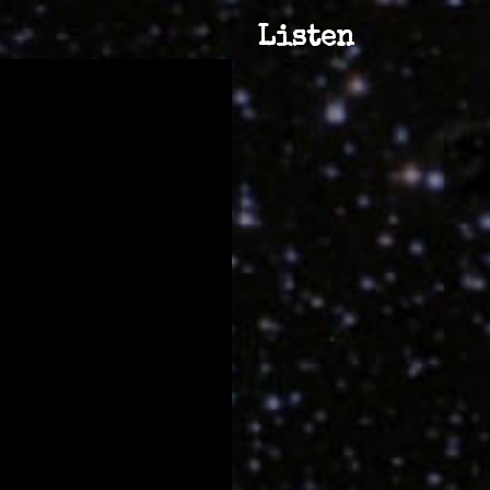
Listen