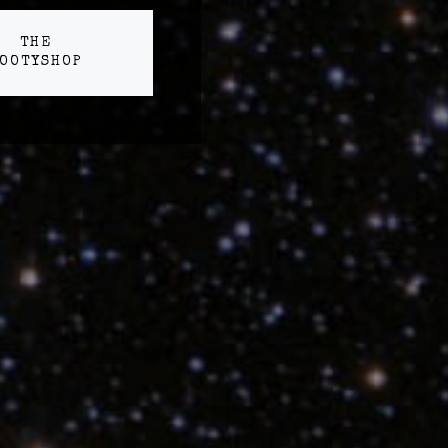
THE
OOTYSHOP