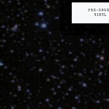
PRE-ORD
VINYL