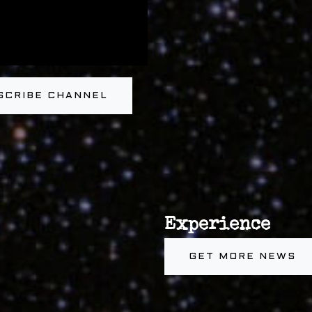
SCRIBE CHANNEL
Experience
GET MORE NEWS