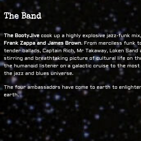
The Band
The BootyJive
cook up a highly explosive jazz-funk mi
Frank Zappa and James Brown
. From merciless funk t
tender ballads, Captain Rich, Mr Takaway, Loken Sand a
stirring and breathtaking picture of cultural life on t
the humanoid listener on a galactic cruise to the most
the jazz and blues universe.
The four ambassadors have come to earth to enlighten
earth.