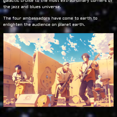
galactic cruise to the most extraordinary corners of
the jazz and blues universe.
The four ambassadors have come to earth to
enlighten the audience on planet earth.