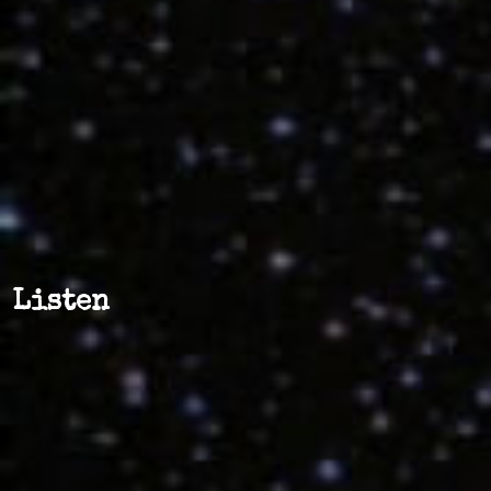
Listen