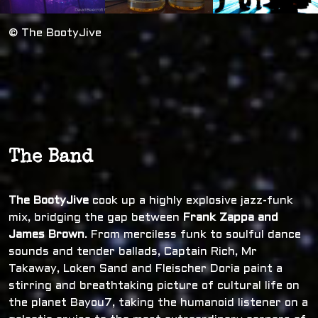
© The BootyJive
The Band
The BootyJive
cook up a highly explosive jazz-funk
mix, bridging the gap between
Frank Zappa and
James Brown
. From merciless funk to soulful dance
sounds and tender ballads, Captain Rich, Mr
Takaway, Loken Sand and Fleischer Doria paint a
stirring and breathtaking picture of cultural life on
the planet Bayou7, taking the humanoid listener on a