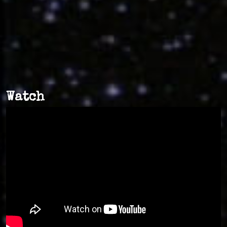
Watch