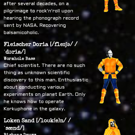
after several decades, on a
pilgrimage to rock'n'roll upon
hearing the phonograph record
sent by NASA. Recovering
balsamicoholic.
Fleischer Doria [/fleɪʃə/ /
ˈdɔria/]
Wormhole Bass
Chief scientist. There are no such
thing as unknown scientific
discovery to this man. Enthusiastic
about conducting various
experiments on planet Earth. Only
he knows how to operate
Korkuphone in the galaxy.
Loken Sand [/loʊk(e)n/ /
ˈsænd/]