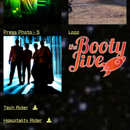
Press Photo - 5
Logo
Tech Rider
Hospitality Rider