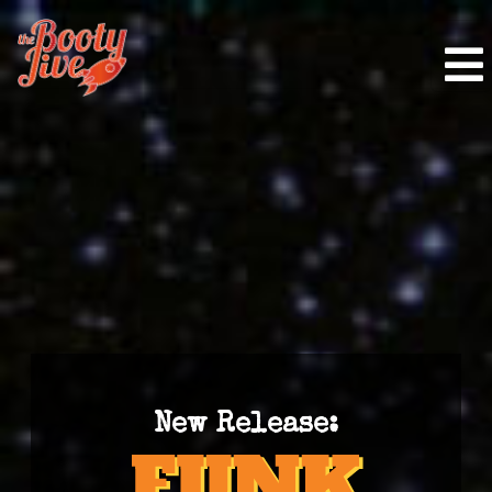
New Release: