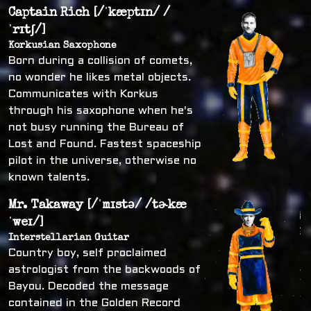
Captain Rich [/ˈkæptɪn/ /
ˈrɪtʃ/]
Korkusian Saxophone
Born during a collision of comets,
no wonder he likes metal objects.
Communicates with Korkus
through his saxophone when he's
not busy running the Bureau of
Lost and Found. Fastest spaceship
pilot in the universe, otherwise no
known talents.
Mr. Takaway [/ˈmɪstə/ /tɚkæ
ˈweɪ/]
Interstellarian Guitar
Country boy, self proclaimed
astrologist from the backwoods of
Bayou. Decoded the message
contained in the Golden Record