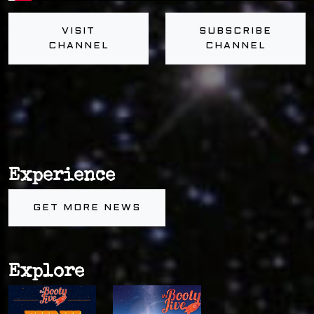
VISIT
SUBSCRIBE
CHANNEL
CHANNEL
Experience
GET MORE NEWS
Explore