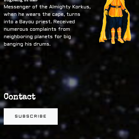
Bigbang Drums
Messenger of the Almighty Korkus,
when he wears the cape, turns
into a Bayou priest. Received
numerous complaints from
neighboring planets for big
banging his drums.
Contact
SUBSCRIBE