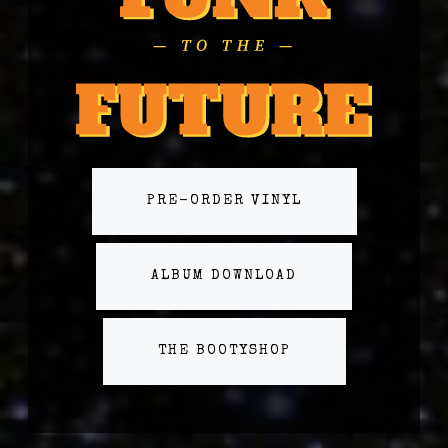
PRE-ORDER VINYL
ALBUM DOWNLOAD
THE BOOTYSHOP