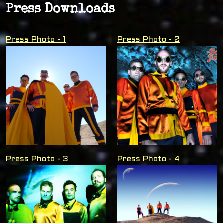
Press Downloads
Press Photo - 1
Press Photo - 2
Press Photo - 3
Press Photo - 4