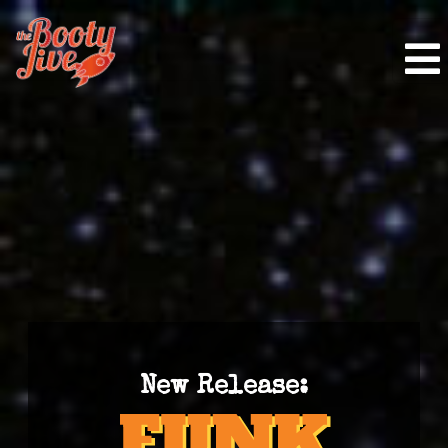
New Release: