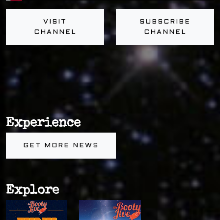
VISIT
SUBSCRIBE
CHANNEL
CHANNEL
Experience
GET MORE NEWS
Explore