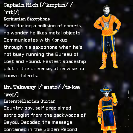
Captain Rich [/ˈkæptɪn/ /
ˈrɪtʃ/]
Korkusian Saxophone
Born during a collision of comets,
no wonder he likes metal objects.
Communicates with Korkus
through his saxophone when he's
not busy running the Bureau of
Lost and Found. Fastest spaceship
pilot in the universe, otherwise no
known talents.
Mr. Takaway [/ˈmɪstə/ /tɚkæ
ˈweɪ/]
Interstellarian Guitar
Country boy, self proclaimed
astrologist from the backwoods of
Bayou. Decoded the message
contained in the Golden Record