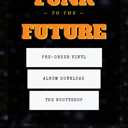
PRE-ORDER VINYL
ALBUM DOWNLOAD
THE BOOTYSHOP