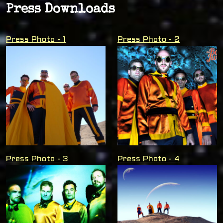
Press Downloads
Press Photo - 1
Press Photo - 2
Press Photo - 3
Press Photo - 4