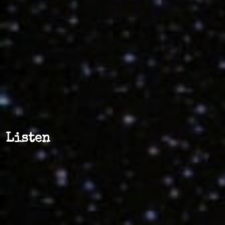
Listen