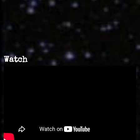
Watch