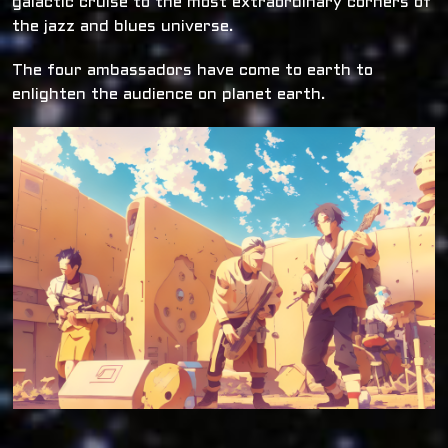
galactic cruise to the most extraordinary corners of
the jazz and blues universe.
The four ambassadors have come to earth to
enlighten the audience on planet earth.