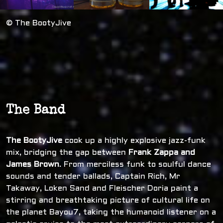
© The BootyJive
The Band
The BootyJive
cook up a highly explosive jazz-funk
mix, bridging the gap between
Frank Zappa and
James Brown
. From merciless funk to soulful dance
sounds and tender ballads, Captain Rich, Mr
Takaway, Loken Sand and Fleischer Doria paint a
stirring and breathtaking picture of cultural life on
the planet Bayou7, taking the humanoid listener on a