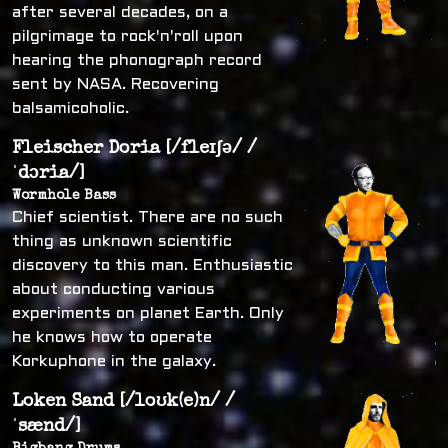
after several decades, on a
pilgrimage to rock'n'roll upon
hearing the phonograph record
sent by NASA. Recovering
balsamicoholic.
Fleischer Doria [/fleɪʃə/ /
ˈdɔria/]
Wormhole Bass
Chief scientist. There are no such
thing as unknown scientific
discovery to this man. Enthusiastic
about conducting various
experiments on planet Earth. Only
he knows how to operate
Korkuphone in the galaxy.
Loken Sand [/loʊk(e)n/ /
ˈsænd/]