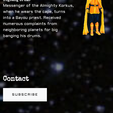
Bigbang Drums
Messenger of the Almighty Korkus,
when he wears the cape, turns
into a Bayou priest. Received
numerous complaints from
neighboring planets for big
banging his drums.
Contact
SUBSCRIBE