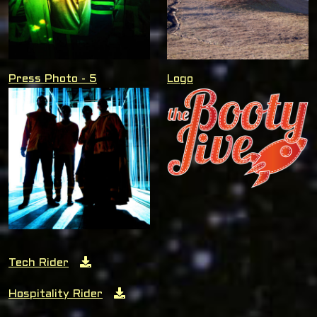
Press Photo - 5
Logo
Tech Rider
Hospitality Rider