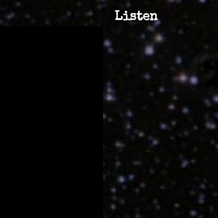
Listen