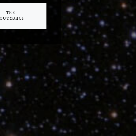
THE
OOTYSHOP