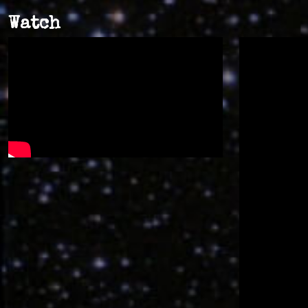
Watch