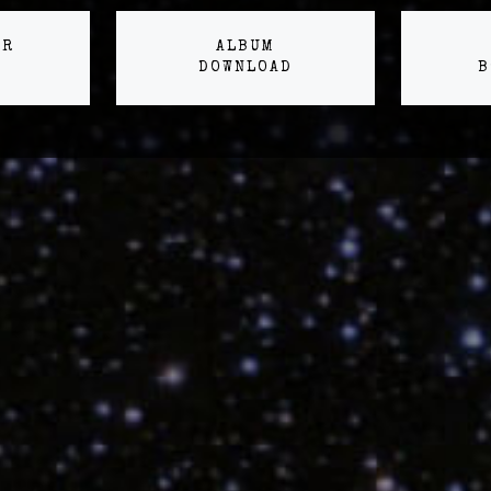
ER
ALBUM
DOWNLOAD
B