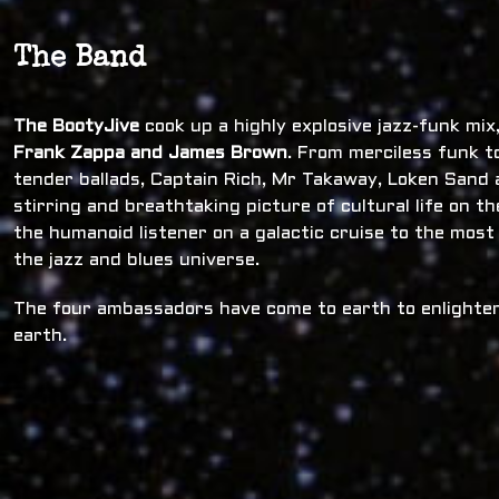
The Band
The BootyJive
cook up a highly explosive jazz-funk mi
Frank Zappa and James Brown
. From merciless funk t
tender ballads, Captain Rich, Mr Takaway, Loken Sand a
stirring and breathtaking picture of cultural life on t
the humanoid listener on a galactic cruise to the most
the jazz and blues universe.
The four ambassadors have come to earth to enlighten
earth.