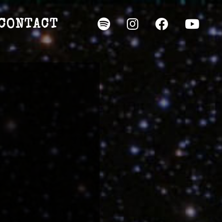
CONTACT