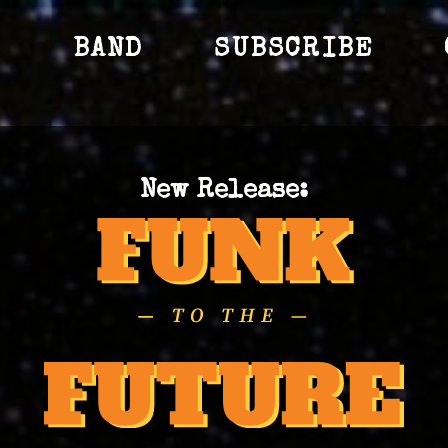
S
BAND
SUBSCRIBE
New Release: