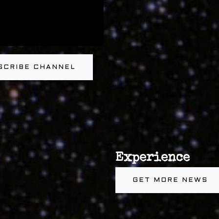
SCRIBE CHANNEL
Experience
GET MORE NEWS