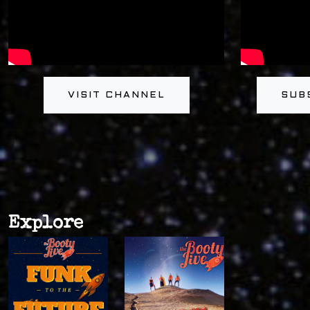
VISIT CHANNEL
SUB
Explore