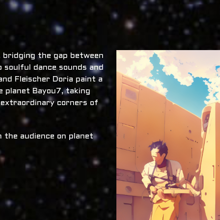
x, bridging the gap between
o soulful dance sounds and
nd Fleischer Doria paint a
he planet Bayou7, taking
 extraordinary corners of
 the audience on planet