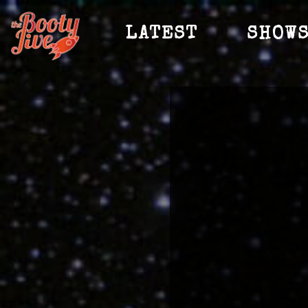
LATEST
SHOW