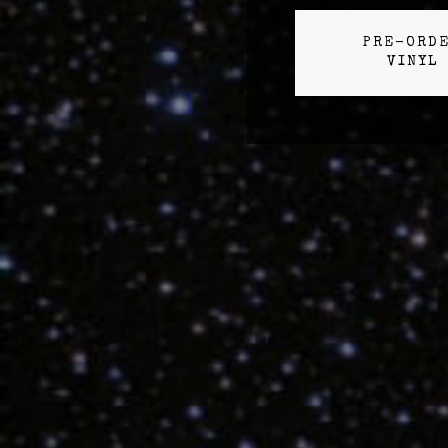
PRE-ORD
VINYL