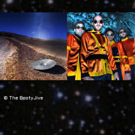
© The BootyJive