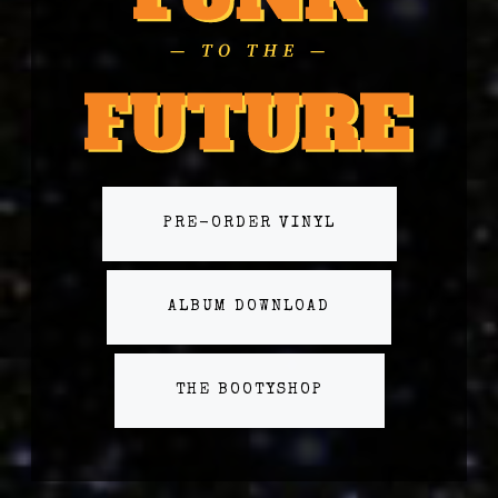
PRE-ORDER VINYL
ALBUM DOWNLOAD
THE BOOTYSHOP