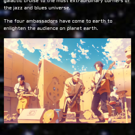
galactic cruise to the most extraordinary corners of
the jazz and blues universe.
The four ambassadors have come to earth to
enlighten the audience on planet earth.