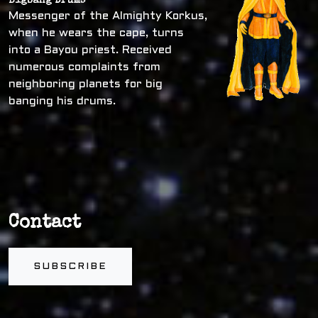
Bigbang Drums
Messenger of the Almighty Korkus,
when he wears the cape, turns
into a Bayou priest. Received
numerous complaints from
neighboring planets for big
banging his drums.
Contact
SUBSCRIBE