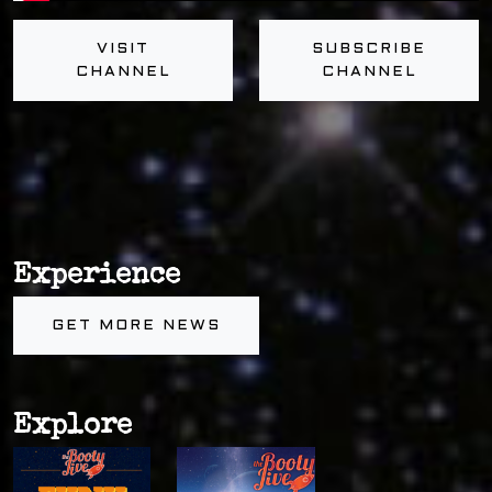
VISIT
SUBSCRIBE
CHANNEL
CHANNEL
Experience
GET MORE NEWS
Explore