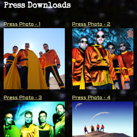
Press Downloads
Press Photo - 1
Press Photo - 2
Press Photo - 3
Press Photo - 4