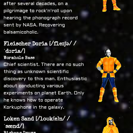
after several decades, on a
pilgrimage to rock'n'roll upon
hearing the phonograph record
sent by NASA. Recovering
balsamicoholic.
Fleischer Doria [/fleɪʃə/ /
ˈdɔria/]
Wormhole Bass
Chief scientist. There are no such
thing as unknown scientific
discovery to this man. Enthusiastic
about conducting various
experiments on planet Earth. Only
he knows how to operate
Korkuphone in the galaxy.
Loken Sand [/loʊk(e)n/ /
ˈsænd/]