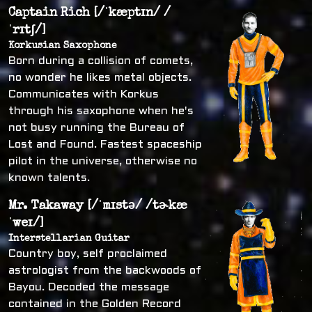
Captain Rich [/ˈkæptɪn/ /
ˈrɪtʃ/]
Korkusian Saxophone
Born during a collision of comets,
no wonder he likes metal objects.
Communicates with Korkus
through his saxophone when he's
not busy running the Bureau of
Lost and Found. Fastest spaceship
pilot in the universe, otherwise no
known talents.
Mr. Takaway [/ˈmɪstə/ /tɚkæ
ˈweɪ/]
Interstellarian Guitar
Country boy, self proclaimed
astrologist from the backwoods of
Bayou. Decoded the message
contained in the Golden Record