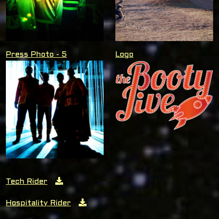
Press Photo - 5
Logo
Tech Rider
Hospitality Rider