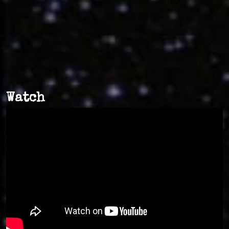
Watch