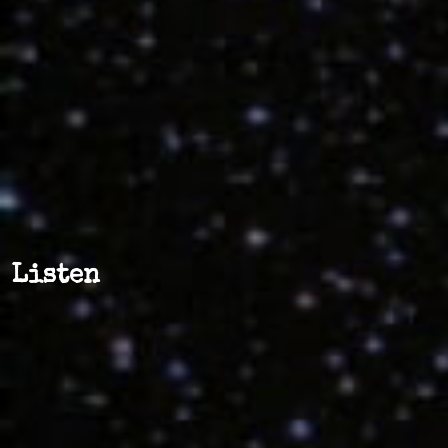
Listen