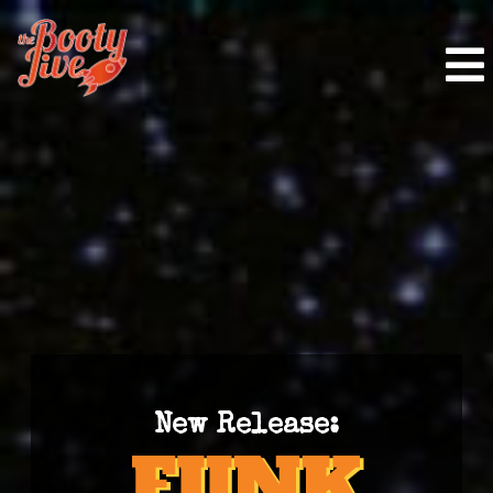
New Release: