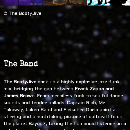
© The BootyJive
The Band
The BootyJive
cook up a highly explosive jazz-funk
mix, bridging the gap between
Frank Zappa and
James Brown
. From merciless funk to soulful dance
sounds and tender ballads, Captain Rich, Mr
Takaway, Loken Sand and Fleischer Doria paint a
stirring and breathtaking picture of cultural life on
the planet Bayou7, taking the humanoid listener on a