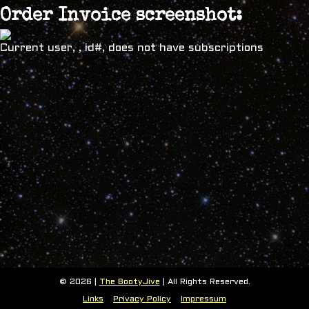
Order Invoice screenshot:
Current user, , id#, does not have subscriptions
© 2026 |
The BootyJive
| All Rights Reserved.
Links
Privacy Policy
Impressum