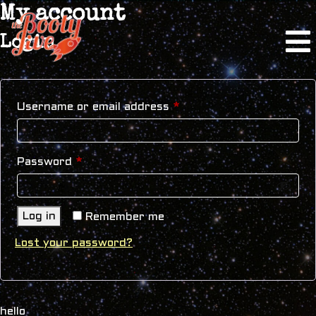
My account
Login
Required
Username or email address
*
Required
Password
*
Log in
Remember me
Lost your password?
hello