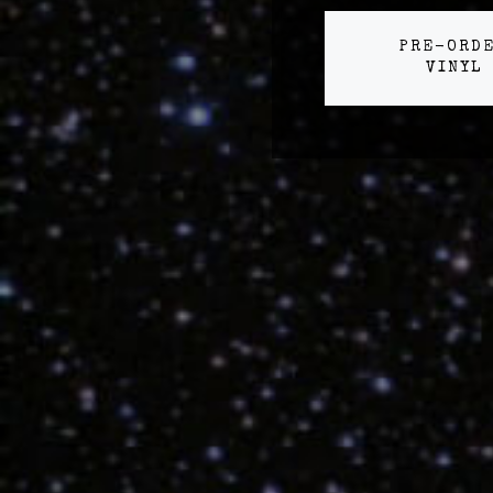
PRE-ORD
VINYL