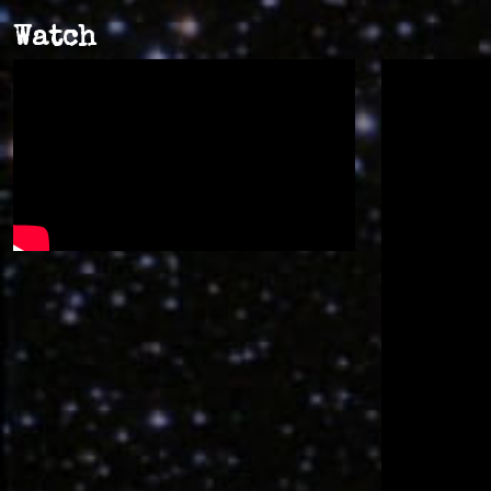
Watch