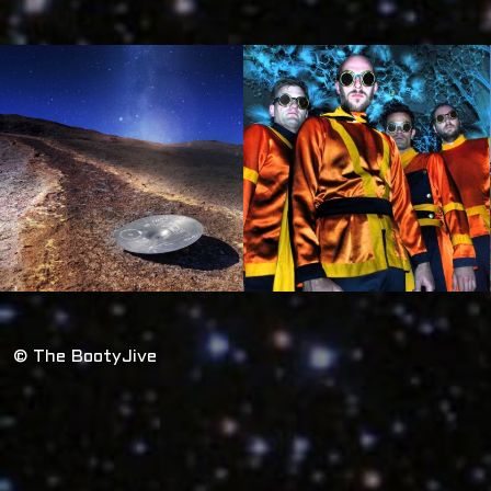
© The BootyJive