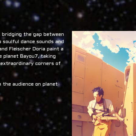
x, bridging the gap between
o soulful dance sounds and
nd Fleischer Doria paint a
he planet Bayou7, taking
 extraordinary corners of
 the audience on planet