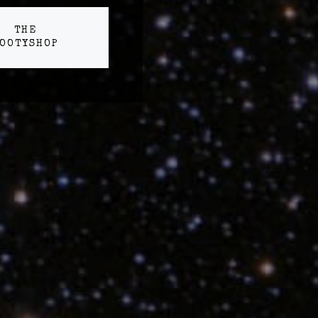
THE
OOTYSHOP