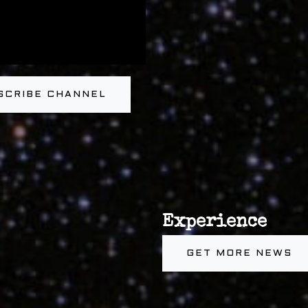
SCRIBE CHANNEL
Experience
GET MORE NEWS