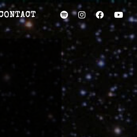
CONTACT