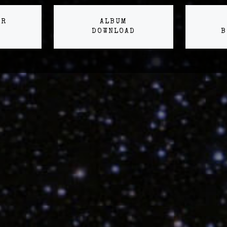
ER
ALBUM
DOWNLOAD
B