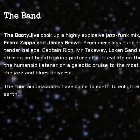
The Band
The BootyJive
cook up a highly explosive jazz-funk mi
Frank Zappa and James Brown
. From merciless funk t
tender ballads, Captain Rich, Mr Takaway, Loken Sand a
stirring and breathtaking picture of cultural life on t
the humanoid listener on a galactic cruise to the most
the jazz and blues universe.
The four ambassadors have come to earth to enlighten
earth.