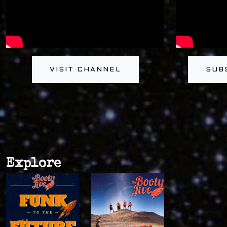
VISIT CHANNEL
SUB
Explore