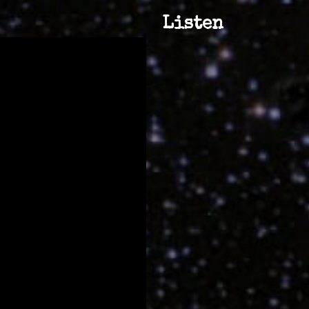
Listen