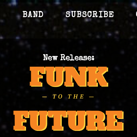
S
BAND
SUBSCRIBE
New Release: