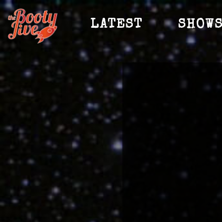
LATEST
SHOW