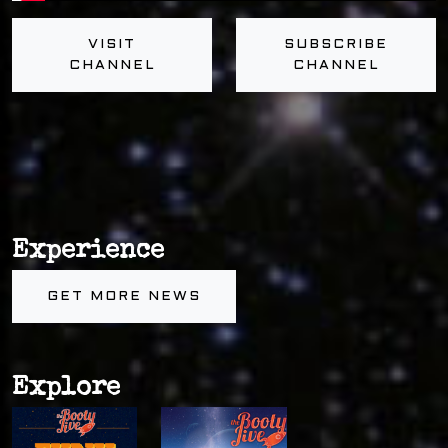
VISIT
SUBSCRIBE
CHANNEL
CHANNEL
Experience
GET MORE NEWS
Explore