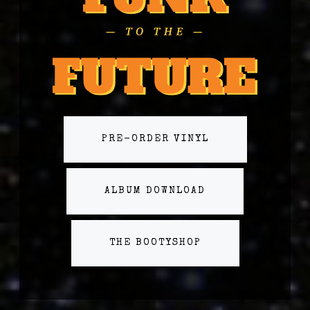
PRE-ORDER VINYL
ALBUM DOWNLOAD
THE BOOTYSHOP