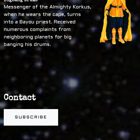
Bigbang Drums
Messenger of the Almighty Korkus,
when he wears the cape, turns
into a Bayou priest. Received
numerous complaints from
neighboring planets for big
banging his drums.
Contact
SUBSCRIBE