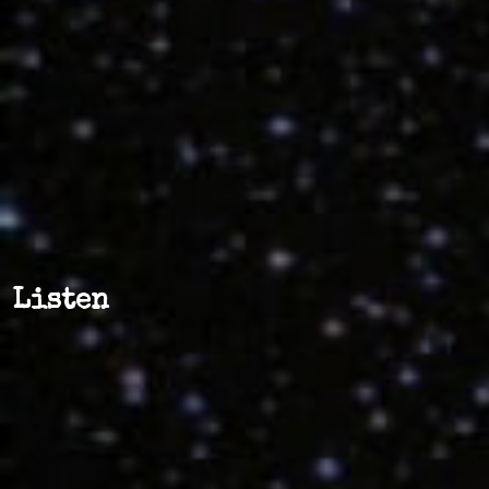
Listen