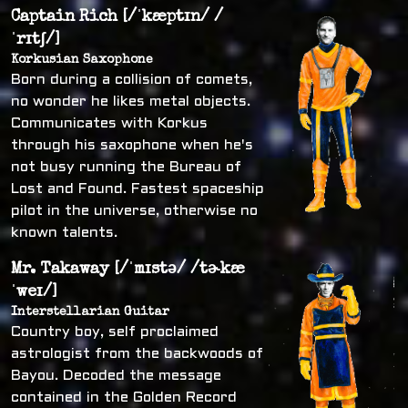
Captain Rich [/ˈkæptɪn/ /
ˈrɪtʃ/]
Korkusian Saxophone
Born during a collision of comets,
no wonder he likes metal objects.
Communicates with Korkus
through his saxophone when he's
not busy running the Bureau of
Lost and Found. Fastest spaceship
pilot in the universe, otherwise no
known talents.
Mr. Takaway [/ˈmɪstə/ /tɚkæ
ˈweɪ/]
Interstellarian Guitar
Country boy, self proclaimed
astrologist from the backwoods of
Bayou. Decoded the message
contained in the Golden Record