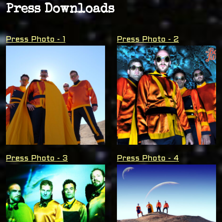
Press Downloads
Press Photo - 1
Press Photo - 2
Press Photo - 3
Press Photo - 4