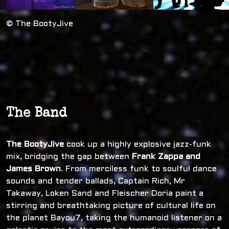
© The BootyJive
The Band
The BootyJive
cook up a highly explosive jazz-funk
mix, bridging the gap between
Frank Zappa and
James Brown
. From merciless funk to soulful dance
sounds and tender ballads, Captain Rich, Mr
Takaway, Loken Sand and Fleischer Doria paint a
stirring and breathtaking picture of cultural life on
the planet Bayou7, taking the humanoid listener on a