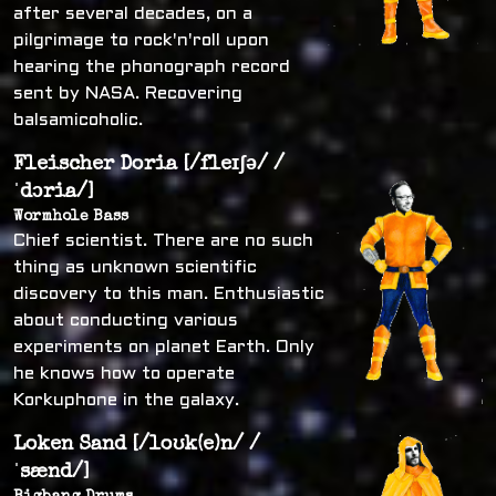
after several decades, on a
pilgrimage to rock'n'roll upon
hearing the phonograph record
sent by NASA. Recovering
balsamicoholic.
Fleischer Doria [/fleɪʃə/ /
ˈdɔria/]
Wormhole Bass
Chief scientist. There are no such
thing as unknown scientific
discovery to this man. Enthusiastic
about conducting various
experiments on planet Earth. Only
he knows how to operate
Korkuphone in the galaxy.
Loken Sand [/loʊk(e)n/ /
ˈsænd/]