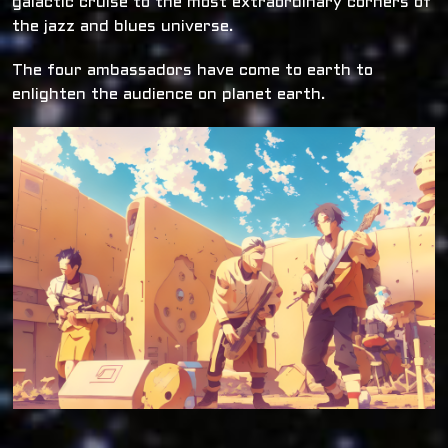
galactic cruise to the most extraordinary corners of
the jazz and blues universe.
The four ambassadors have come to earth to
enlighten the audience on planet earth.