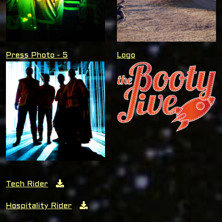
Press Photo - 5
Logo
Tech Rider
Hospitality Rider