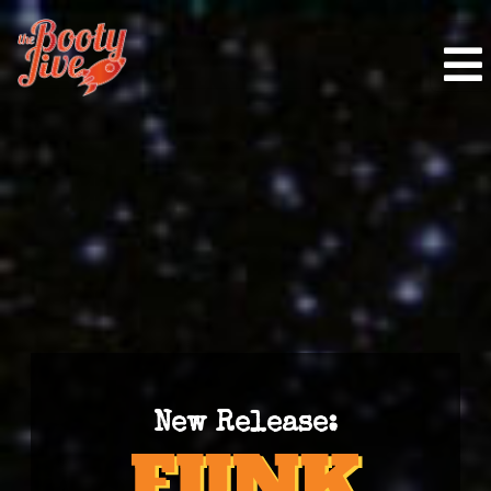
New Release: