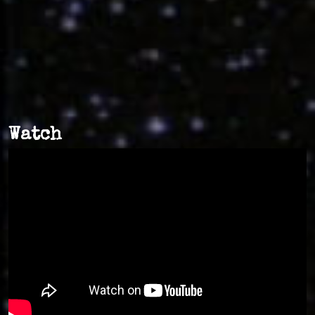
Watch